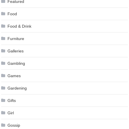
Featured
Food
Food & Drink
Furniture
Galleries
Gambling
Games
Gardening
Gifts
Girl
Gossip