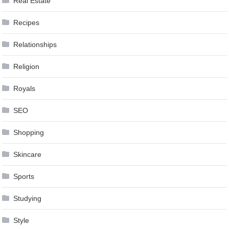
Real Estate
Recipes
Relationships
Religion
Royals
SEO
Shopping
Skincare
Sports
Studying
Style