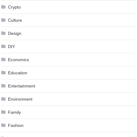
Crypto
Culture
Design
DIY
Economics
Education
Entertainment
Environment
Family
Fashion