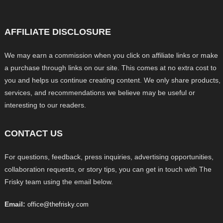
AFFILIATE DISCLOSURE
We may earn a commission when you click on affiliate links or make
a purchase through links on our site. This comes at no extra cost to
you and helps us continue creating content. We only share products,
services, and recommendations we believe may be useful or
interesting to our readers.
CONTACT US
For questions, feedback, press inquiries, advertising opportunities,
collaboration requests, or story tips, you can get in touch with The
Frisky team using the email below.
Email:
office@thefrisky.com