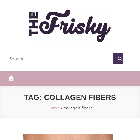
Skip
to
content
The Frisky
Popular Web Magazine
TAG:
COLLAGEN FIBERS
Home
collagen fibers