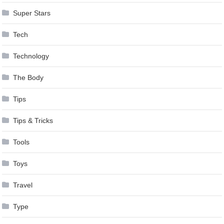
Super Stars
Tech
Technology
The Body
Tips
Tips & Tricks
Tools
Toys
Travel
Type