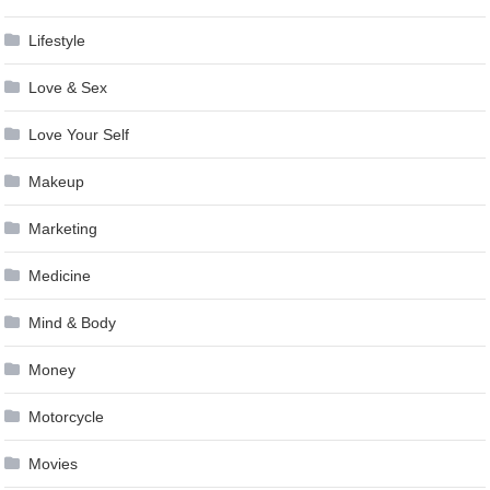
Lifestyle
Love & Sex
Love Your Self
Makeup
Marketing
Medicine
Mind & Body
Money
Motorcycle
Movies