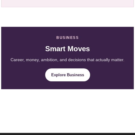
BUSINESS
Smart Moves
Career, money, ambition, and decisions that actually matter.
Explore Business