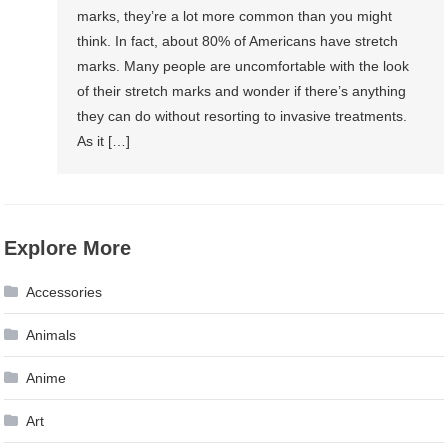
marks, they’re a lot more common than you might
think. In fact, about 80% of Americans have stretch
marks. Many people are uncomfortable with the look
of their stretch marks and wonder if there’s anything
they can do without resorting to invasive treatments.
As it […]
Explore More
Accessories
Animals
Anime
Art