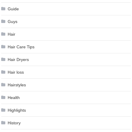
Guide
Guys
Hair
Hair Care Tips
Hair Dryers
Hair loss
Hairstyles
Health
Highlights
History