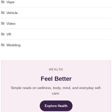
Vape
Vehicle
Video
VR
Wedding
HEALTH
Feel Better
Simple reads on wellness, body, mind, and everyday self-
care.
Explore Health