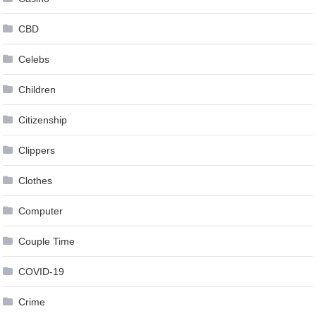
CBD
Celebs
Children
Citizenship
Clippers
Clothes
Computer
Couple Time
COVID-19
Crime