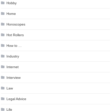
Hobby
Home
Horoscopes
Hot Rollers
How to …
Industry
Internet
Interview
Law
Legal Advice
Life