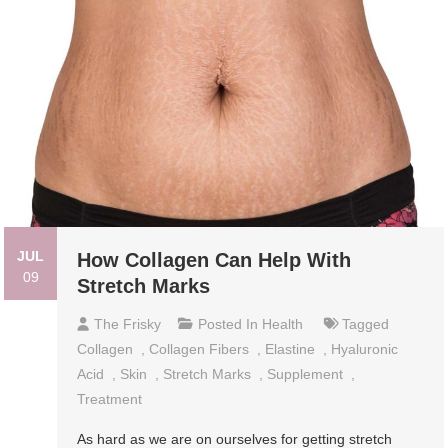
JUL
How Collagen Can Help With
09
Stretch Marks
The Frisky
Posted In
Health
Tagged
Collagen
,
Collagen Fibers
,
Elastine
,
Hyaluronic
Acid
,
Skin
,
Stretch Marks
,
Supplement
,
Treatment
As hard as we are on ourselves for getting stretch