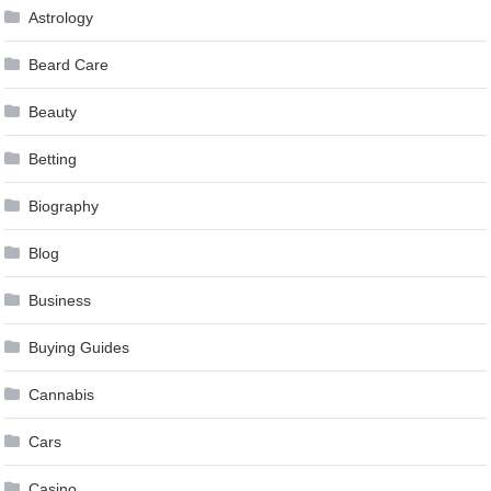
Astrology
Beard Care
Beauty
Betting
Biography
Blog
Business
Buying Guides
Cannabis
Cars
Casino