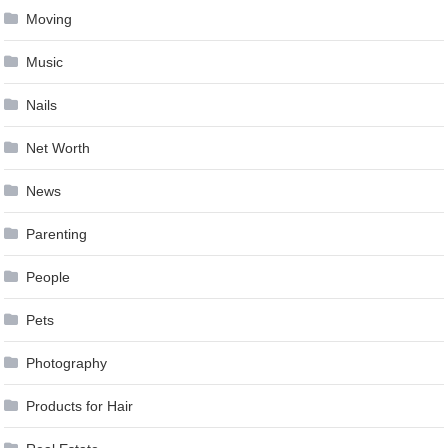
Moving
Music
Nails
Net Worth
News
Parenting
People
Pets
Photography
Products for Hair