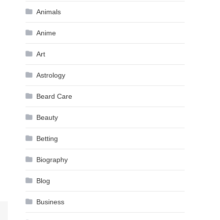
Animals
Anime
Art
Astrology
Beard Care
Beauty
Betting
Biography
Blog
Business