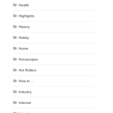
Health
Highlights
History
Hobby
Home
Horoscopes
Hot Rollers
How to …
Industry
Internet