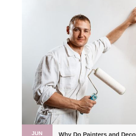
JUN
Why Do Painters and Deco