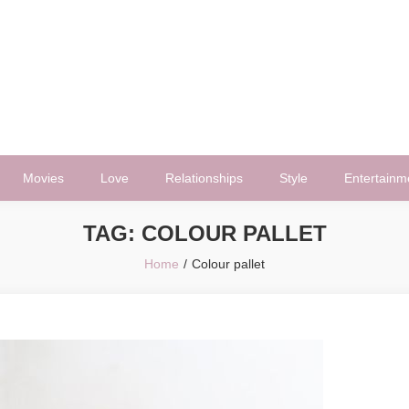
Movies
Love
Relationships
Style
Entertainm
TAG:
COLOUR PALLET
Home
Colour pallet