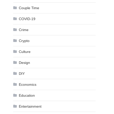
Couple Time
COVID-19
Crime
Crypto
Culture
Design
DIY
Economics
Education
Entertainment