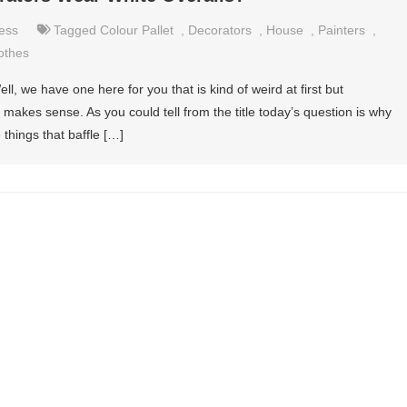
ess
Tagged
Colour Pallet
,
Decorators
,
House
,
Painters
,
othes
ell, we have one here for you that is kind of weird at first but
it makes sense. As you could tell from the title today’s question is why
 things that baffle […]