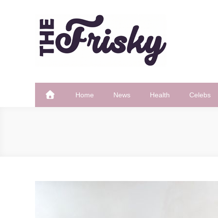
Skip
to
content
The Frisky
Popular Web Magazine
Home
News
Health
Celebs