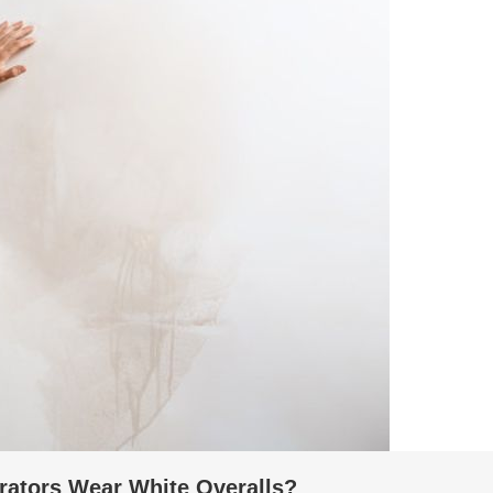
rators Wear White Overalls?