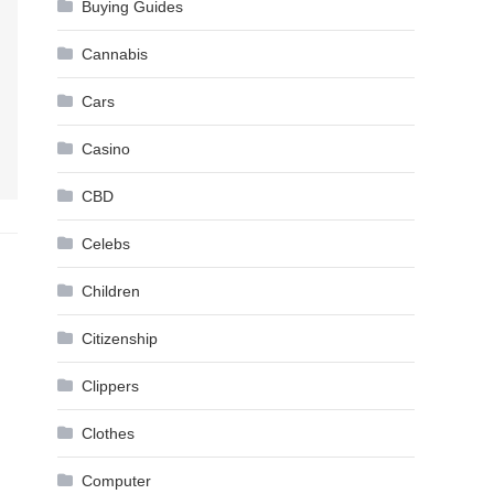
Buying Guides
Cannabis
Cars
Casino
CBD
Celebs
Children
Citizenship
Clippers
Clothes
Computer