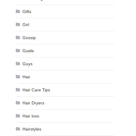
Gifts
Girl
Gossip
Guide
Guys
Hair
Hair Care Tips
Hair Dryers
Hair loss
Hairstyles