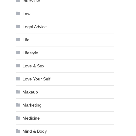
Interview
Law
Legal Advice
Life
Lifestyle
Love & Sex
Love Your Self
Makeup
Marketing
Medicine
Mind & Body