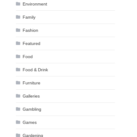
Environment
Family
Fashion
Featured
Food
Food & Drink
Furniture
Galleries
Gambling
Games
Gardening