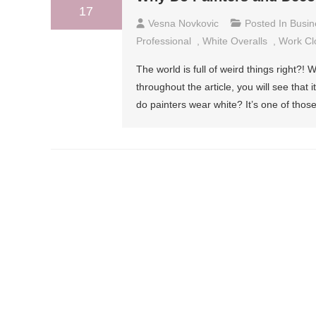
17
Vesna Novkovic
Posted In
Busin
Professional
,
White Overalls
,
Work Cl
The world is full of weird things right?! W
throughout the article, you will see that 
do painters wear white? It’s one of those