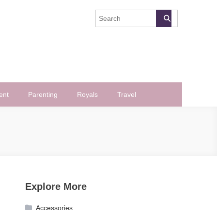
ent
Parenting
Royals
Travel
Explore More
Accessories