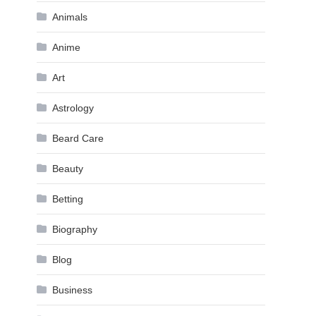
Animals
Anime
Art
Astrology
Beard Care
Beauty
Betting
Biography
Blog
Business