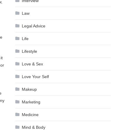
Interview
w,
Law
Legal Advice
te
Life
Lifestyle
it
Love & Sex
 or
Love Your Self
Makeup
e
any
Marketing
Medicine
Mind & Body