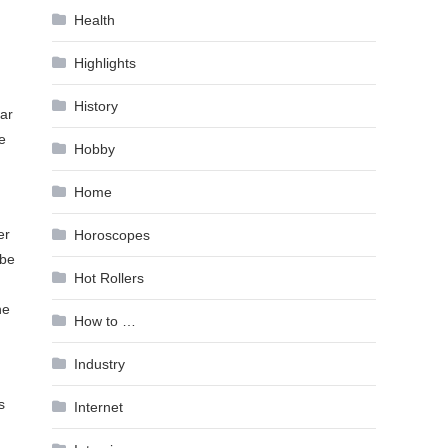
Health
Highlights
History
ear
e
Hobby
Home
er
Horoscopes
 be
Hot Rollers
he
How to …
Industry
s
Internet