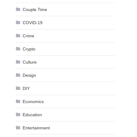
Couple Time
COVID-19
Crime
Crypto
Culture
Design
DIY
Economics
Education
Entertainment