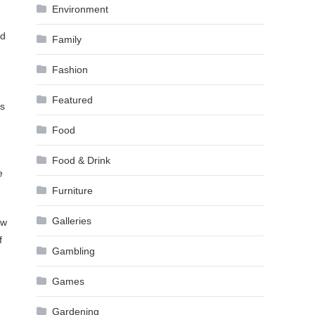
Environment
nd
Family
Fashion
e
Featured
es
Food
Food & Drink
e
Furniture
Galleries
ow
f
Gambling
Games
Gardening