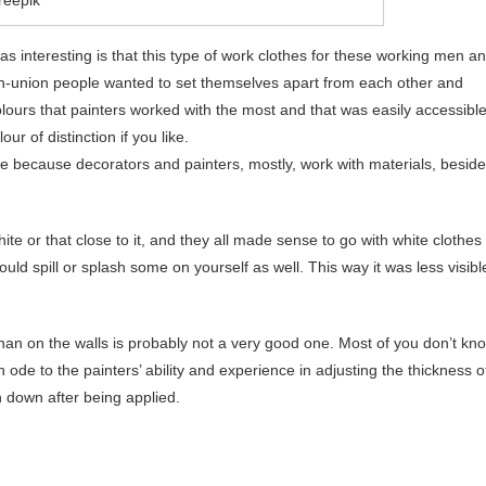
s interesting is that this type of work clothes for these working men a
-union people wanted to set themselves apart from each other and
olours that painters worked with the most and that was easily accessibl
ur of distinction if you like.
ice because decorators and painters, mostly, work with materials, besid
hite or that close to it, and they all made sense to go with white clothes
d spill or splash some on yourself as well. This way it was less visibl
than on the walls is probably not a very good one. Most of you don’t kn
an ode to the painters’ ability and experience in adjusting the thickness o
un down after being applied.