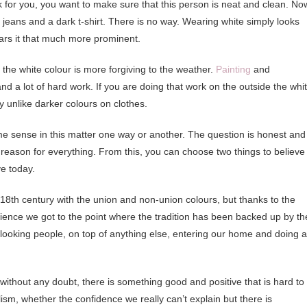
 for you, you want to make sure that this person is neat and clean. No
e jeans and a dark t-shirt. There is no way. Wearing white simply looks
ars it that much more prominent.
t the white colour is more forgiving to the weather.
Painting
and
d a lot of hard work. If you are doing that work on the outside the whi
y unlike darker colours on clothes.
e sense in this matter one way or another. The question is honest and 
reason for everything. From this, you can choose two things to believe
e today.
e 18th century with the union and non-union colours, but thanks to the
ence we got to the point where the tradition has been backed up by th
l-looking people, on top of anything else, entering our home and doing 
without any doubt, there is something good and positive that is hard to
ism, whether the confidence we really can’t explain but there is