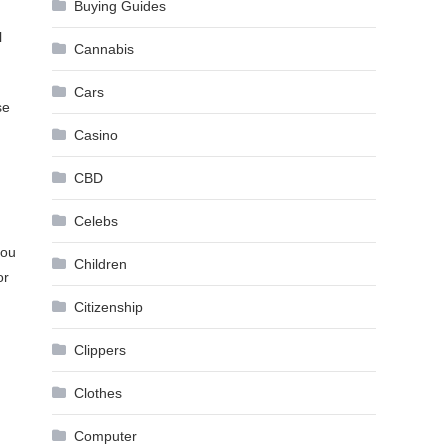
Buying Guides
l
Cannabis
Cars
se
Casino
CBD
Celebs
you
Children
or
Citizenship
Clippers
Clothes
Computer