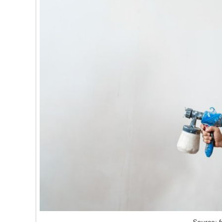
Source: f