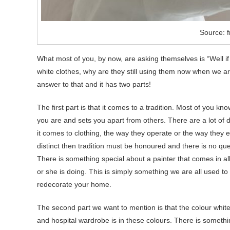
Source: f
What most of you, by now, are asking themselves is “Well if
white clothes, why are they still using them now when we ar
answer to that and it has two parts!
The first part is that it comes to a tradition. Most of you 
you are and sets you apart from others. There are a lot of d
it comes to clothing, the way they operate or the way they
distinct then tradition must be honoured and there is no que
There is something special about a painter that comes in a
or she is doing. This is simply something we are all used 
redecorate your home.
The second part we want to mention is that the colour white
and hospital wardrobe is in these colours. There is somethin