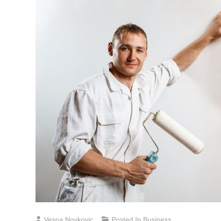
Vesna Novkovic
Posted In
Business