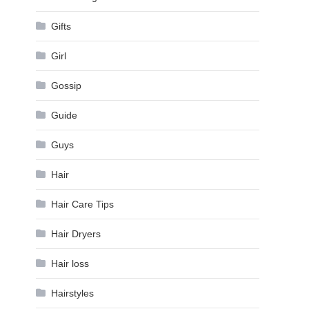
Gifts
Girl
Gossip
Guide
Guys
Hair
Hair Care Tips
Hair Dryers
Hair loss
Hairstyles