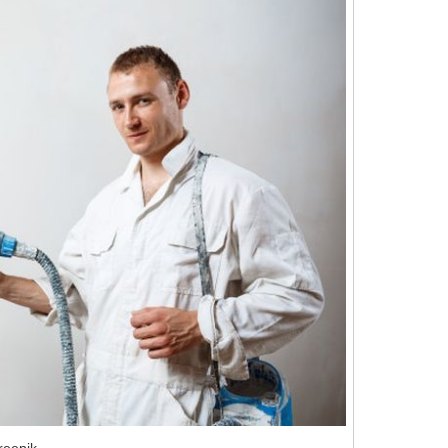
reepik