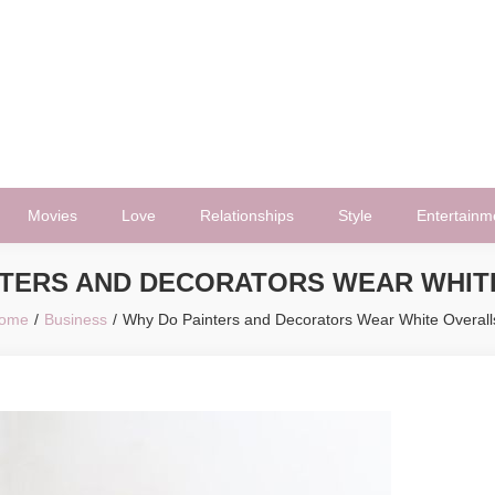
Movies
Love
Relationships
Style
Entertainm
NTERS AND DECORATORS WEAR WHIT
ome
Business
Why Do Painters and Decorators Wear White Overall