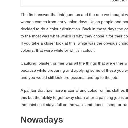
The first answer that intrigued us and the one we thought wa
women comes from early union days. Union people and non
decided to do a colour distinction. Back in those days the c
to the most was white which is why they chose it for their colo
If you take a closer look at this, white was the obvious cho
colours, that were white or whitish colour.
Caulking, plaster, primer was all the things that are either w
because while preparing and applying some of these you woul
and you would still look professional and up to the job.
A painter that has more material and colour on his clothes 
this but the ability to get away clean after a painting job is 
the paint so it stays full on the walls and doesn’t seep or r
Nowadays