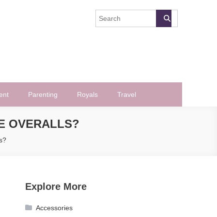
ent
Parenting
Royals
Travel
E OVERALLS?
s?
Explore More
Accessories