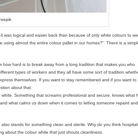
reepik
 it was logical and easier back than because of only white colours to w
e using almost the entire colour pallet in our homes?”. There is a simpl
know how hard is to break away from a long tradition that makes you who
ifferent types of workers and they all have some sort of tradition wheth
 express themselves. If you want to stay remembered and if you want to
stion about that.
ll white. Something that screams professional and secure, knows what 
to and what calms us down when it comes to letting someone repaint and
 also stands for something clean and sterile. Why do you think hospital
g about the colour white that just shouts cleanliness.