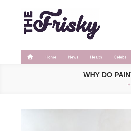
Skip
to
content
The Frisky
Popular Web Magazine
Home
News
Health
Celebs
WHY DO PAI
H