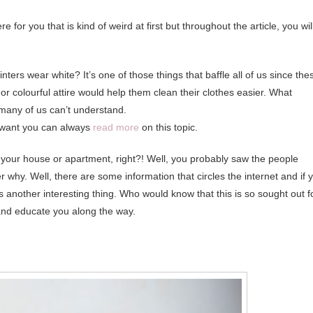
e for you that is kind of weird at first but throughout the article, you wil
inters wear white? It’s one of those things that baffle all of us since the
or colourful attire would help them clean their clothes easier. What
 many of us can’t understand.
you want you can always
read more
on this topic.
 your house or apartment, right?! Well, you probably saw the people
 why. Well, there are some information that circles the internet and if 
 is another interesting thing. Who would know that this is so sought out f
e and educate you along the way.