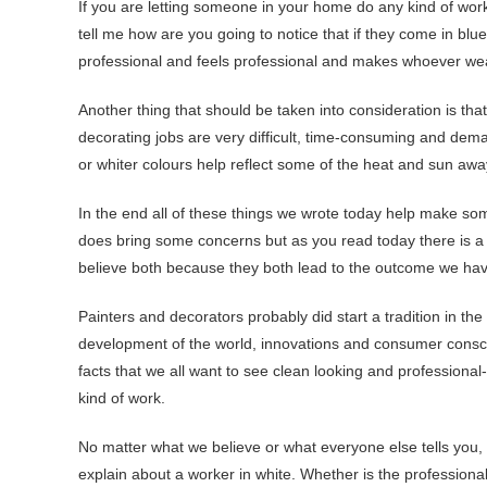
If you are letting someone in your home do any kind of work
tell me how are you going to notice that if they come in blu
professional and feels professional and makes whoever we
Another thing that should be taken into consideration is tha
decorating jobs are very difficult, time-consuming and deman
or whiter colours help reflect some of the heat and sun awa
In the end all of these things we wrote today help make som
does bring some concerns but as you read today there is a 
believe both because they both lead to the outcome we hav
Painters and decorators probably did start a tradition in th
development of the world, innovations and consumer consci
facts that we all want to see clean looking and professiona
kind of work.
No matter what we believe or what everyone else tells you, 
explain about a worker in white. Whether is the professional