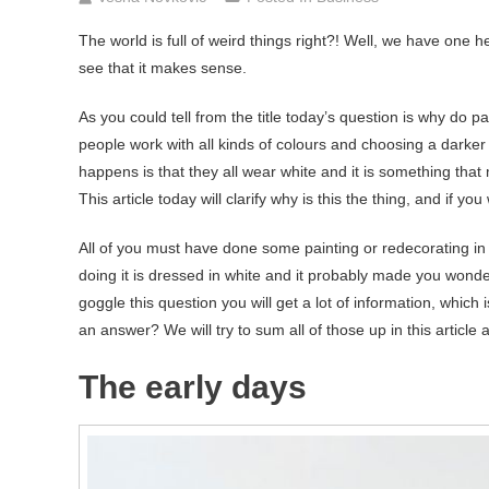
The world is full of weird things right?! Well, we have one her
see that it makes sense.
As you could tell from the title today’s question is why do pa
people work with all kinds of colours and choosing a darker 
happens is that they all wear white and it is something that
This article today will clarify why is this the thing, and if 
All of you must have done some painting or redecorating in
doing it is dressed in white and it probably made you wonder
goggle this question you will get a lot of information, which
an answer? We will try to sum all of those up in this articl
The early days