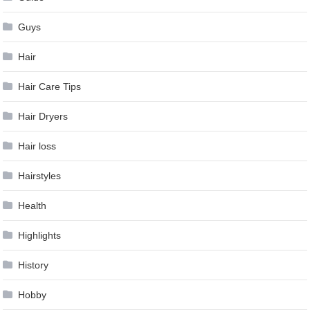
Guys
Hair
Hair Care Tips
Hair Dryers
Hair loss
Hairstyles
Health
Highlights
History
Hobby