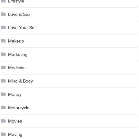
Lifestyle
Love & Sex
Love Your Self
Makeup
Marketing
Medicine
Mind & Body
Money
Motorcycle
Movies
Moving