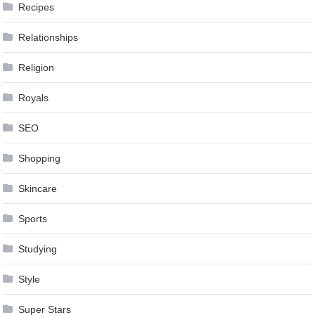
Recipes
Relationships
Religion
Royals
SEO
Shopping
Skincare
Sports
Studying
Style
Super Stars