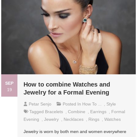
SEP
How to combine Watches and
19
Jewelry for a Formal Evening
Petar Senjo
Posted In
How To ...
,
Style
Tagged
Bracelets
,
Combine
,
Earrings
,
Formal
Evening
,
Jewelry
,
Necklaces
,
Rings
,
Watches
Jewelry is worn by both men and women everywhere