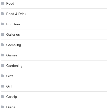
Food
Food & Drink
Furniture
Galleries
Gambling
Games
Gardening
Gifts
Girl
Gossip
Guide