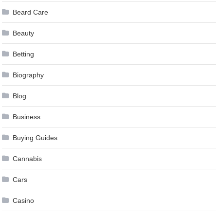
Beard Care
Beauty
Betting
Biography
Blog
Business
Buying Guides
Cannabis
Cars
Casino