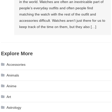
in the world. Watches are often an inextricable part of
people’s everyday outfits and often people find
matching the watch with the rest of the outfit and
accessories difficult. Watches aren’t just there for us to
keep track of the time on them, but they also […]
Explore More
Accessories
Animals
Anime
Art
Astrology