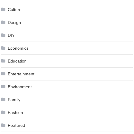
Culture
Design
DIY
Economics
Education
Entertainment
Environment
Family
Fashion
Featured