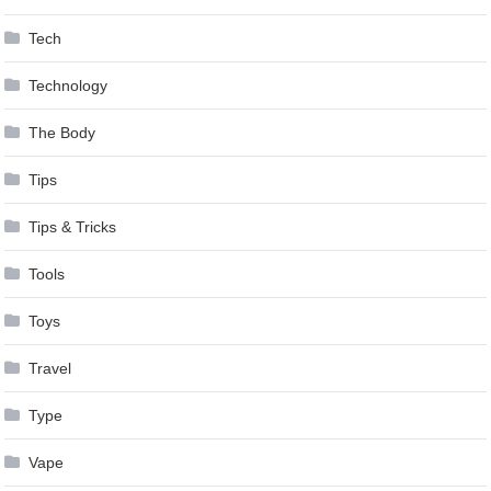
Tech
Technology
The Body
Tips
Tips & Tricks
Tools
Toys
Travel
Type
Vape