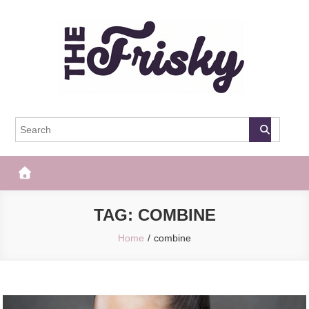
Skip
to
content
The Frisky
Popular Web Magazine
TAG:
COMBINE
Home
combine