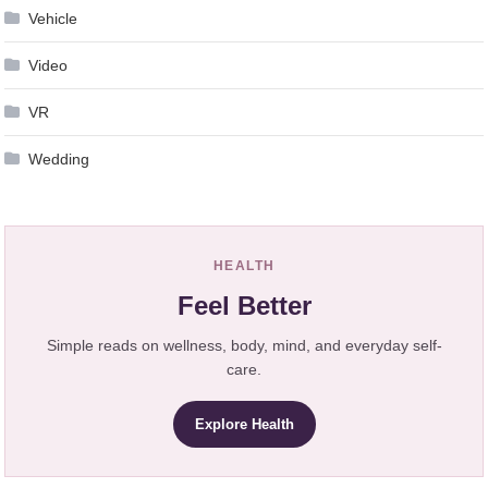
Vehicle
Video
VR
Wedding
HEALTH
Feel Better
Simple reads on wellness, body, mind, and everyday self-
care.
Explore Health