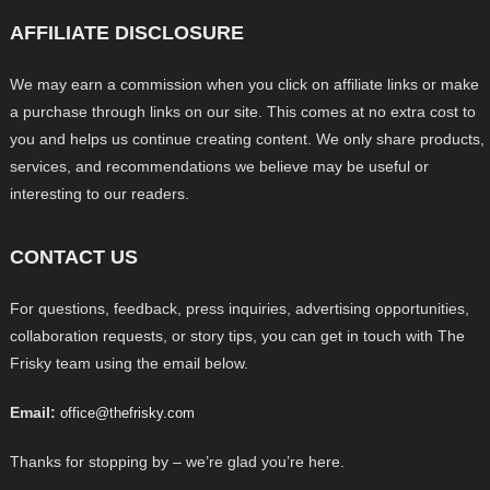
AFFILIATE DISCLOSURE
We may earn a commission when you click on affiliate links or make
a purchase through links on our site. This comes at no extra cost to
you and helps us continue creating content. We only share products,
services, and recommendations we believe may be useful or
interesting to our readers.
CONTACT US
For questions, feedback, press inquiries, advertising opportunities,
collaboration requests, or story tips, you can get in touch with The
Frisky team using the email below.
Email:
office@thefrisky.com
Thanks for stopping by – we’re glad you’re here.