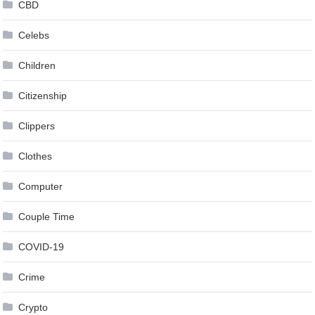
CBD
Celebs
Children
Citizenship
Clippers
Clothes
Computer
Couple Time
COVID-19
Crime
Crypto