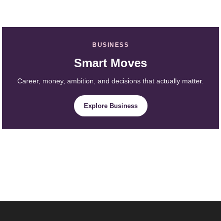
BUSINESS
Smart Moves
Career, money, ambition, and decisions that actually matter.
Explore Business