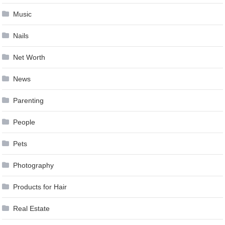
Music
Nails
Net Worth
News
Parenting
People
Pets
Photography
Products for Hair
Real Estate