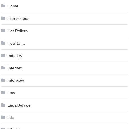
Home
Horoscopes
Hot Rollers
How to …
Industry
Internet
Interview
Law
Legal Advice
Life