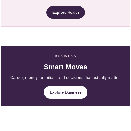
Explore Health
BUSINESS
Smart Moves
Career, money, ambition, and decisions that actually matter.
Explore Business