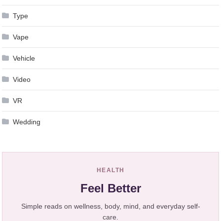
Type
Vape
Vehicle
Video
VR
Wedding
HEALTH
Feel Better
Simple reads on wellness, body, mind, and everyday self-
care.