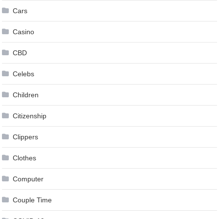
Cars
Casino
CBD
Celebs
Children
Citizenship
Clippers
Clothes
Computer
Couple Time