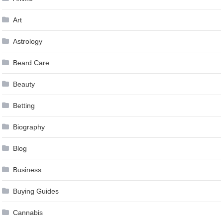
Art
Astrology
Beard Care
Beauty
Betting
Biography
Blog
Business
Buying Guides
Cannabis