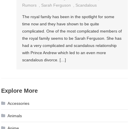
Rumors
,
Sarah Ferguson
,
Scandalous
The royal family has been in the spotlight for some
time now and they have shown to be quite
complicated. One of the most complicated members of
the royal family seems to be Sarah Ferguson. She has
had a very complicated and scandalous relationship
with Prince Andrew which led to an even more
scandalous divorce. […]
Explore More
Accessories
Animals
Anime