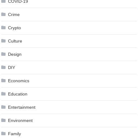
COVID-19
Crime
Crypto
Culture
Design
DIY
Economics
Education
Entertainment
Environment
Family