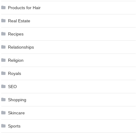
Products for Hair
Real Estate
Recipes
Relationships
Religion
Royals
SEO
Shopping
Skincare
Sports