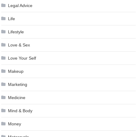
Legal Advice
Life
Lifestyle
Love & Sex
Love Your Self
Makeup
Marketing
Medicine
Mind & Body
Money