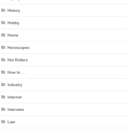
History
Hobby
Home
Horoscopes
Hot Rollers
How to …
Industry
Internet
Interview
Law