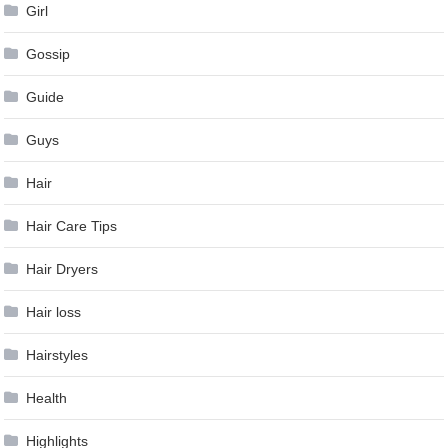
Girl
Gossip
Guide
Guys
Hair
Hair Care Tips
Hair Dryers
Hair loss
Hairstyles
Health
Highlights