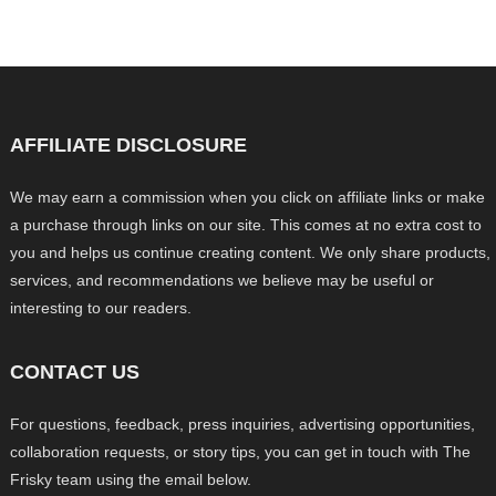
AFFILIATE DISCLOSURE
We may earn a commission when you click on affiliate links or make
a purchase through links on our site. This comes at no extra cost to
you and helps us continue creating content. We only share products,
services, and recommendations we believe may be useful or
interesting to our readers.
CONTACT US
For questions, feedback, press inquiries, advertising opportunities,
collaboration requests, or story tips, you can get in touch with The
Frisky team using the email below.