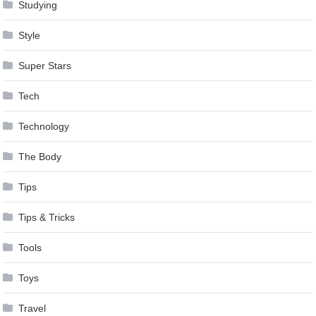
Studying
Style
Super Stars
Tech
Technology
The Body
Tips
Tips & Tricks
Tools
Toys
Travel