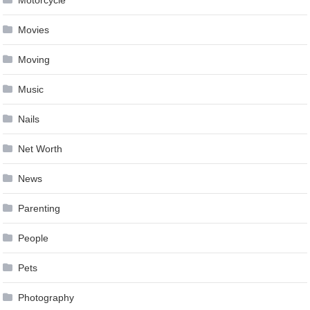
Motorcycle
Movies
Moving
Music
Nails
Net Worth
News
Parenting
People
Pets
Photography