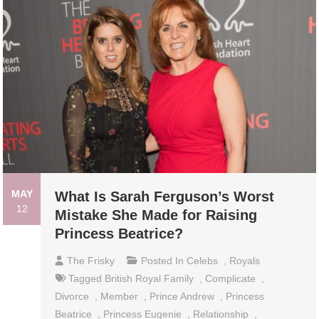
MAY
What Is Sarah Ferguson’s Worst
12
Mistake She Made for Raising
Princess Beatrice?
The Frisky
Posted In
Celebs
,
Royals
Tagged
British Royal Family
,
Complicate
,
Divorce
,
Member
,
Prince Andrew
,
Princess
Beatrice
,
Princess Eugenie
,
Relationship
,