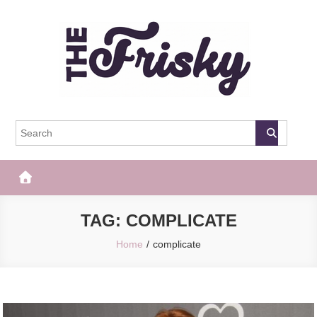
Skip
to
content
The Frisky
Popular Web Magazine
TAG:
COMPLICATE
Home
complicate