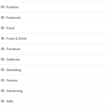
Fashion
Featured
Food
Food & Drink
Furniture
Galleries
Gambling
Games
Gardening
Gifts