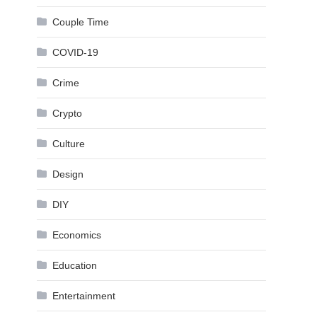
Couple Time
COVID-19
Crime
Crypto
Culture
Design
DIY
Economics
Education
Entertainment