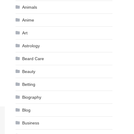
Animals
Anime
Art
Astrology
Beard Care
Beauty
Betting
Biography
Blog
Business