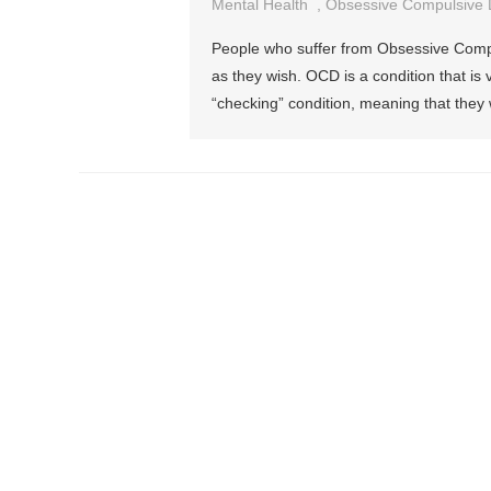
Mental Health
,
Obsessive Compulsive 
People who suffer from Obsessive Compuls
as they wish. OCD is a condition that is
“checking” condition, meaning that they 