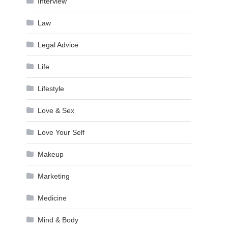
Interview
Law
Legal Advice
Life
Lifestyle
Love & Sex
Love Your Self
Makeup
Marketing
Medicine
Mind & Body