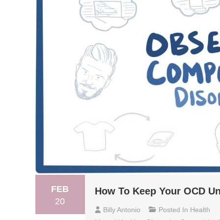
FEB
How To Keep Your OCD Un
20
Billy Antonio
Posted In
Health