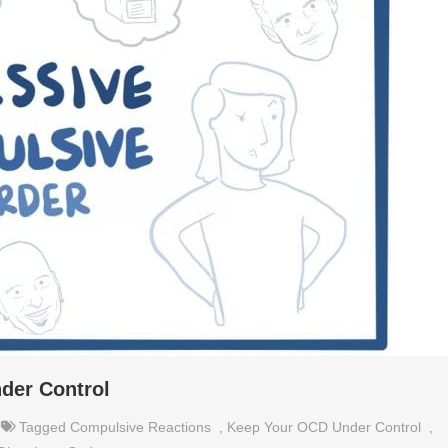
der Control
Tagged
Compulsive Reactions
,
Keep Your OCD Under Control
,