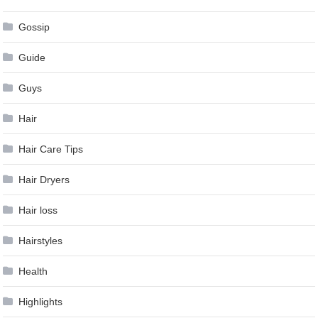
Gossip
Guide
Guys
Hair
Hair Care Tips
Hair Dryers
Hair loss
Hairstyles
Health
Highlights