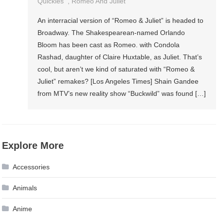
Quickies
,
Romeo And Juliet
An interracial version of “Romeo & Juliet” is headed to
Broadway. The Shakespearean-named Orlando
Bloom has been cast as Romeo. with Condola
Rashad, daughter of Claire Huxtable, as Juliet. That’s
cool, but aren’t we kind of saturated with “Romeo &
Juliet” remakes? [Los Angeles Times] Shain Gandee
from MTV’s new reality show “Buckwild” was found […]
Explore More
Accessories
Animals
Anime