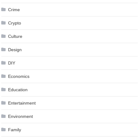
Crime
Crypto
Culture
Design
DIY
Economics
Education
Entertainment
Environment
Family