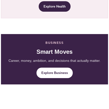
Explore Health
BUSINESS
Smart Moves
Career, money, ambition, and decisions that actually matter.
Explore Business