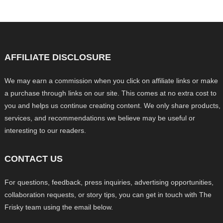
AFFILIATE DISCLOSURE
We may earn a commission when you click on affiliate links or make
a purchase through links on our site. This comes at no extra cost to
you and helps us continue creating content. We only share products,
services, and recommendations we believe may be useful or
interesting to our readers.
CONTACT US
For questions, feedback, press inquiries, advertising opportunities,
collaboration requests, or story tips, you can get in touch with The
Frisky team using the email below.