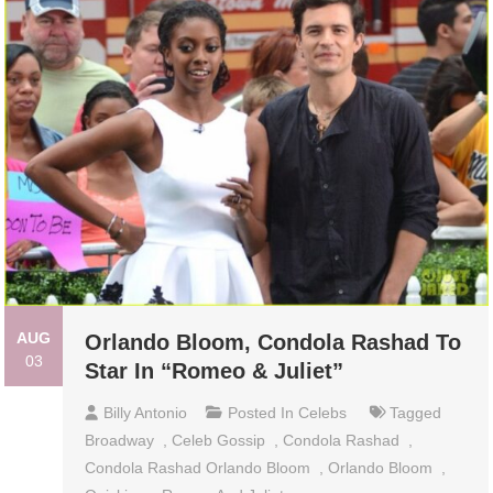
AUG
Orlando Bloom, Condola Rashad To
03
Star In “Romeo & Juliet”
Billy Antonio
Posted In
Celebs
Tagged
Broadway
,
Celeb Gossip
,
Condola Rashad
,
Condola Rashad Orlando Bloom
,
Orlando Bloom
,