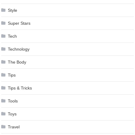
Style
Super Stars
Tech
Technology
The Body
Tips
Tips & Tricks
Tools
Toys
Travel