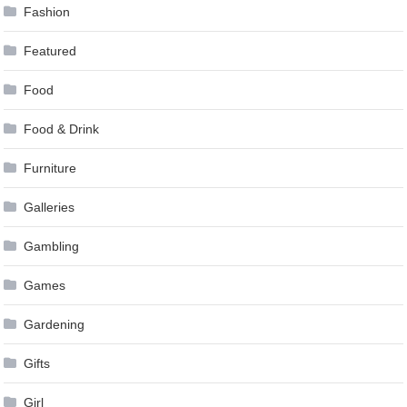
Fashion
Featured
Food
Food & Drink
Furniture
Galleries
Gambling
Games
Gardening
Gifts
Girl