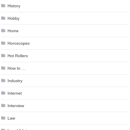
History
Hobby
Home
Horoscopes
Hot Rollers
How to …
Industry
Internet
Interview
Law