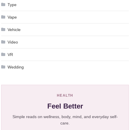
Type
Vape
Vehicle
Video
VR
Wedding
HEALTH
Feel Better
Simple reads on wellness, body, mind, and everyday self-
care.