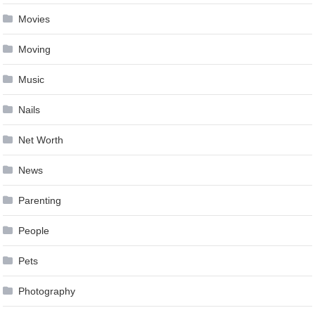
Movies
Moving
Music
Nails
Net Worth
News
Parenting
People
Pets
Photography