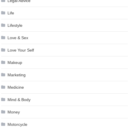
Legal Advice
Life
Lifestyle
Love & Sex
Love Your Self
Makeup
Marketing
Medicine
Mind & Body
Money
Motorcycle