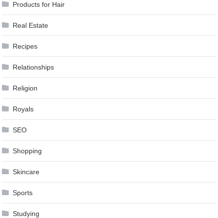
Products for Hair
Real Estate
Recipes
Relationships
Religion
Royals
SEO
Shopping
Skincare
Sports
Studying