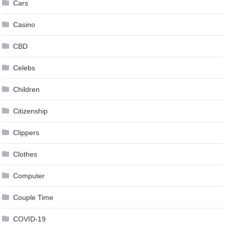
Cars
Casino
CBD
Celebs
Children
Citizenship
Clippers
Clothes
Computer
Couple Time
COVID-19