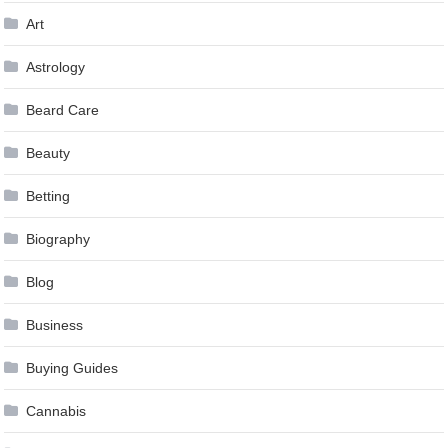
Art
Astrology
Beard Care
Beauty
Betting
Biography
Blog
Business
Buying Guides
Cannabis