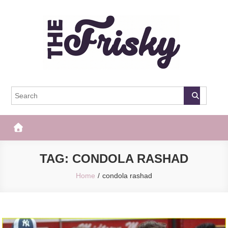
Skip
to
content
The Frisky
Popular Web Magazine
TAG:
CONDOLA RASHAD
Home
condola rashad