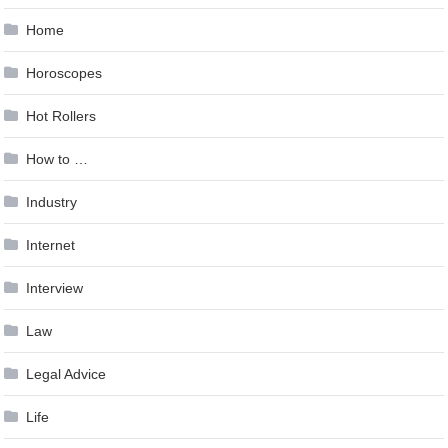
Home
Horoscopes
Hot Rollers
How to …
Industry
Internet
Interview
Law
Legal Advice
Life