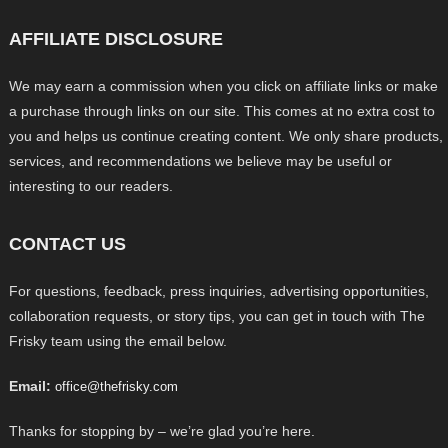
AFFILIATE DISCLOSURE
We may earn a commission when you click on affiliate links or make
a purchase through links on our site. This comes at no extra cost to
you and helps us continue creating content. We only share products,
services, and recommendations we believe may be useful or
interesting to our readers.
CONTACT US
For questions, feedback, press inquiries, advertising opportunities,
collaboration requests, or story tips, you can get in touch with The
Frisky team using the email below.
Email:
office@thefrisky.com
Thanks for stopping by – we’re glad you’re here.