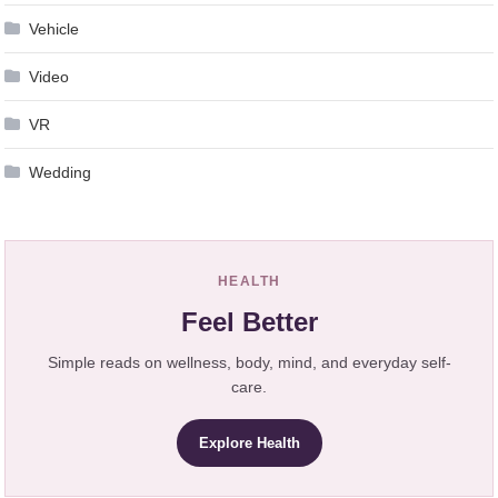
Vehicle
Video
VR
Wedding
HEALTH
Feel Better
Simple reads on wellness, body, mind, and everyday self-
care.
Explore Health