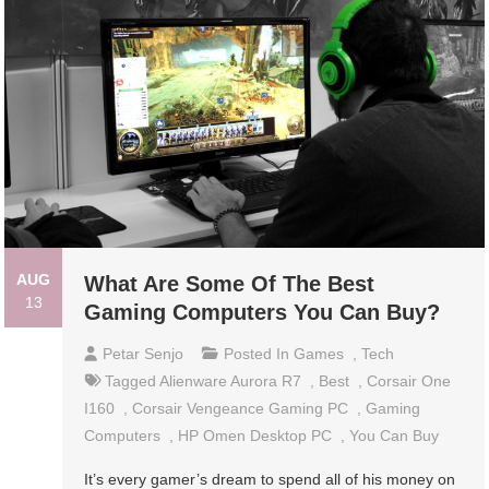
AUG
What Are Some Of The Best
13
Gaming Computers You Can Buy?
Petar Senjo
Posted In
Games
,
Tech
Tagged
Alienware Aurora R7
,
Best
,
Corsair One
I160
,
Corsair Vengeance Gaming PC
,
Gaming
Computers
,
HP Omen Desktop PC
,
You Can Buy
It’s every gamer’s dream to spend all of his money on