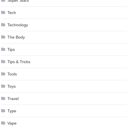
Super Stars
Tech
Technology
The Body
Tips
Tips & Tricks
Tools
Toys
Travel
Type
Vape