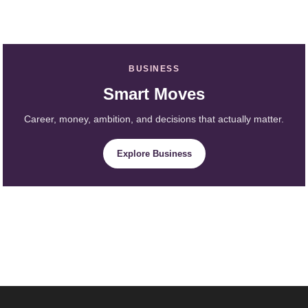
BUSINESS
Smart Moves
Career, money, ambition, and decisions that actually matter.
Explore Business