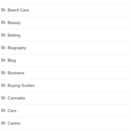
Beard Care
Beauty
Betting
Biography
Blog
Business
Buying Guides
Cannabis
Cars
Casino