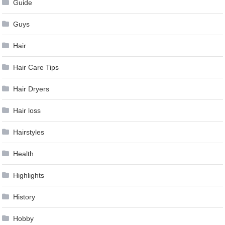
Guide
Guys
Hair
Hair Care Tips
Hair Dryers
Hair loss
Hairstyles
Health
Highlights
History
Hobby