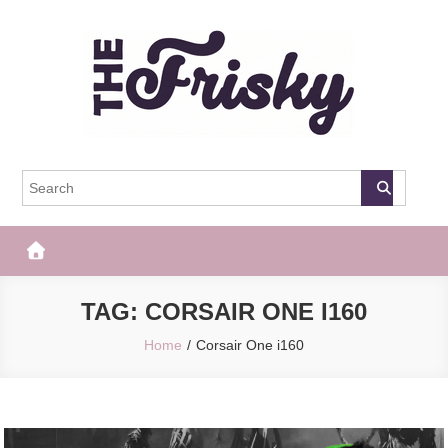
Skip
to
content
The Frisky
Popular Web Magazine
TAG:
CORSAIR ONE I160
Home
Corsair One i160