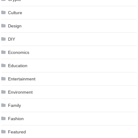
Culture
Design
DIY
Economics
Education
Entertainment
Environment
Family
Fashion
Featured