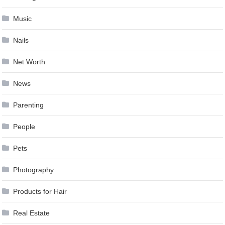
Music
Nails
Net Worth
News
Parenting
People
Pets
Photography
Products for Hair
Real Estate