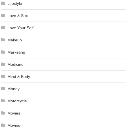
Lifestyle
Love & Sex
Love Your Self
Makeup
Marketing
Medicine
Mind & Body
Money
Motorcycle
Movies
Moving