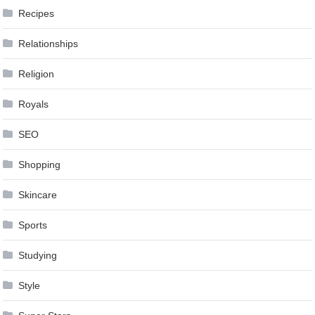
Recipes
Relationships
Religion
Royals
SEO
Shopping
Skincare
Sports
Studying
Style