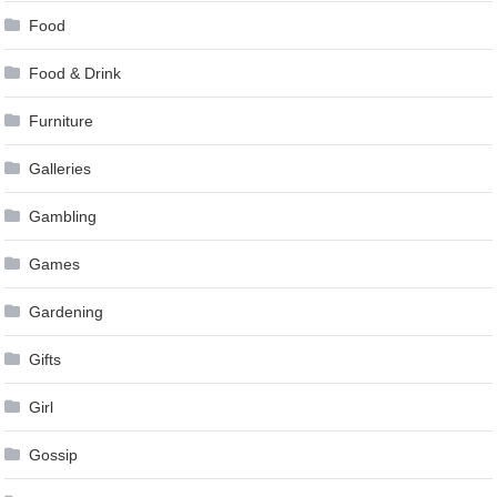
Food
Food & Drink
Furniture
Galleries
Gambling
Games
Gardening
Gifts
Girl
Gossip