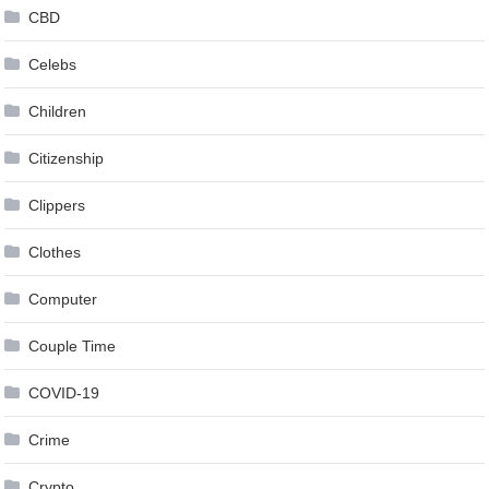
CBD
Celebs
Children
Citizenship
Clippers
Clothes
Computer
Couple Time
COVID-19
Crime
Crypto