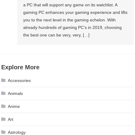
a PC that will support any game on its watchlist. A
gaming PC enhances your gaming experience and lifts
you to the next level in the gaming echelon. With
already hundreds of gaming PC’s in 2019, choosing
the best one can be very, very, […]
Explore More
Accessories
Animals
Anime
Art
Astrology