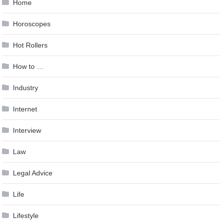
Home
Horoscopes
Hot Rollers
How to …
Industry
Internet
Interview
Law
Legal Advice
Life
Lifestyle