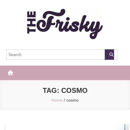
Skip
to
content
The Frisky
Popular Web Magazine
TAG:
COSMO
Home
cosmo