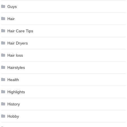
Guys
Hair
Hair Care Tips
Hair Dryers
Hair loss
Hairstyles
Health
Highlights
History
Hobby