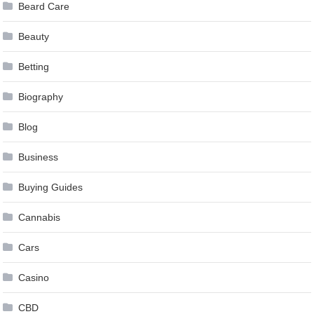
Beard Care
Beauty
Betting
Biography
Blog
Business
Buying Guides
Cannabis
Cars
Casino
CBD