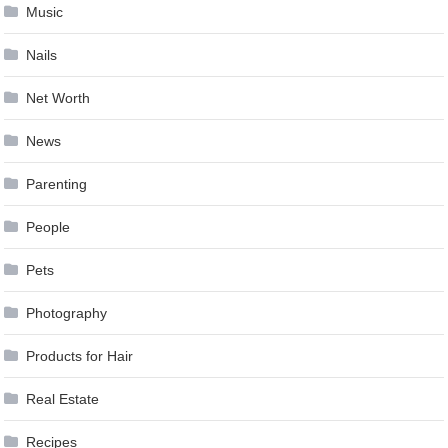
Music
Nails
Net Worth
News
Parenting
People
Pets
Photography
Products for Hair
Real Estate
Recipes