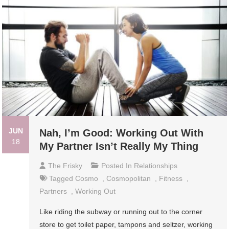
JUN
Nah, I’m Good: Working Out With
18
My Partner Isn’t Really My Thing
The Frisky
Posted In
Relationships
Tagged
Cosmo
,
Cosmopolitan
,
Fitness
,
Partners
,
Working Out
Like riding the subway or running out to the corner
store to get toilet paper, tampons and seltzer, working