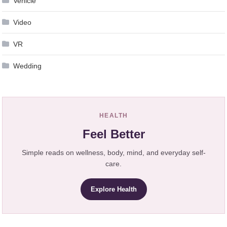
Vehicle
Video
VR
Wedding
HEALTH
Feel Better
Simple reads on wellness, body, mind, and everyday self-
care.
Explore Health