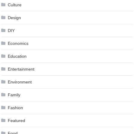
Culture
Design
DIY
Economics
Education
Entertainment
Environment
Family
Fashion
Featured
Food