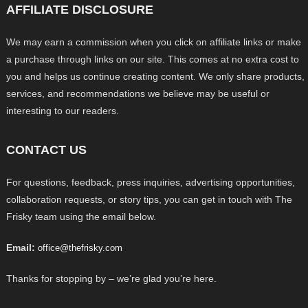
AFFILIATE DISCLOSURE
We may earn a commission when you click on affiliate links or make
a purchase through links on our site. This comes at no extra cost to
you and helps us continue creating content. We only share products,
services, and recommendations we believe may be useful or
interesting to our readers.
CONTACT US
For questions, feedback, press inquiries, advertising opportunities,
collaboration requests, or story tips, you can get in touch with The
Frisky team using the email below.
Email:
office@thefrisky.com
Thanks for stopping by – we’re glad you’re here.