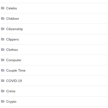
Celebs
Children
Citizenship
Clippers
Clothes
Computer
Couple Time
COVID-19
Crime
Crypto