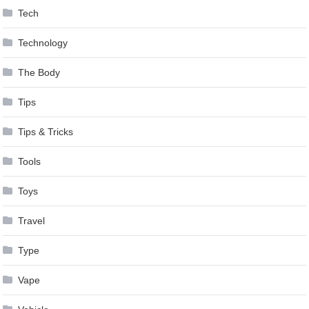
Tech
Technology
The Body
Tips
Tips & Tricks
Tools
Toys
Travel
Type
Vape