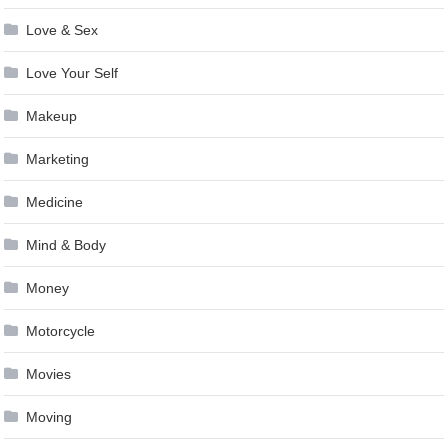
Love & Sex
Love Your Self
Makeup
Marketing
Medicine
Mind & Body
Money
Motorcycle
Movies
Moving