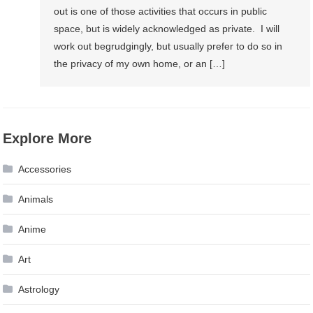
out is one of those activities that occurs in public
space, but is widely acknowledged as private. I will
work out begrudgingly, but usually prefer to do so in
the privacy of my own home, or an […]
Explore More
Accessories
Animals
Anime
Art
Astrology