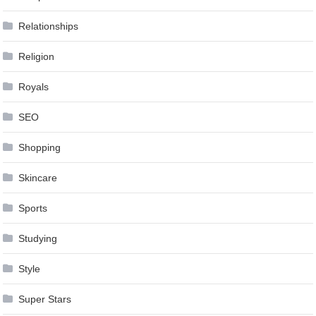
Relationships
Religion
Royals
SEO
Shopping
Skincare
Sports
Studying
Style
Super Stars