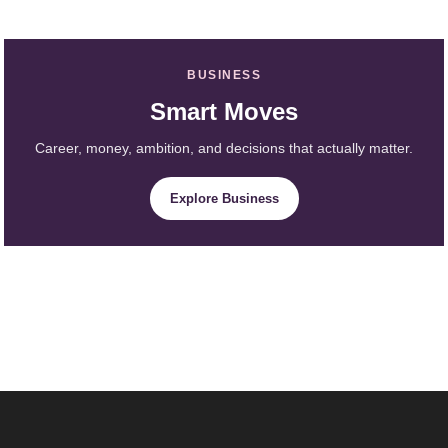
BUSINESS
Smart Moves
Career, money, ambition, and decisions that actually matter.
Explore Business