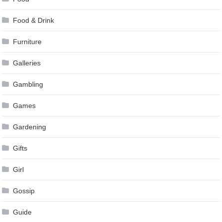
Food & Drink
Furniture
Galleries
Gambling
Games
Gardening
Gifts
Girl
Gossip
Guide