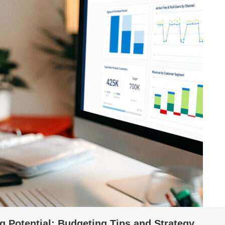
g Potential: Budgeting Tips and Strategy