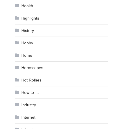
Health
Highlights
History
Hobby
Home
Horoscopes
Hot Rollers
How to …
Industry
Internet