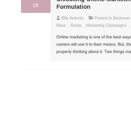
28
Formulation
Billy Antonio
Posted In
Business
Base
,
Goals
,
Marketing Campaigns
Online marketing is one of the best wa
owners will use it to their means. But, the
properly thinking about it. Two things m