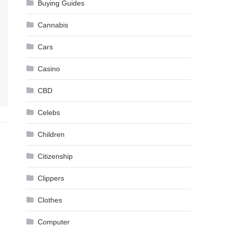
Buying Guides
Cannabis
Cars
Casino
CBD
Celebs
Children
Citizenship
Clippers
Clothes
Computer