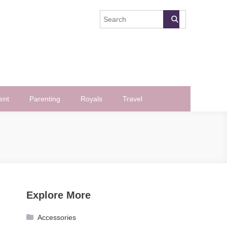
ent
Parenting
Royals
Travel
Explore More
Accessories