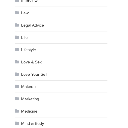
Interview
Law
Legal Advice
Life
Lifestyle
Love & Sex
Love Your Self
Makeup
Marketing
Medicine
Mind & Body