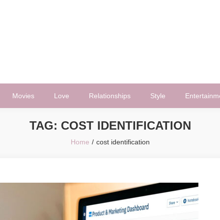
Movies
Love
Relationships
Style
Entertainm
TAG:
COST IDENTIFICATION
Home
cost identification