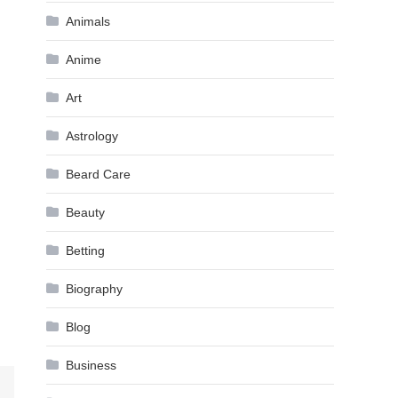
Animals
Anime
Art
Astrology
Beard Care
Beauty
Betting
Biography
Blog
Business