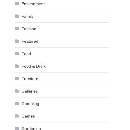
Environment
Family
Fashion
Featured
Food
Food & Drink
Furniture
Galleries
Gambling
Games
Gardening