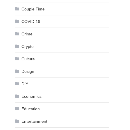
Couple Time
COVID-19
Crime
Crypto
Culture
Design
DIY
Economics
Education
Entertainment