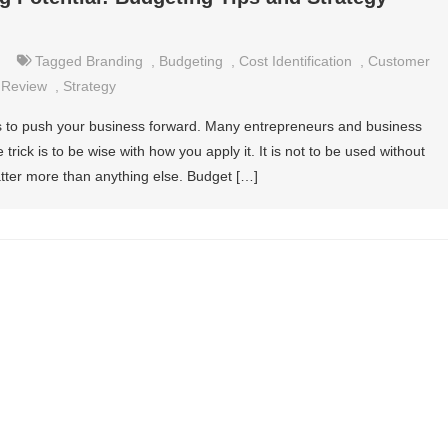
Tagged
Branding
,
Budgeting
,
Cost Identification
,
Customer
,
Review
,
Strategy
ys to push your business forward. Many entrepreneurs and business
 trick is to be wise with how you apply it. It is not to be used without
atter more than anything else. Budget […]