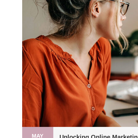
MAY
Unlocking Online Marketin