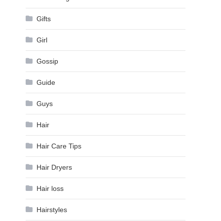
Gifts
Girl
Gossip
Guide
Guys
Hair
Hair Care Tips
Hair Dryers
Hair loss
Hairstyles