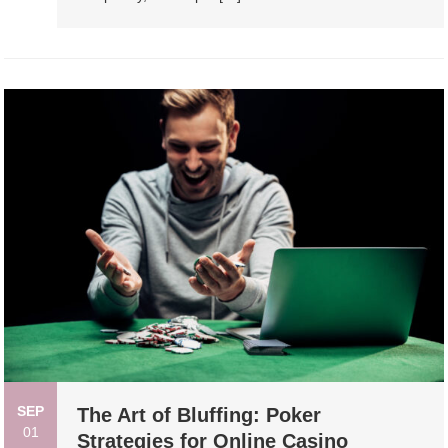
SEP
The Art of Bluffing: Poker
01
Strategies for Online Casino