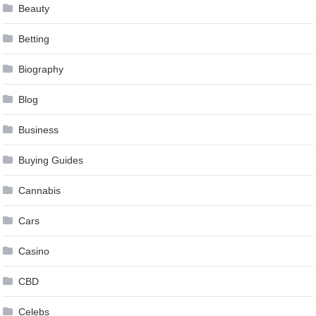
Beauty
Betting
Biography
Blog
Business
Buying Guides
Cannabis
Cars
Casino
CBD
Celebs