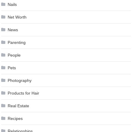
Nails
Net Worth
News
Parenting
People
Pets
Photography
Products for Hair
Real Estate
Recipes
Relationships