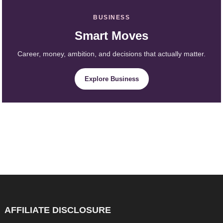
BUSINESS
Smart Moves
Career, money, ambition, and decisions that actually matter.
Explore Business
AFFILIATE DISCLOSURE