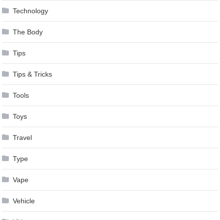
Technology
The Body
Tips
Tips & Tricks
Tools
Toys
Travel
Type
Vape
Vehicle