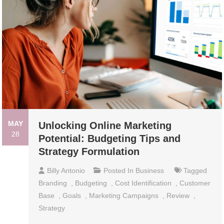
MAY
Unlocking Online Marketing
28
Potential: Budgeting Tips and
Strategy Formulation
Billy Antonio
Posted In
Business
Tagged
Branding
,
Budgeting
,
Cost Identification
,
Customer
Base
,
Goals
,
Marketing Campaigns
,
Review
,
Strategy