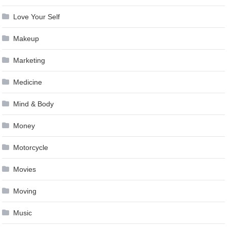
Love Your Self
Makeup
Marketing
Medicine
Mind & Body
Money
Motorcycle
Movies
Moving
Music