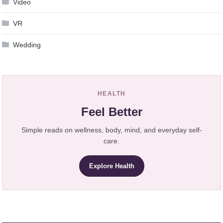
Video
VR
Wedding
HEALTH
Feel Better
Simple reads on wellness, body, mind, and everyday self-
care.
Explore Health