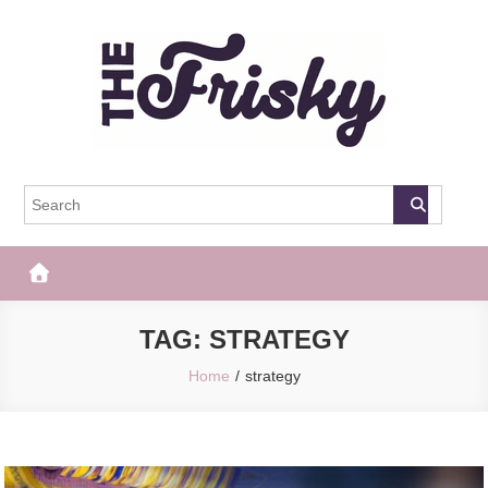
Skip
to
content
The Frisky
Popular Web Magazine
TAG:
STRATEGY
Home
strategy