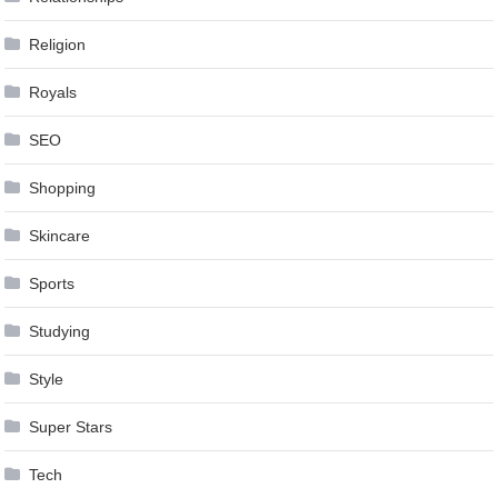
Religion
Royals
SEO
Shopping
Skincare
Sports
Studying
Style
Super Stars
Tech