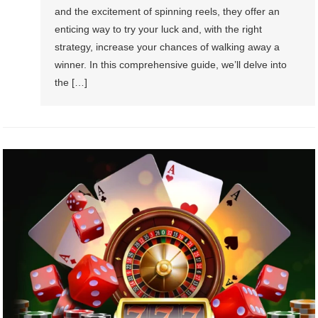
and the excitement of spinning reels, they offer an
enticing way to try your luck and, with the right
strategy, increase your chances of walking away a
winner. In this comprehensive guide, we’ll delve into
the […]