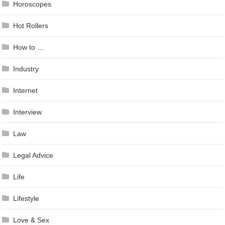
Horoscopes
Hot Rollers
How to …
Industry
Internet
Interview
Law
Legal Advice
Life
Lifestyle
Love & Sex