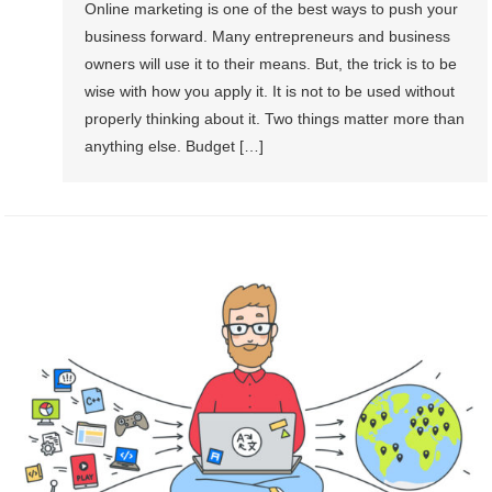
Online marketing is one of the best ways to push your
business forward. Many entrepreneurs and business
owners will use it to their means. But, the trick is to be
wise with how you apply it. It is not to be used without
properly thinking about it. Two things matter more than
anything else. Budget […]