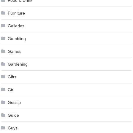
Food & Drink
Furniture
Galleries
Gambling
Games
Gardening
Gifts
Girl
Gossip
Guide
Guys