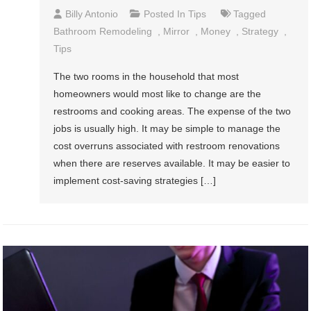
Billy Antonio
Posted In
Tips
Tagged
Bathroom Remodeling
,
Mirror
,
Money
,
Strategy
,
Tips
The two rooms in the household that most
homeowners would most like to change are the
restrooms and cooking areas. The expense of the two
jobs is usually high. It may be simple to manage the
cost overruns associated with restroom renovations
when there are reserves available. It may be easier to
implement cost-saving strategies […]