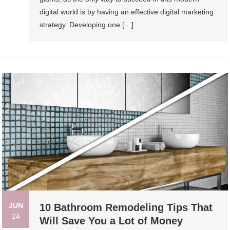
digital world is by having an effective digital marketing
strategy. Developing one […]
JUN
10 Bathroom Remodeling Tips That
24
Will Save You a Lot of Money