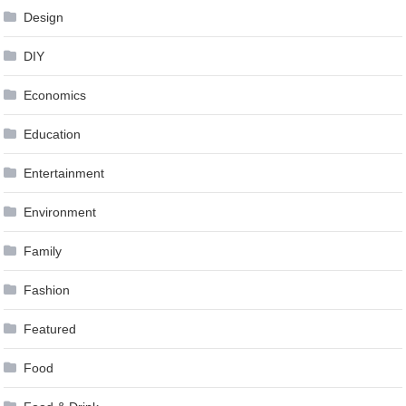
Design
DIY
Economics
Education
Entertainment
Environment
Family
Fashion
Featured
Food