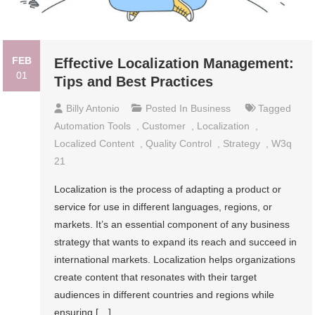
FEB
Effective Localization Management:
01
Tips and Best Practices
Billy Antonio
Posted In
Business
Tagged
Automation Tools
,
Customer
,
Localization
,
Localized Content
,
Quality Control
,
Strategy
,
W3q
21
Localization is the process of adapting a product or
service for use in different languages, regions, or
markets. It’s an essential component of any business
strategy that wants to expand its reach and succeed in
international markets. Localization helps organizations
create content that resonates with their target
audiences in different countries and regions while
ensuring […]