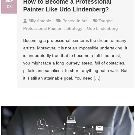
SEP
How to Become a Professional
08
Painter Like Udo Lindenberg?
Billy Antonio
Posted In
Art
Tagged
Professional Painter
,
Strategy
,
Udo Lindenberg
Becoming a professional painter is the dream of many
artists. Moreover, it is not an impossible undertaking. It
is undoubtedly true that to become a full-time artist,
you might face a long journey, steep, full of obstacles,
pitfalls and sacrifices. In short, anything but a walk. But
it is still an attainable goal. You need […]