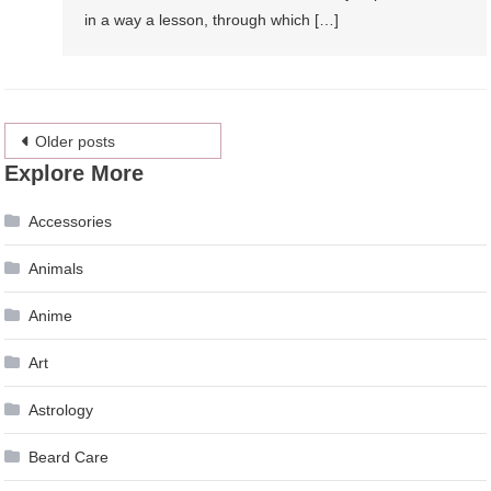
in a way a lesson, through which […]
Posts
Older posts
Explore More
navigation
Accessories
Animals
Anime
Art
Astrology
Beard Care