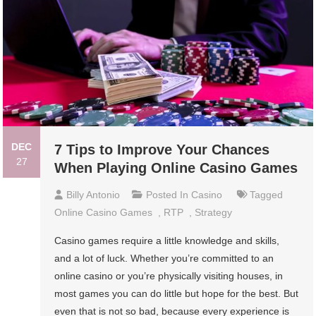
DEC
7 Tips to Improve Your Chances
27
When Playing Online Casino Games
Billy Antonio
Posted In
Casino
Tagged
Online Casino Games
,
RTP
,
Strategy
Casino games require a little knowledge and skills,
and a lot of luck. Whether you’re committed to an
online casino or you’re physically visiting houses, in
most games you can do little but hope for the best. But
even that is not so bad, because every experience is