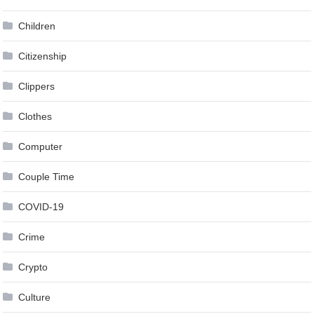
Children
Citizenship
Clippers
Clothes
Computer
Couple Time
COVID-19
Crime
Crypto
Culture