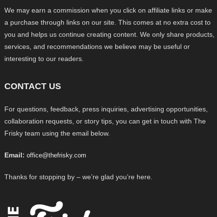
We may earn a commission when you click on affiliate links or make
a purchase through links on our site. This comes at no extra cost to
you and helps us continue creating content. We only share products,
services, and recommendations we believe may be useful or
interesting to our readers.
CONTACT US
For questions, feedback, press inquiries, advertising opportunities,
collaboration requests, or story tips, you can get in touch with The
Frisky team using the email below.
Email:
office@thefrisky.com
Thanks for stopping by – we’re glad you’re here.