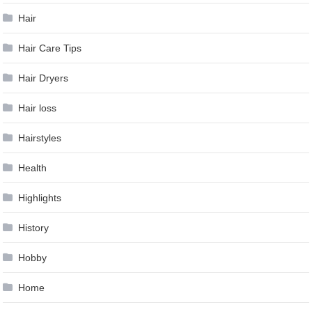
Hair
Hair Care Tips
Hair Dryers
Hair loss
Hairstyles
Health
Highlights
History
Hobby
Home