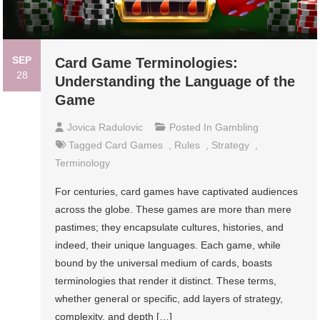
SEP
Card Game Terminologies:
28
Understanding the Language of the
Game
Jovica Radulovic
Posted In
Gambling
Tagged
Card Games
,
Rules
,
Strategy
,
Terminology
For centuries, card games have captivated audiences
across the globe. These games are more than mere
pastimes; they encapsulate cultures, histories, and
indeed, their unique languages. Each game, while
bound by the universal medium of cards, boasts
terminologies that render it distinct. These terms,
whether general or specific, add layers of strategy,
complexity, and depth […]