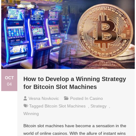
OCT
How to Develop a Winning Strategy
04
for Bitcoin Slot Machines
Vesna Novkovic
Posted In
Casino
Tagged
Bitcoin Slot Machines
,
Strategy
,
Winning
Bitcoin slot machines have become a sensation in the
world of online casinos. With the allure of instant wins