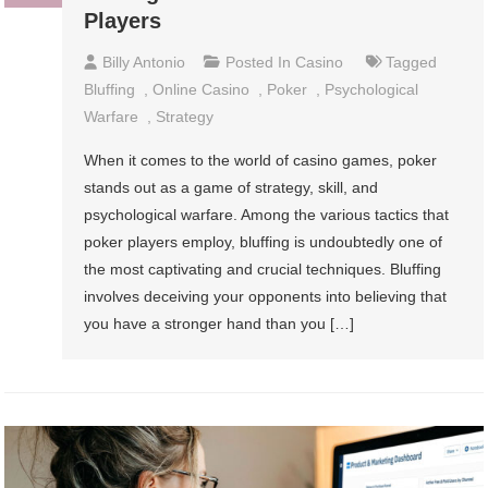
Players
Billy Antonio
Posted In
Casino
Tagged
Bluffing
,
Online Casino
,
Poker
,
Psychological
Warfare
,
Strategy
When it comes to the world of casino games, poker
stands out as a game of strategy, skill, and
psychological warfare. Among the various tactics that
poker players employ, bluffing is undoubtedly one of
the most captivating and crucial techniques. Bluffing
involves deceiving your opponents into believing that
you have a stronger hand than you […]