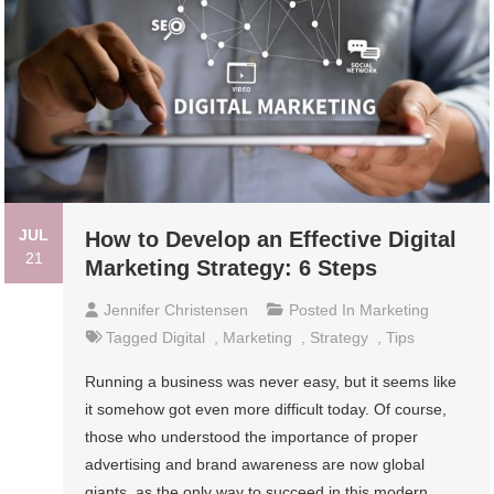
JUL
How to Develop an Effective Digital
21
Marketing Strategy: 6 Steps
Jennifer Christensen
Posted In
Marketing
Tagged
Digital
,
Marketing
,
Strategy
,
Tips
Running a business was never easy, but it seems like
it somehow got even more difficult today. Of course,
those who understood the importance of proper
advertising and brand awareness are now global
giants, as the only way to succeed in this modern