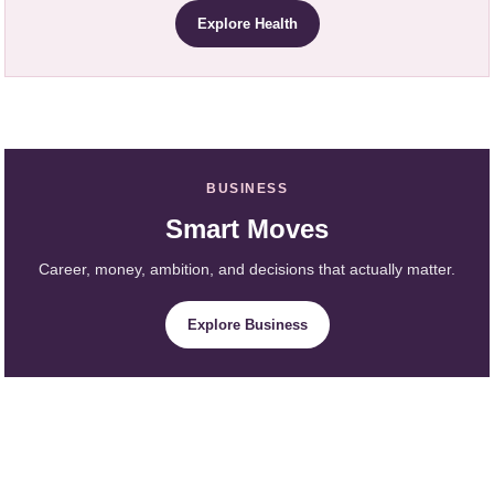
Explore Health
BUSINESS
Smart Moves
Career, money, ambition, and decisions that actually matter.
Explore Business