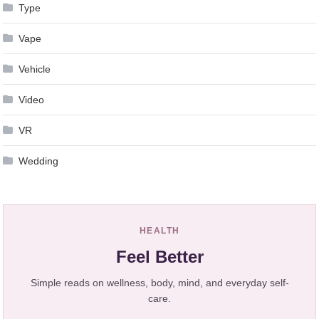
Type
Vape
Vehicle
Video
VR
Wedding
HEALTH
Feel Better
Simple reads on wellness, body, mind, and everyday self-
care.