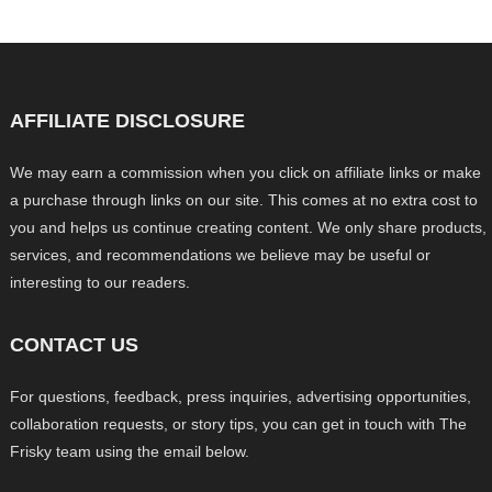
AFFILIATE DISCLOSURE
We may earn a commission when you click on affiliate links or make
a purchase through links on our site. This comes at no extra cost to
you and helps us continue creating content. We only share products,
services, and recommendations we believe may be useful or
interesting to our readers.
CONTACT US
For questions, feedback, press inquiries, advertising opportunities,
collaboration requests, or story tips, you can get in touch with The
Frisky team using the email below.