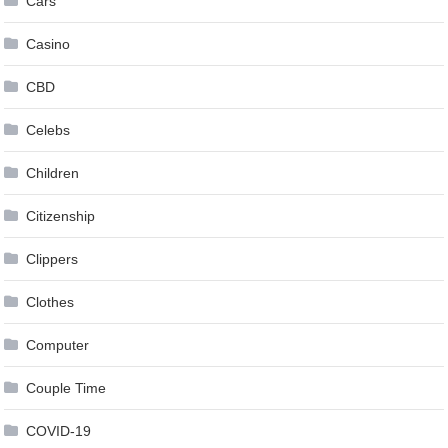
Cars
Casino
CBD
Celebs
Children
Citizenship
Clippers
Clothes
Computer
Couple Time
COVID-19