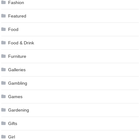
Fashion
Featured
Food
Food & Drink
Furniture
Galleries
Gambling
Games
Gardening
Gifts
Girl