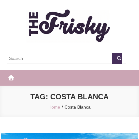
Skip
to
content
The Frisky
Popular Web Magazine
TAG:
COSTA BLANCA
Home
Costa Blanca