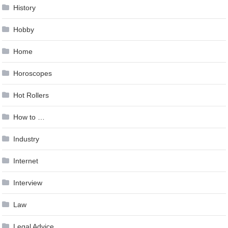
History
Hobby
Home
Horoscopes
Hot Rollers
How to …
Industry
Internet
Interview
Law
Legal Advice