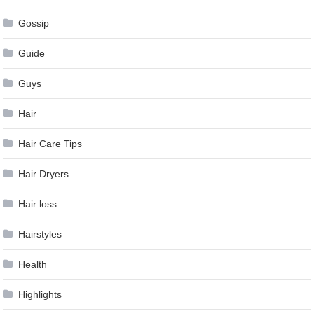
Gossip
Guide
Guys
Hair
Hair Care Tips
Hair Dryers
Hair loss
Hairstyles
Health
Highlights