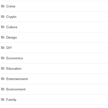
Crime
Crypto
Culture
Design
DIY
Economics
Education
Entertainment
Environment
Family