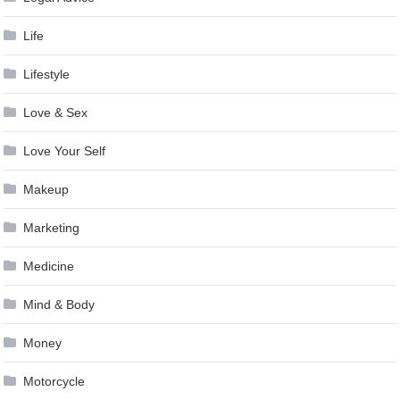
Life
Lifestyle
Love & Sex
Love Your Self
Makeup
Marketing
Medicine
Mind & Body
Money
Motorcycle