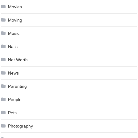
Movies
Moving
Music
Nails
Net Worth
News
Parenting
People
Pets
Photography