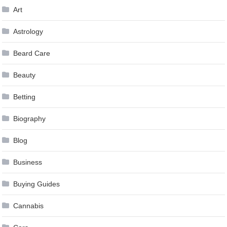
Art
Astrology
Beard Care
Beauty
Betting
Biography
Blog
Business
Buying Guides
Cannabis