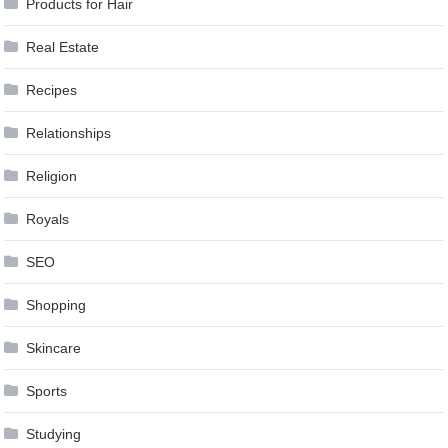
Products for Hair
Real Estate
Recipes
Relationships
Religion
Royals
SEO
Shopping
Skincare
Sports
Studying