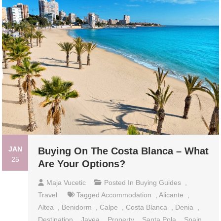
JAN
Buying On The Costa Blanca – What
25
Are Your Options?
Maja Vucetic
Posted In
Buying Guides
,
Travel
Tagged
Accommodation
,
Alicante
,
Altea
,
Benidorm
,
Calpe
,
Costa Blanca
,
Denia
,
Destination
,
Javea
,
Property
,
Santa Pola
,
Spain
,