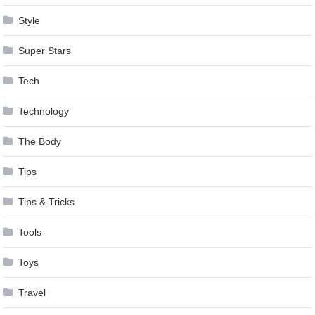
Style
Super Stars
Tech
Technology
The Body
Tips
Tips & Tricks
Tools
Toys
Travel