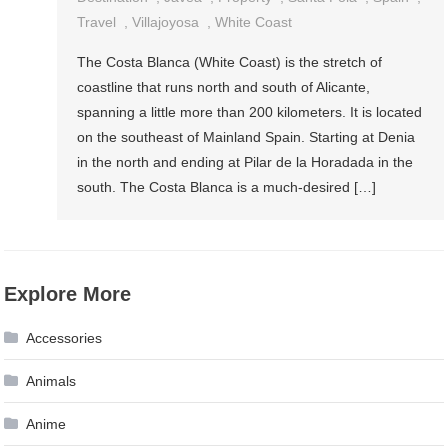
Travel
,
Villajoyosa
,
White Coast
The Costa Blanca (White Coast) is the stretch of
coastline that runs north and south of Alicante,
spanning a little more than 200 kilometers. It is located
on the southeast of Mainland Spain. Starting at Denia
in the north and ending at Pilar de la Horadada in the
south. The Costa Blanca is a much-desired […]
Explore More
Accessories
Animals
Anime