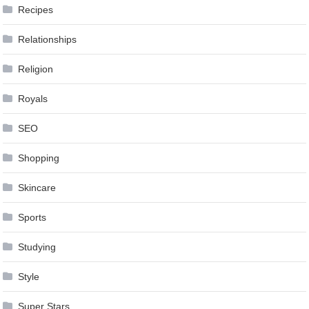
Recipes
Relationships
Religion
Royals
SEO
Shopping
Skincare
Sports
Studying
Style
Super Stars