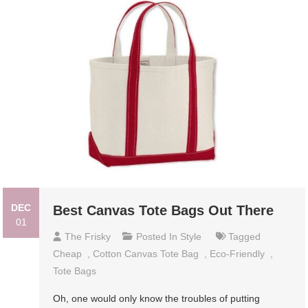
DEC
Best Canvas Tote Bags Out There
01
The Frisky
Posted In
Style
Tagged
Cheap
,
Cotton Canvas Tote Bag
,
Eco-Friendly
,
Tote Bags
Oh, one would only know the troubles of putting