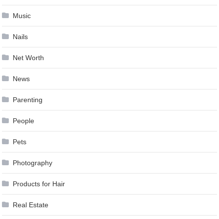
Music
Nails
Net Worth
News
Parenting
People
Pets
Photography
Products for Hair
Real Estate