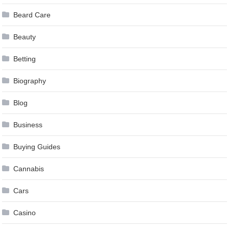
Beard Care
Beauty
Betting
Biography
Blog
Business
Buying Guides
Cannabis
Cars
Casino