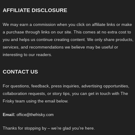
AFFILIATE DISCLOSURE
We may earn a commission when you click on affiliate links or make
a purchase through links on our site. This comes at no extra cost to
you and helps us continue creating content. We only share products,
services, and recommendations we believe may be useful or
interesting to our readers.
CONTACT US
For questions, feedback, press inquiries, advertising opportunities,
collaboration requests, or story tips, you can get in touch with The
Frisky team using the email below.
Email:
office@thefrisky.com
Thanks for stopping by – we’re glad you’re here.