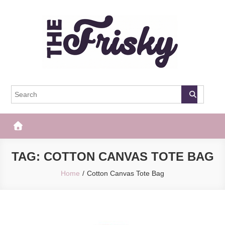
Skip
to
content
The Frisky
Popular Web Magazine
TAG:
COTTON CANVAS TOTE BAG
Home
Cotton Canvas Tote Bag