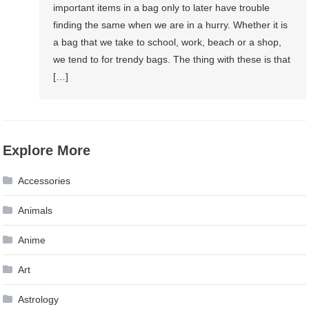
important items in a bag only to later have trouble
finding the same when we are in a hurry. Whether it is
a bag that we take to school, work, beach or a shop,
we tend to for trendy bags. The thing with these is that
[…]
Explore More
Accessories
Animals
Anime
Art
Astrology