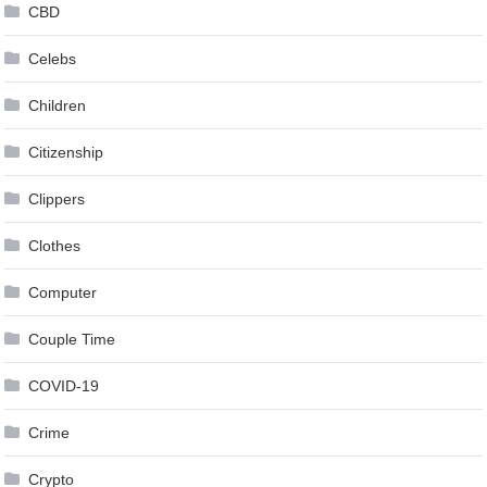
CBD
Celebs
Children
Citizenship
Clippers
Clothes
Computer
Couple Time
COVID-19
Crime
Crypto