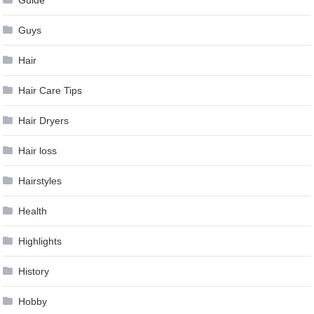
Guys
Hair
Hair Care Tips
Hair Dryers
Hair loss
Hairstyles
Health
Highlights
History
Hobby