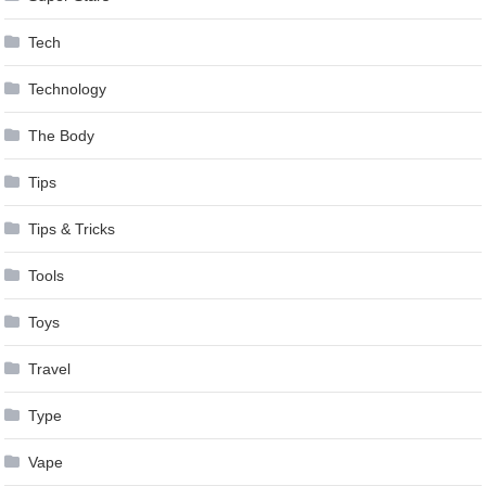
Tech
Technology
The Body
Tips
Tips & Tricks
Tools
Toys
Travel
Type
Vape