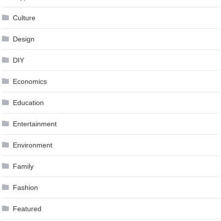
Culture
Design
DIY
Economics
Education
Entertainment
Environment
Family
Fashion
Featured