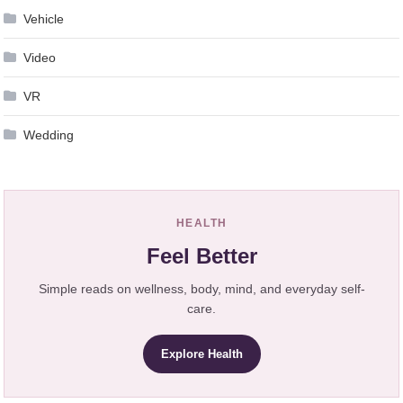
Vehicle
Video
VR
Wedding
HEALTH
Feel Better
Simple reads on wellness, body, mind, and everyday self-
care.
Explore Health