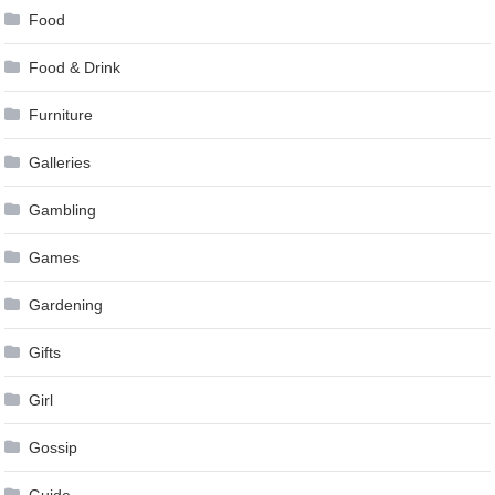
Food
Food & Drink
Furniture
Galleries
Gambling
Games
Gardening
Gifts
Girl
Gossip
Guide