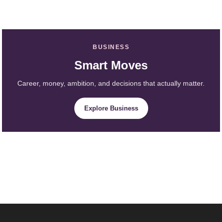
BUSINESS
Smart Moves
Career, money, ambition, and decisions that actually matter.
Explore Business