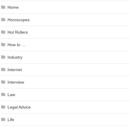
Home
Horoscopes
Hot Rollers
How to …
Industry
Internet
Interview
Law
Legal Advice
Life