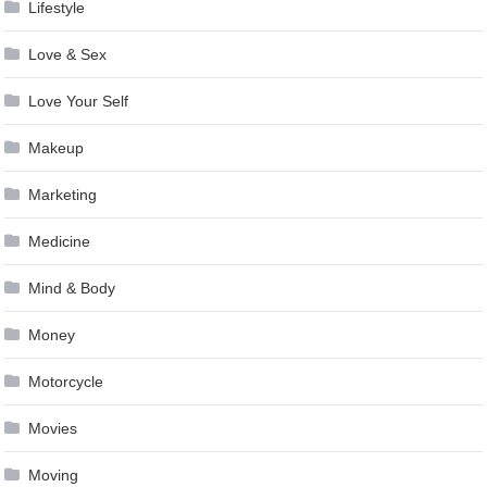
Lifestyle
Love & Sex
Love Your Self
Makeup
Marketing
Medicine
Mind & Body
Money
Motorcycle
Movies
Moving