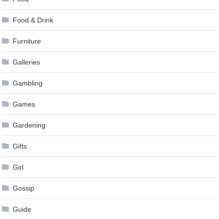
Food & Drink
Furniture
Galleries
Gambling
Games
Gardening
Gifts
Girl
Gossip
Guide