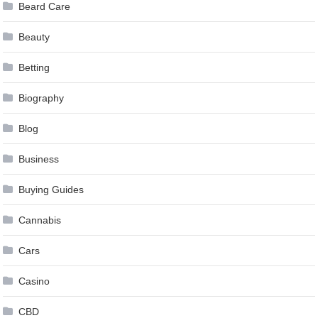
Beard Care
Beauty
Betting
Biography
Blog
Business
Buying Guides
Cannabis
Cars
Casino
CBD