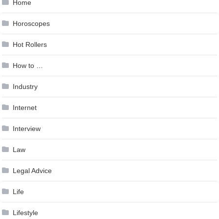
Home
Horoscopes
Hot Rollers
How to …
Industry
Internet
Interview
Law
Legal Advice
Life
Lifestyle