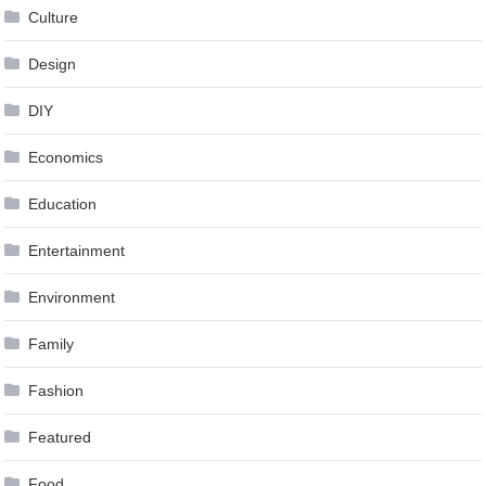
Culture
Design
DIY
Economics
Education
Entertainment
Environment
Family
Fashion
Featured
Food