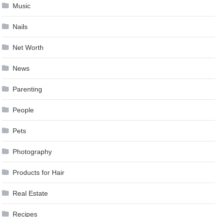
Music
Nails
Net Worth
News
Parenting
People
Pets
Photography
Products for Hair
Real Estate
Recipes