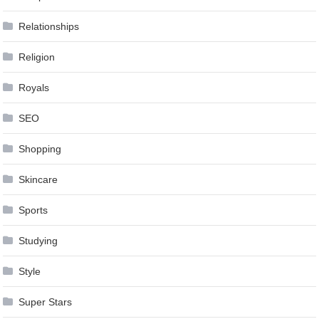
Relationships
Religion
Royals
SEO
Shopping
Skincare
Sports
Studying
Style
Super Stars