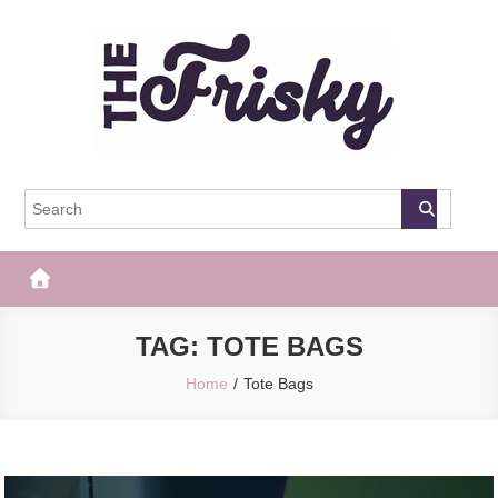
Skip
to
content
The Frisky
Popular Web Magazine
TAG:
TOTE BAGS
Home
Tote Bags