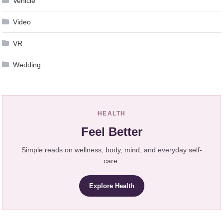
Vehicle
Video
VR
Wedding
HEALTH
Feel Better
Simple reads on wellness, body, mind, and everyday self-
care.
Explore Health