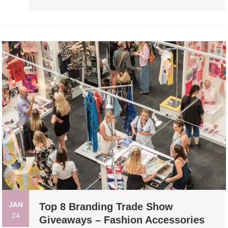
JAN
Top 8 Branding Trade Show
24
Giveaways – Fashion Accessories