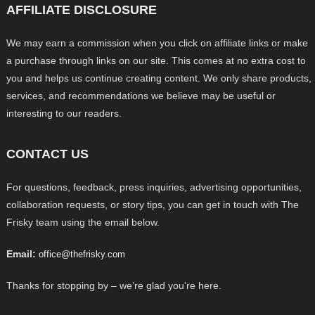
AFFILIATE DISCLOSURE
We may earn a commission when you click on affiliate links or make
a purchase through links on our site. This comes at no extra cost to
you and helps us continue creating content. We only share products,
services, and recommendations we believe may be useful or
interesting to our readers.
CONTACT US
For questions, feedback, press inquiries, advertising opportunities,
collaboration requests, or story tips, you can get in touch with The
Frisky team using the email below.
Email:
office@thefrisky.com
Thanks for stopping by – we’re glad you’re here.