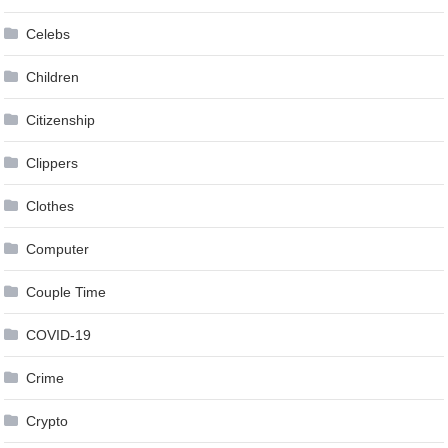
Celebs
Children
Citizenship
Clippers
Clothes
Computer
Couple Time
COVID-19
Crime
Crypto