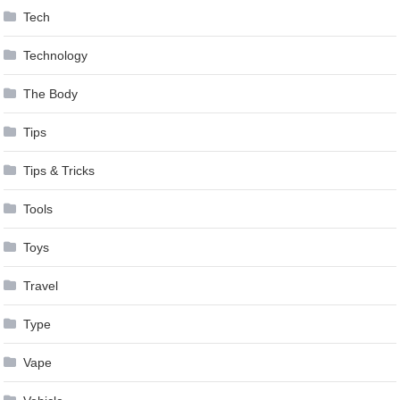
Tech
Technology
The Body
Tips
Tips & Tricks
Tools
Toys
Travel
Type
Vape