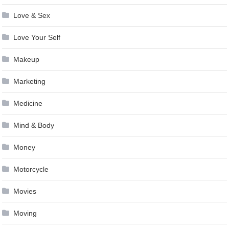
Love & Sex
Love Your Self
Makeup
Marketing
Medicine
Mind & Body
Money
Motorcycle
Movies
Moving