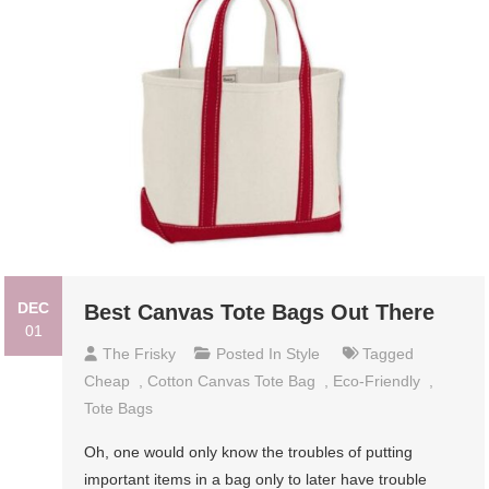
DEC
Best Canvas Tote Bags Out There
01
The Frisky
Posted In
Style
Tagged
Cheap
,
Cotton Canvas Tote Bag
,
Eco-Friendly
,
Tote Bags
Oh, one would only know the troubles of putting
important items in a bag only to later have trouble