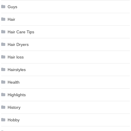
Guys
Hair
Hair Care Tips
Hair Dryers
Hair loss
Hairstyles
Health
Highlights
History
Hobby