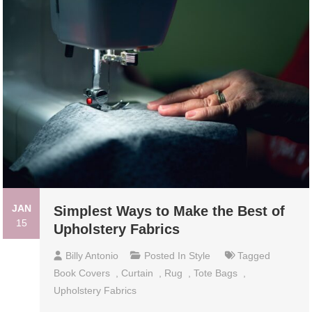
JAN
Simplest Ways to Make the Best of
15
Upholstery Fabrics
Billy Antonio
Posted In
Style
Tagged
Book Covers
,
Curtain
,
Rug
,
Tote Bags
,
Upholstery Fabrics