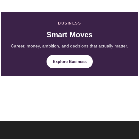
BUSINESS
Smart Moves
Career, money, ambition, and decisions that actually matter.
Explore Business