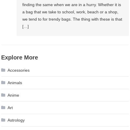
finding the same when we are in a hurry. Whether it is
a bag that we take to school, work, beach or a shop,
we tend to for trendy bags. The thing with these is that
[…]
Explore More
Accessories
Animals
Anime
Art
Astrology