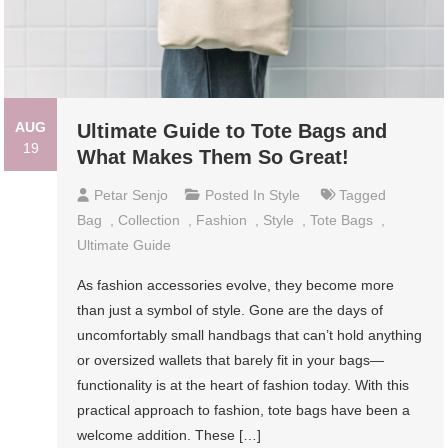
AUG
Ultimate Guide to Tote Bags and
19
What Makes Them So Great!
Petar Senjo
Posted In
Style
Tagged
Bag
,
Collection
,
Fashion
,
Style
,
Tote Bags
,
Ultimate Guide
As fashion accessories evolve, they become more
than just a symbol of style. Gone are the days of
uncomfortably small handbags that can’t hold anything
or oversized wallets that barely fit in your bags—
functionality is at the heart of fashion today. With this
practical approach to fashion, tote bags have been a
welcome addition. These […]