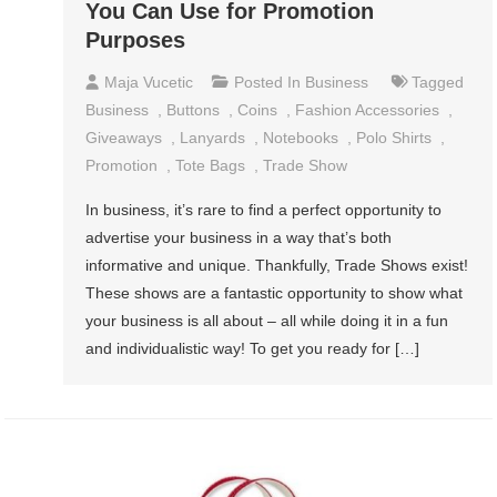
You Can Use for Promotion
Purposes
Maja Vucetic
Posted In
Business
Tagged
Business
,
Buttons
,
Coins
,
Fashion Accessories
,
Giveaways
,
Lanyards
,
Notebooks
,
Polo Shirts
,
Promotion
,
Tote Bags
,
Trade Show
In business, it’s rare to find a perfect opportunity to
advertise your business in a way that’s both
informative and unique. Thankfully, Trade Shows exist!
These shows are a fantastic opportunity to show what
your business is all about – all while doing it in a fun
and individualistic way! To get you ready for […]