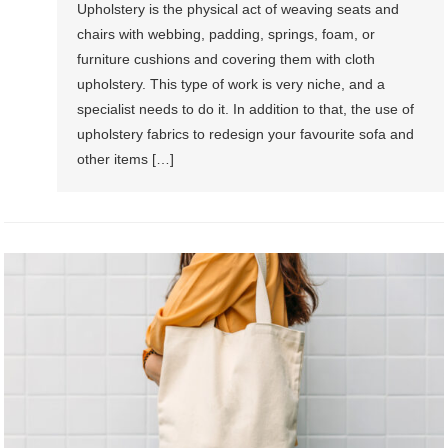
Upholstery is the physical act of weaving seats and
chairs with webbing, padding, springs, foam, or
furniture cushions and covering them with cloth
upholstery. This type of work is very niche, and a
specialist needs to do it. In addition to that, the use of
upholstery fabrics to redesign your favourite sofa and
other items […]