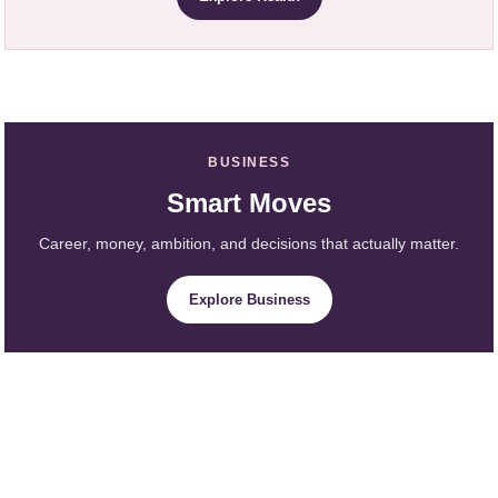
BUSINESS
Smart Moves
Career, money, ambition, and decisions that actually matter.
Explore Business