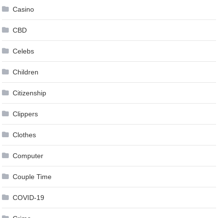
Casino
CBD
Celebs
Children
Citizenship
Clippers
Clothes
Computer
Couple Time
COVID-19