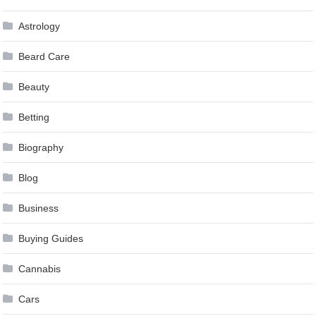
Astrology
Beard Care
Beauty
Betting
Biography
Blog
Business
Buying Guides
Cannabis
Cars