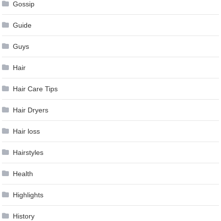
Gossip
Guide
Guys
Hair
Hair Care Tips
Hair Dryers
Hair loss
Hairstyles
Health
Highlights
History