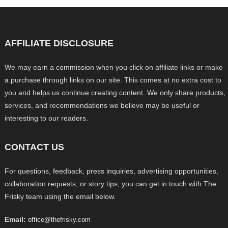
AFFILIATE DISCLOSURE
We may earn a commission when you click on affiliate links or make
a purchase through links on our site. This comes at no extra cost to
you and helps us continue creating content. We only share products,
services, and recommendations we believe may be useful or
interesting to our readers.
CONTACT US
For questions, feedback, press inquiries, advertising opportunities,
collaboration requests, or story tips, you can get in touch with The
Frisky team using the email below.
Email:
office@thefrisky.com