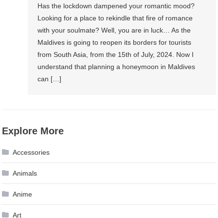
Has the lockdown dampened your romantic mood?
Looking for a place to rekindle that fire of romance
with your soulmate? Well, you are in luck… As the
Maldives is going to reopen its borders for tourists
from South Asia, from the 15th of July, 2024. Now I
understand that planning a honeymoon in Maldives
can […]
Explore More
Accessories
Animals
Anime
Art