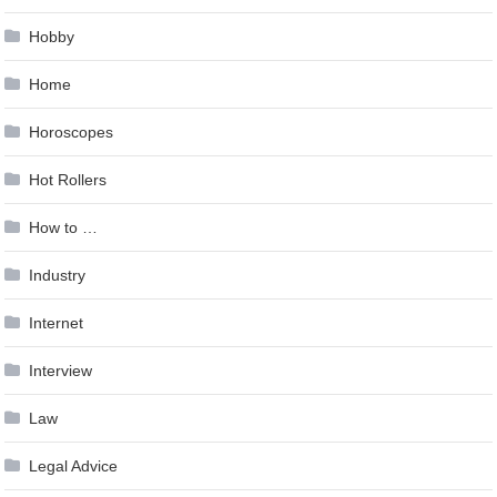
Hobby
Home
Horoscopes
Hot Rollers
How to …
Industry
Internet
Interview
Law
Legal Advice