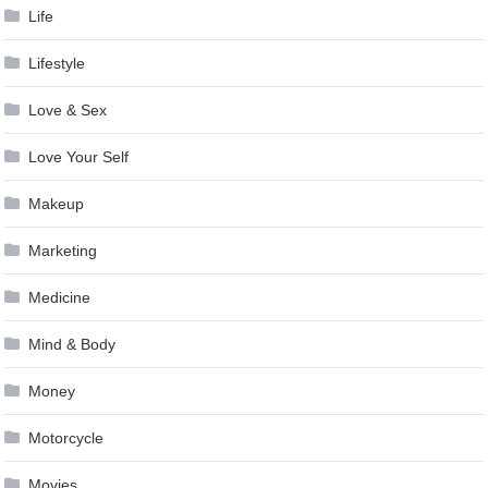
Life
Lifestyle
Love & Sex
Love Your Self
Makeup
Marketing
Medicine
Mind & Body
Money
Motorcycle
Movies