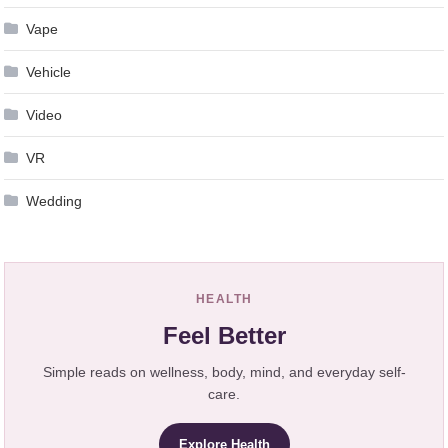
Vape
Vehicle
Video
VR
Wedding
HEALTH
Feel Better
Simple reads on wellness, body, mind, and everyday self-
care.
Explore Health