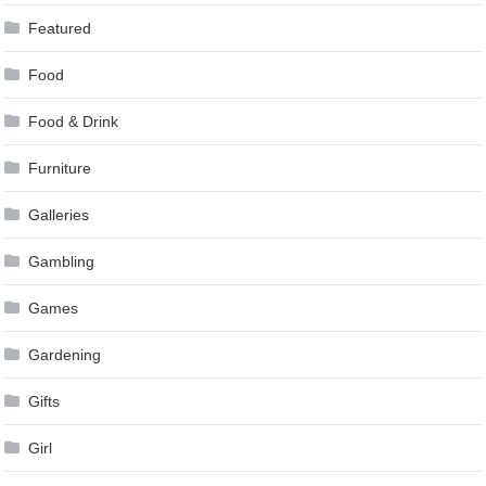
Featured
Food
Food & Drink
Furniture
Galleries
Gambling
Games
Gardening
Gifts
Girl