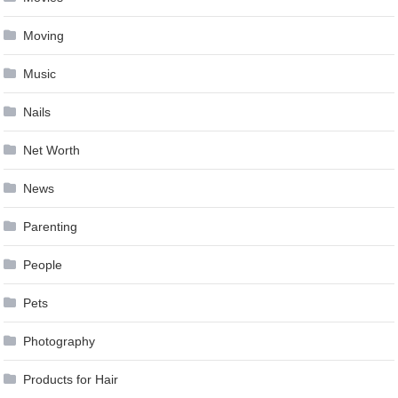
Moving
Music
Nails
Net Worth
News
Parenting
People
Pets
Photography
Products for Hair