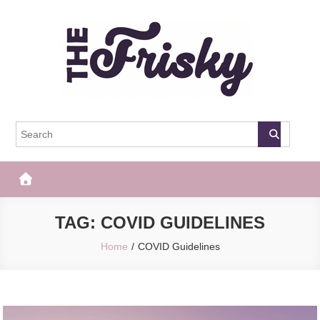
Skip
to
content
The Frisky
Popular Web Magazine
TAG:
COVID GUIDELINES
Home
COVID Guidelines