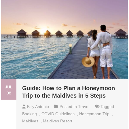
JUL
Guide: How to Plan a Honeymoon
08
Trip to the Maldives in 5 Steps
Billy Antonio
Posted In
Travel
Tagged
Booking
,
COVID Guidelines
,
Honeymoon Trip
,
Maldives
,
Maldives Resort