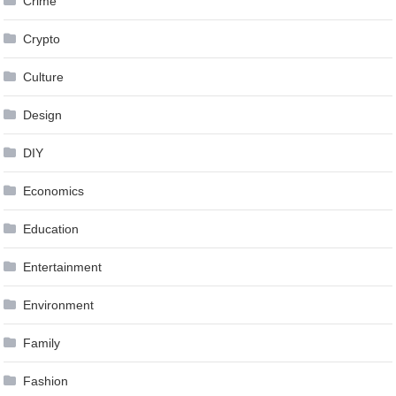
Crime
Crypto
Culture
Design
DIY
Economics
Education
Entertainment
Environment
Family
Fashion