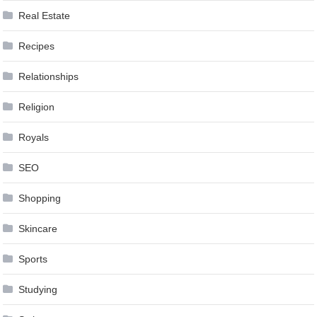
Real Estate
Recipes
Relationships
Religion
Royals
SEO
Shopping
Skincare
Sports
Studying