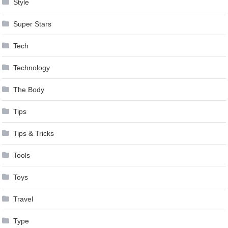
Style
Super Stars
Tech
Technology
The Body
Tips
Tips & Tricks
Tools
Toys
Travel
Type