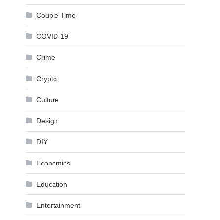
Couple Time
COVID-19
Crime
Crypto
Culture
Design
DIY
Economics
Education
Entertainment