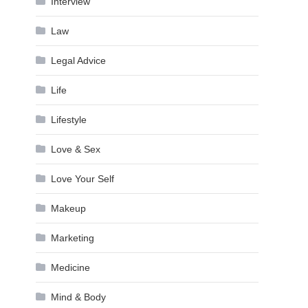
Interview
Law
Legal Advice
Life
Lifestyle
Love & Sex
Love Your Self
Makeup
Marketing
Medicine
Mind & Body