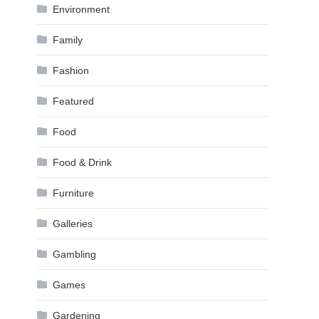
Environment
Family
Fashion
Featured
Food
Food & Drink
Furniture
Galleries
Gambling
Games
Gardening