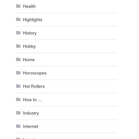
Health
Highlights
History
Hobby
Home
Horoscopes
Hot Rollers
How to …
Industry
Internet