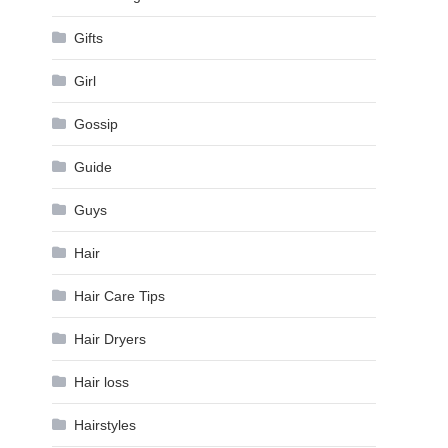
Gifts
Girl
Gossip
Guide
Guys
Hair
Hair Care Tips
Hair Dryers
Hair loss
Hairstyles