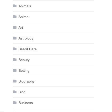
Animals
Anime
Art
Astrology
Beard Care
Beauty
Betting
Biography
Blog
Business