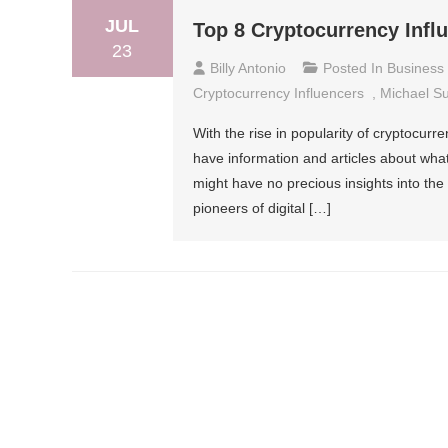
JUL
Top 8 Cryptocurrency Infl
23
Billy Antonio
Posted In
Business
Cryptocurrency Influencers
,
Michael S
With the rise in popularity of cryptocurr
have information and articles about what
might have no precious insights into the 
pioneers of digital […]