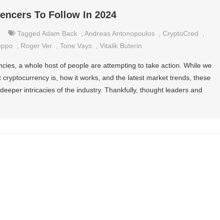
uencers To Follow In 2024
Tagged
Adam Back
,
Andreas Antonopoulos
,
CryptoCred
,
uppo
,
Roger Ver
,
Tone Vays
,
Vitalik Buterin
encies, a whole host of people are attempting to take action. While we
 cryptocurrency is, how it works, and the latest market trends, these
deeper intricacies of the industry. Thankfully, thought leaders and