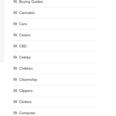
Buying Guides
Cannabis
Cars
Casino
CBD
Celebs
Children
Citizenship
Clippers
Clothes
Computer