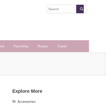
ent
Parenting
Royals
Travel
Explore More
Accessories