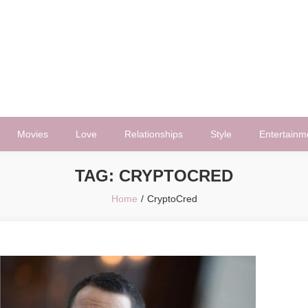
Movies
Love
Relationships
Style
Entertainm
TAG:
CRYPTOCRED
Home
CryptoCred