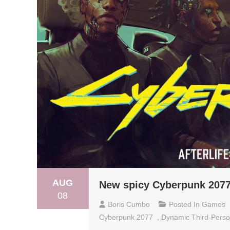
AUG
New spicy Cyberpunk 2077
08
Boris Cumbo
Posted In
Games
Cyberpunk 2077
,
Dynamic Third-Perso