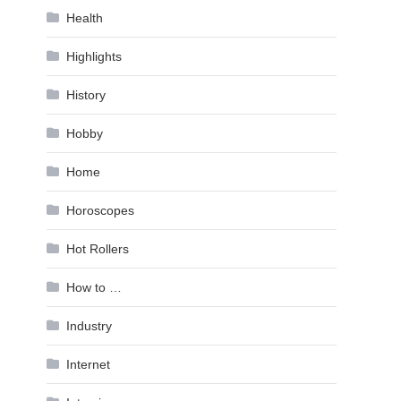
Health
Highlights
History
Hobby
Home
Horoscopes
Hot Rollers
How to …
Industry
Internet