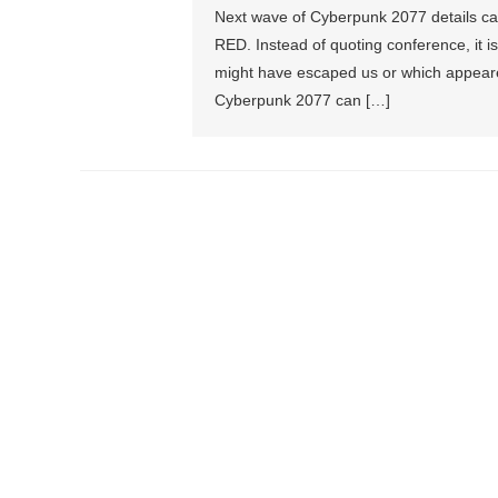
Next wave of Cyberpunk 2077 details cam
RED. Instead of quoting conference, it is
might have escaped us or which appeared
Cyberpunk 2077 can […]