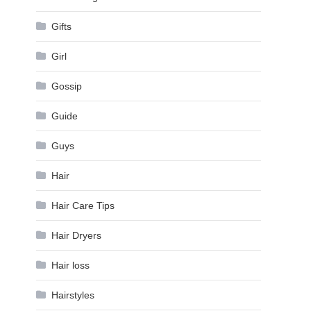
Gifts
Girl
Gossip
Guide
Guys
Hair
Hair Care Tips
Hair Dryers
Hair loss
Hairstyles