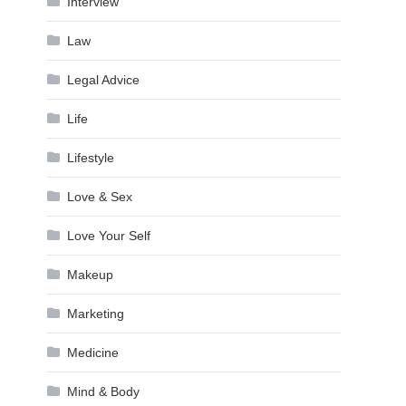
Interview
Law
Legal Advice
Life
Lifestyle
Love & Sex
Love Your Self
Makeup
Marketing
Medicine
Mind & Body