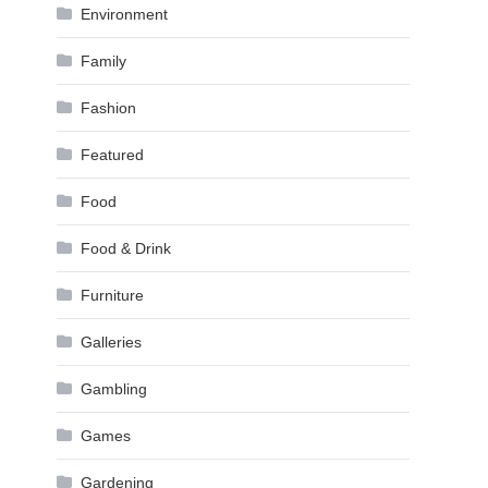
Environment
Family
Fashion
Featured
Food
Food & Drink
Furniture
Galleries
Gambling
Games
Gardening