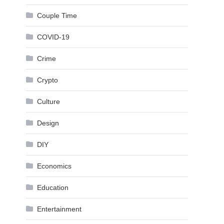
Couple Time
COVID-19
Crime
Crypto
Culture
Design
DIY
Economics
Education
Entertainment