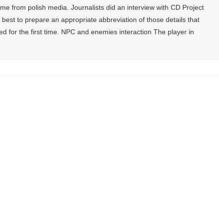
e from polish media. Journalists did an interview with CD Project
 best to prepare an appropriate abbreviation of those details that
 for the first time. NPC and enemies interaction The player in