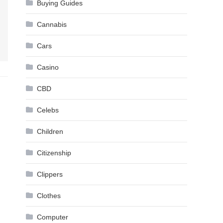
Buying Guides
Cannabis
Cars
Casino
CBD
Celebs
Children
Citizenship
Clippers
Clothes
Computer