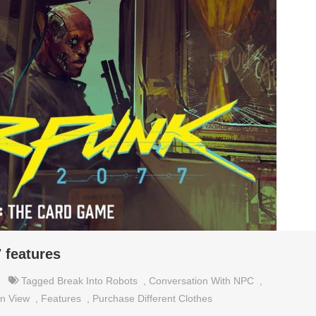
 features
Tagged
Break Into Robots
,
Conversation With NPC
,
n View
,
Features
,
Purchase Different Clothes