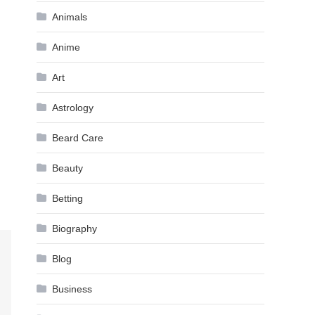
Animals
Anime
Art
Astrology
Beard Care
Beauty
Betting
Biography
Blog
Business