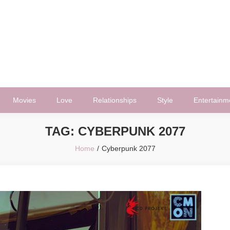
Movies
Love
Relationships
Style
Entertainm
TAG:
CYBERPUNK 2077
Home
Cyberpunk 2077