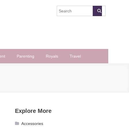
ent
Parenting
Royals
Travel
Explore More
Accessories