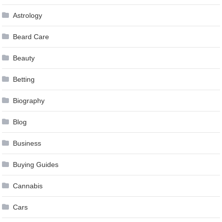
Astrology
Beard Care
Beauty
Betting
Biography
Blog
Business
Buying Guides
Cannabis
Cars