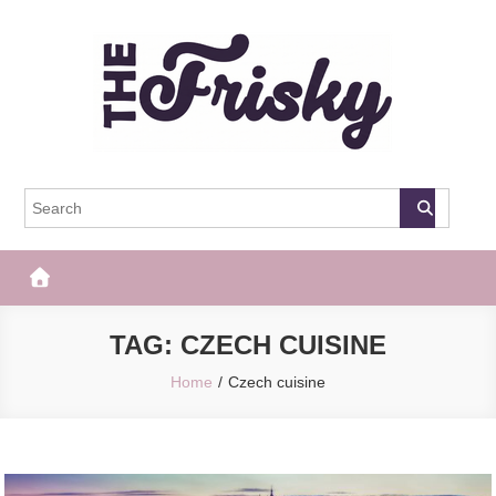
Skip
to
content
The Frisky
Popular Web Magazine
TAG:
CZECH CUISINE
Home
Czech cuisine