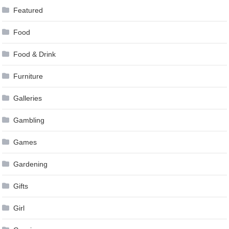
Featured
Food
Food & Drink
Furniture
Galleries
Gambling
Games
Gardening
Gifts
Girl