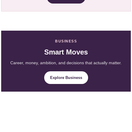
BUSINESS
Smart Moves
Career, money, ambition, and decisions that actually matter.
Explore Business