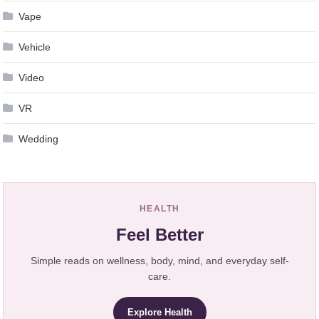
Vape
Vehicle
Video
VR
Wedding
HEALTH
Feel Better
Simple reads on wellness, body, mind, and everyday self-
care.
Explore Health