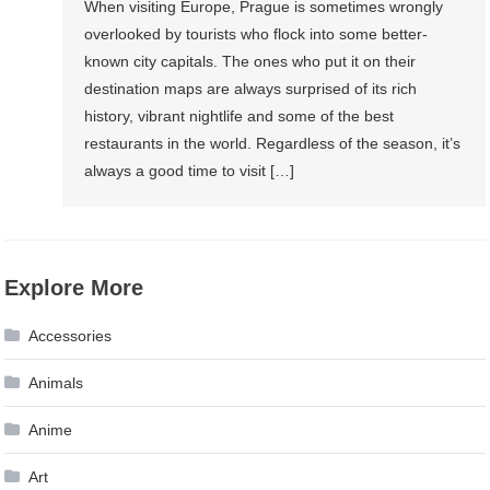
When visiting Europe, Prague is sometimes wrongly
overlooked by tourists who flock into some better-
known city capitals. The ones who put it on their
destination maps are always surprised of its rich
history, vibrant nightlife and some of the best
restaurants in the world. Regardless of the season, it’s
always a good time to visit […]
Explore More
Accessories
Animals
Anime
Art