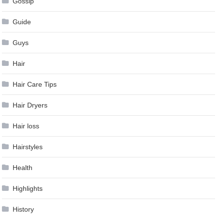
Gossip
Guide
Guys
Hair
Hair Care Tips
Hair Dryers
Hair loss
Hairstyles
Health
Highlights
History