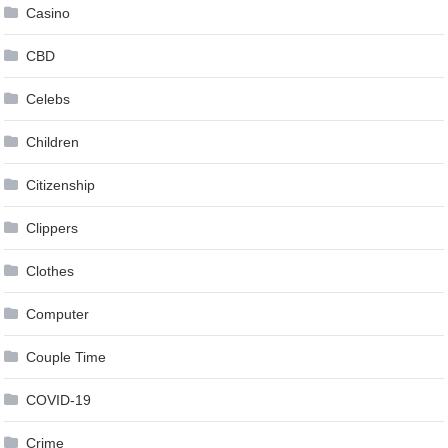
Casino
CBD
Celebs
Children
Citizenship
Clippers
Clothes
Computer
Couple Time
COVID-19
Crime