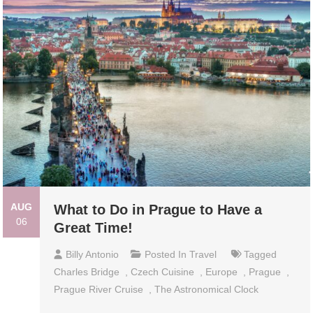
AUG
What to Do in Prague to Have a
06
Great Time!
Billy Antonio
Posted In
Travel
Tagged
Charles Bridge
,
Czech Cuisine
,
Europe
,
Prague
,
Prague River Cruise
,
The Astronomical Clock