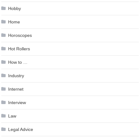
Hobby
Home
Horoscopes
Hot Rollers
How to …
Industry
Internet
Interview
Law
Legal Advice