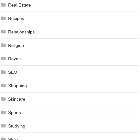
Real Estate
Recipes
Relationships
Religion
Royals
SEO
Shopping
Skincare
Sports
Studying
Style