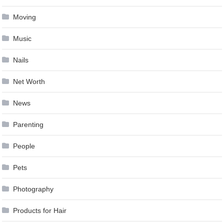
Moving
Music
Nails
Net Worth
News
Parenting
People
Pets
Photography
Products for Hair