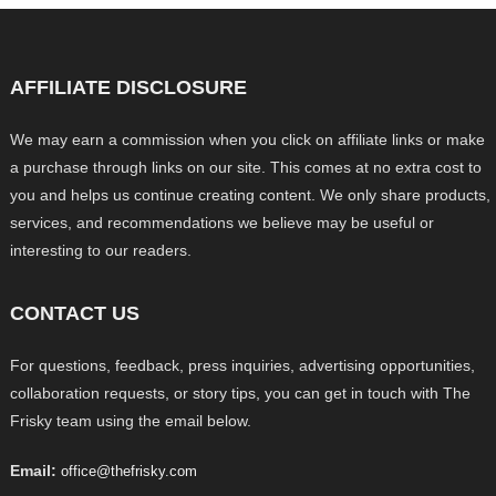
AFFILIATE DISCLOSURE
We may earn a commission when you click on affiliate links or make
a purchase through links on our site. This comes at no extra cost to
you and helps us continue creating content. We only share products,
services, and recommendations we believe may be useful or
interesting to our readers.
CONTACT US
For questions, feedback, press inquiries, advertising opportunities,
collaboration requests, or story tips, you can get in touch with The
Frisky team using the email below.
Email:
office@thefrisky.com