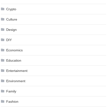
Crypto
Culture
Design
DIY
Economics
Education
Entertainment
Environment
Family
Fashion