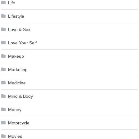
Life
Lifestyle
Love & Sex
Love Your Self
Makeup
Marketing
Medicine
Mind & Body
Money
Motorcycle
Movies