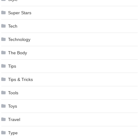
Super Stars
Tech
Technology
The Body
Tips
Tips & Tricks
Tools
Toys
Travel
Type