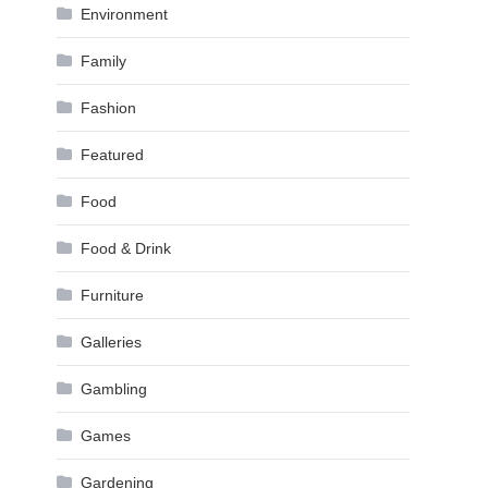
Environment
Family
Fashion
Featured
Food
Food & Drink
Furniture
Galleries
Gambling
Games
Gardening