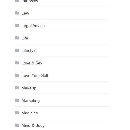
Interview
Law
Legal Advice
Life
Lifestyle
Love & Sex
Love Your Self
Makeup
Marketing
Medicine
Mind & Body