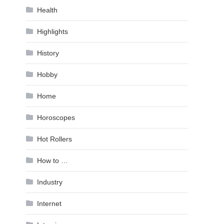
Health
Highlights
History
Hobby
Home
Horoscopes
Hot Rollers
How to …
Industry
Internet