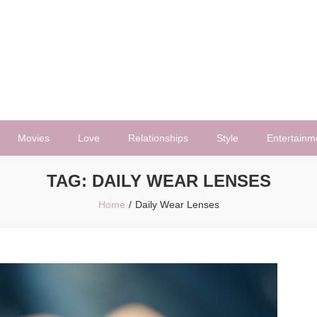
Movies
Love
Relationships
Style
Entertainm
TAG:
DAILY WEAR LENSES
Home
Daily Wear Lenses