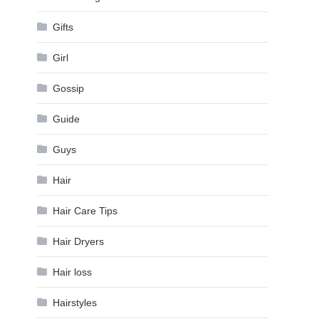
Gifts
Girl
Gossip
Guide
Guys
Hair
Hair Care Tips
Hair Dryers
Hair loss
Hairstyles