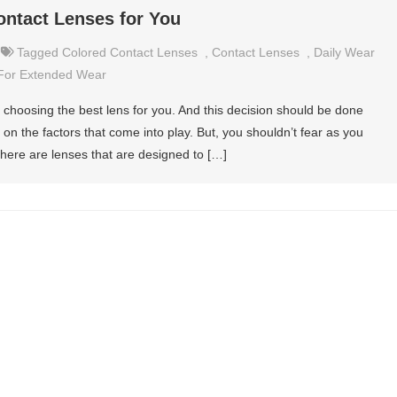
ntact Lenses for You
Tagged
Colored Contact Lenses
,
Contact Lenses
,
Daily Wear
For Extended Wear
 choosing the best lens for you. And this decision should be done
on the factors that come into play. But, you shouldn’t fear as you
There are lenses that are designed to […]