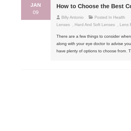
JAN
How to Choose the Best Co
09
Billy Antonio
Posted In
Health
Lenses
,
Hard And Soft Lenses
,
Lens 
There are a few things to consider when
along with your eye doctor to advise you 
have plenty of options to choose from. 