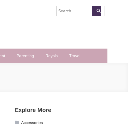
ent
Parenting
Royals
Travel
Explore More
Accessories