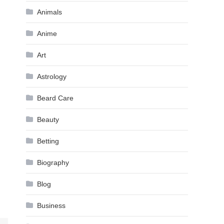
Animals
Anime
Art
Astrology
Beard Care
Beauty
Betting
Biography
Blog
Business