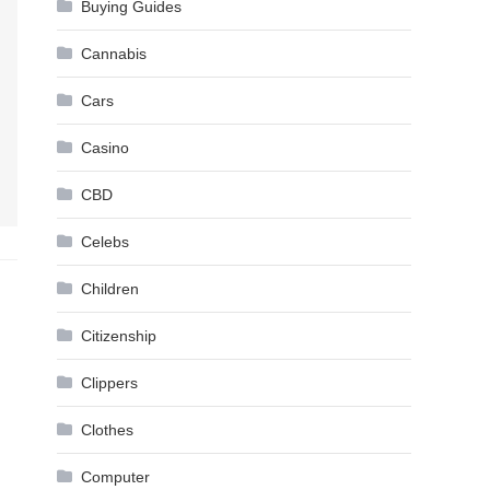
Buying Guides
Cannabis
Cars
Casino
CBD
Celebs
Children
Citizenship
Clippers
Clothes
Computer