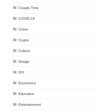
Couple Time
COVID-19
Crime
Crypto
Culture
Design
DIY
Economics
Education
Entertainment