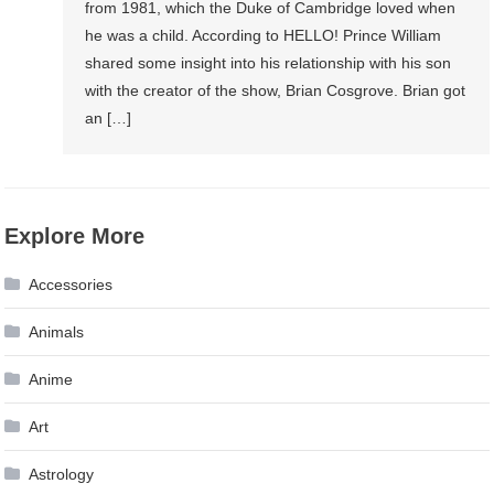
from 1981, which the Duke of Cambridge loved when
he was a child. According to HELLO! Prince William
shared some insight into his relationship with his son
with the creator of the show, Brian Cosgrove. Brian got
an […]
Explore More
Accessories
Animals
Anime
Art
Astrology