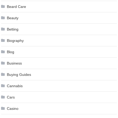
Beard Care
Beauty
Betting
Biography
Blog
Business
Buying Guides
Cannabis
Cars
Casino