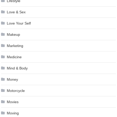
Lifestyle
Love & Sex
Love Your Self
Makeup
Marketing
Medicine
Mind & Body
Money
Motorcycle
Movies
Moving