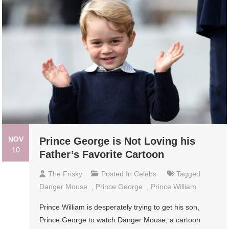
NOV
Prince George is Not Loving his
10
Father’s Favorite Cartoon
The Frisky
Posted In
Celebs
Tagged
Danger Mouse
,
Prince George
,
Prince William
Prince William is desperately trying to get his son,
Prince George to watch Danger Mouse, a cartoon