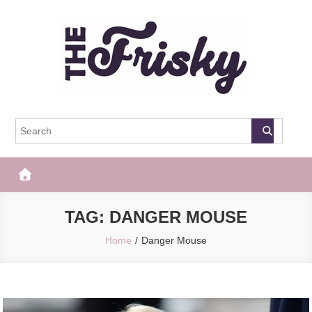
Skip
to
content
The Frisky
Popular Web Magazine
TAG:
DANGER MOUSE
Home
Danger Mouse