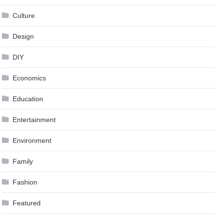
Culture
Design
DIY
Economics
Education
Entertainment
Environment
Family
Fashion
Featured