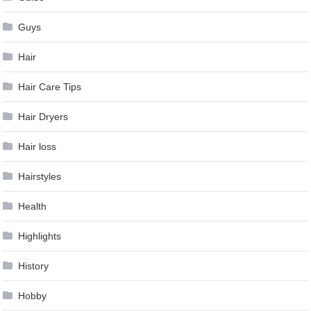
Guys
Hair
Hair Care Tips
Hair Dryers
Hair loss
Hairstyles
Health
Highlights
History
Hobby