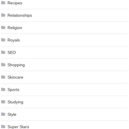
Recipes
Relationships
Religion
Royals
SEO
Shopping
Skincare
Sports
Studying
Style
Super Stars