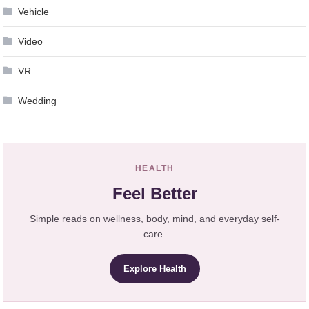
Vehicle
Video
VR
Wedding
HEALTH
Feel Better
Simple reads on wellness, body, mind, and everyday self-
care.
Explore Health