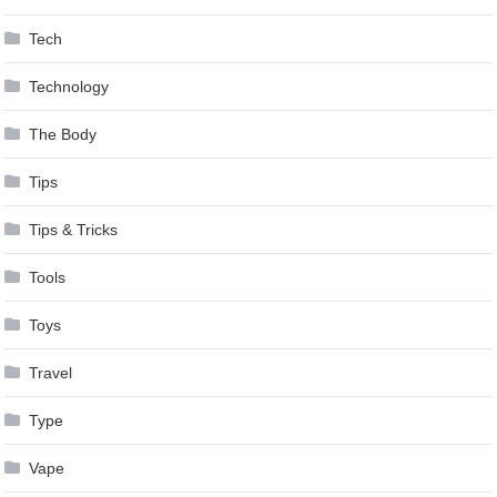
Tech
Technology
The Body
Tips
Tips & Tricks
Tools
Toys
Travel
Type
Vape