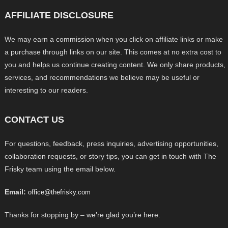
AFFILIATE DISCLOSURE
We may earn a commission when you click on affiliate links or make
a purchase through links on our site. This comes at no extra cost to
you and helps us continue creating content. We only share products,
services, and recommendations we believe may be useful or
interesting to our readers.
CONTACT US
For questions, feedback, press inquiries, advertising opportunities,
collaboration requests, or story tips, you can get in touch with The
Frisky team using the email below.
Email:
office@thefrisky.com
Thanks for stopping by – we’re glad you’re here.