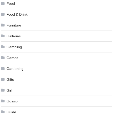
Food
Food & Drink
Furniture
Galleries
Gambling
Games
Gardening
Gifts
Girl
Gossip
Guide