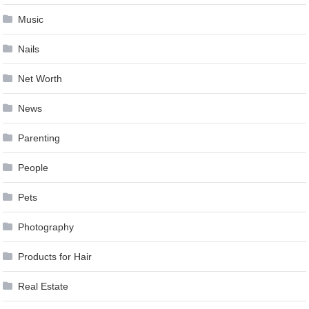
Music
Nails
Net Worth
News
Parenting
People
Pets
Photography
Products for Hair
Real Estate