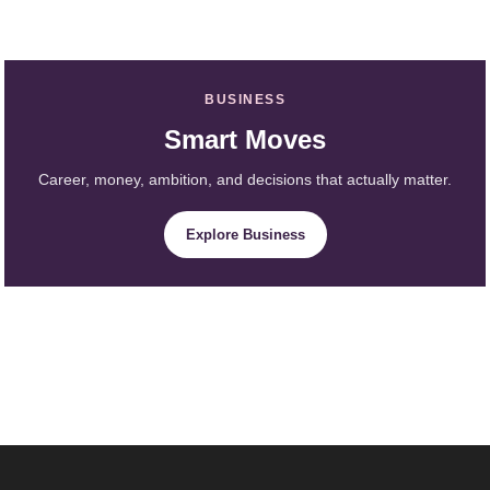
BUSINESS
Smart Moves
Career, money, ambition, and decisions that actually matter.
Explore Business