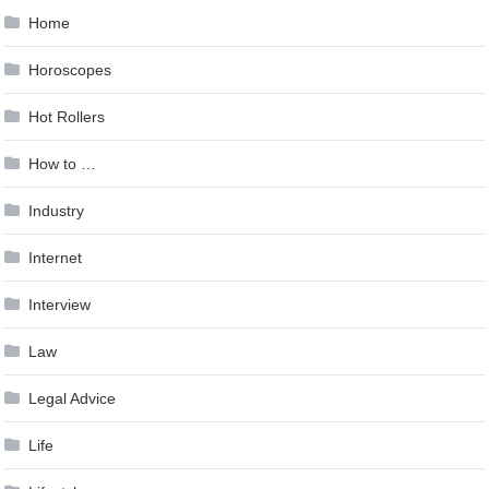
Home
Horoscopes
Hot Rollers
How to …
Industry
Internet
Interview
Law
Legal Advice
Life