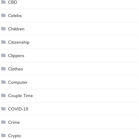
CBD
Celebs
Children
Citizenship
Clippers
Clothes
Computer
Couple Time
COVID-19
Crime
Crypto