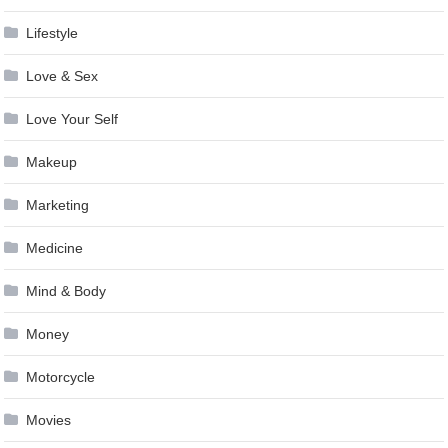
Lifestyle
Love & Sex
Love Your Self
Makeup
Marketing
Medicine
Mind & Body
Money
Motorcycle
Movies