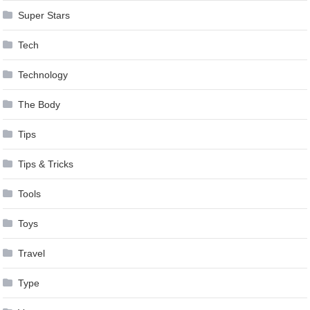
Super Stars
Tech
Technology
The Body
Tips
Tips & Tricks
Tools
Toys
Travel
Type