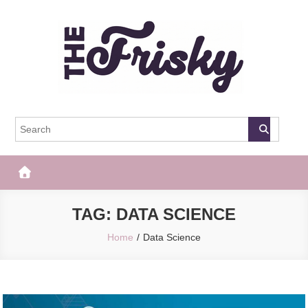
Skip
to
content
The Frisky
Popular Web Magazine
TAG:
DATA SCIENCE
Home
Data Science