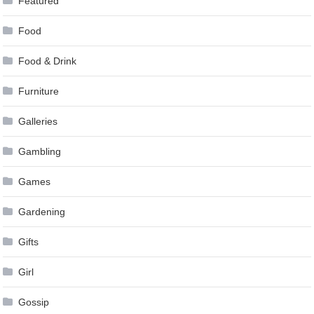
Featured
Food
Food & Drink
Furniture
Galleries
Gambling
Games
Gardening
Gifts
Girl
Gossip