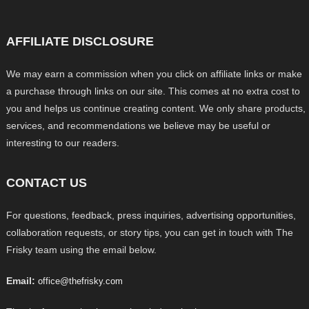
AFFILIATE DISCLOSURE
We may earn a commission when you click on affiliate links or make
a purchase through links on our site. This comes at no extra cost to
you and helps us continue creating content. We only share products,
services, and recommendations we believe may be useful or
interesting to our readers.
CONTACT US
For questions, feedback, press inquiries, advertising opportunities,
collaboration requests, or story tips, you can get in touch with The
Frisky team using the email below.
Email:
office@thefrisky.com