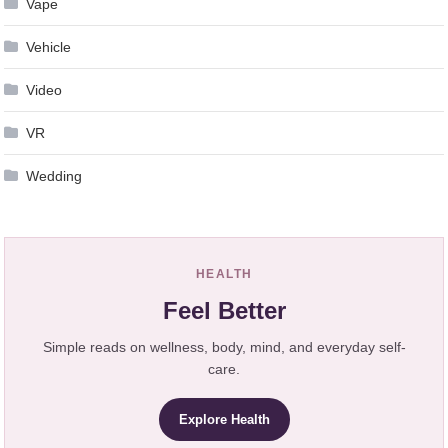
Vape
Vehicle
Video
VR
Wedding
HEALTH
Feel Better
Simple reads on wellness, body, mind, and everyday self-
care.
Explore Health