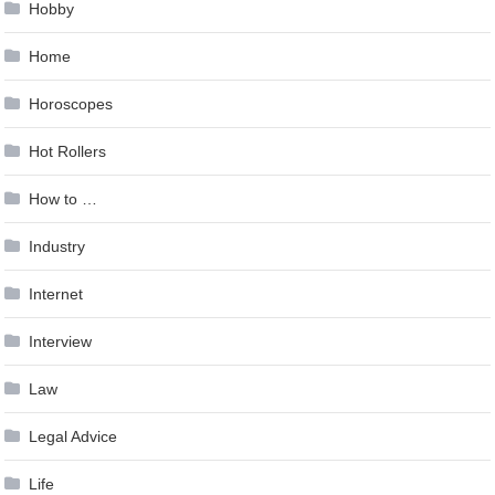
Hobby
Home
Horoscopes
Hot Rollers
How to …
Industry
Internet
Interview
Law
Legal Advice
Life