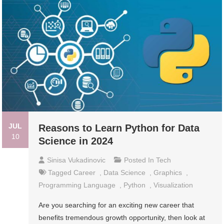
JUL
Reasons to Learn Python for Data
10
Science in 2024
Sinisa Vukadinovic
Posted In
Tech
Tagged
Career
,
Data Science
,
Graphics
,
Programming Language
,
Python
,
Visualization
Are you searching for an exciting new career that
benefits tremendous growth opportunity, then look at