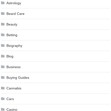
Astrology
Beard Care
Beauty
Betting
Biography
Blog
Business
Buying Guides
Cannabis
Cars
Casino