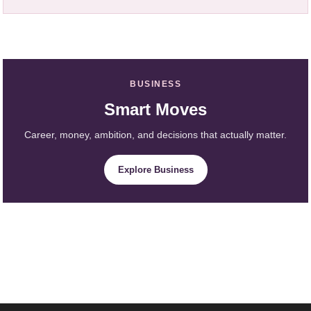
BUSINESS
Smart Moves
Career, money, ambition, and decisions that actually matter.
Explore Business