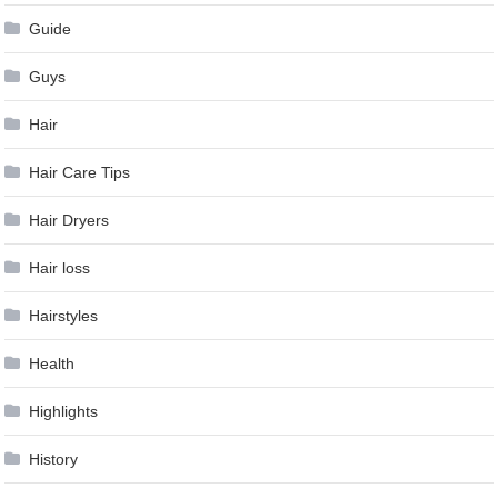
Guide
Guys
Hair
Hair Care Tips
Hair Dryers
Hair loss
Hairstyles
Health
Highlights
History