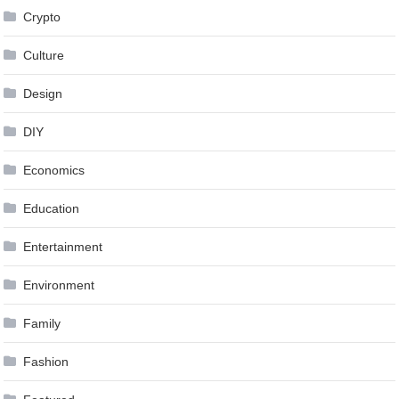
Crypto
Culture
Design
DIY
Economics
Education
Entertainment
Environment
Family
Fashion