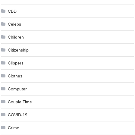
CBD
Celebs
Children
Citizenship
Clippers
Clothes
Computer
Couple Time
COVID-19
Crime