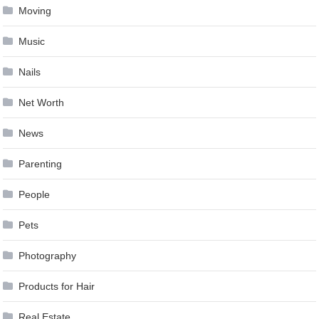
Moving
Music
Nails
Net Worth
News
Parenting
People
Pets
Photography
Products for Hair
Real Estate