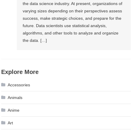
the data science industry. At present, organizations of
varying sizes depending on their perspectives assess
success, make strategic choices, and prepare for the
future. Data scientists use statistical analysis,
algorithms, and other tools to analyze and organize
the data. […]
Explore More
Accessories
Animals
Anime
Art