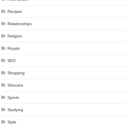
Recipes
Relationships
Religion
Royals
SEO
Shopping
Skincare
Sports
Studying
Style