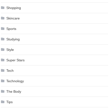
Shopping
Skincare
Sports
Studying
Style
Super Stars
Tech
Technology
The Body
Tips