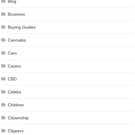
Blog
Business
Buying Guides
Cannabis
Cars
Casino
CBD
Celebs
Children
Citizenship
Clippers