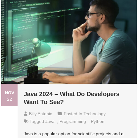
NOV
Java 2024 – What Do Developers
22
Want To See?
Billy Antonio
Posted In
Technology
Tagged
Java
,
Programming
,
Python
Java is a popular option for scientific projects and a