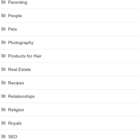
Parenting
People
Pets
Photography
Products for Hair
Real Estate
Recipes
Relationships
Religion
Royals
SEO