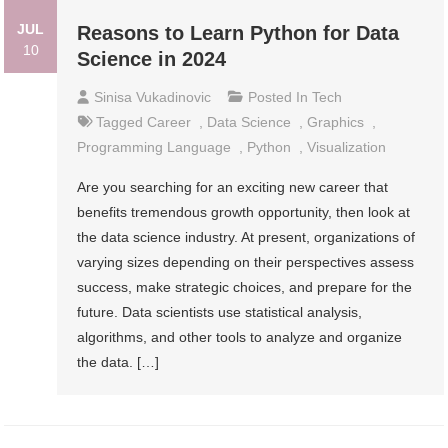
JUL
Reasons to Learn Python for Data
10
Science in 2024
Sinisa Vukadinovic
Posted In
Tech
Tagged
Career
,
Data Science
,
Graphics
,
Programming Language
,
Python
,
Visualization
Are you searching for an exciting new career that
benefits tremendous growth opportunity, then look at
the data science industry. At present, organizations of
varying sizes depending on their perspectives assess
success, make strategic choices, and prepare for the
future. Data scientists use statistical analysis,
algorithms, and other tools to analyze and organize
the data. […]