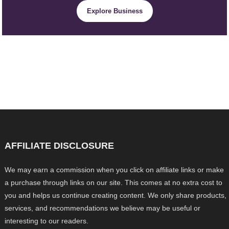
Explore Business
AFFILIATE DISCLOSURE
We may earn a commission when you click on affiliate links or make
a purchase through links on our site. This comes at no extra cost to
you and helps us continue creating content. We only share products,
services, and recommendations we believe may be useful or
interesting to our readers.