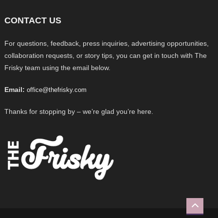
CONTACT US
For questions, feedback, press inquiries, advertising opportunities,
collaboration requests, or story tips, you can get in touch with The
Frisky team using the email below.
Email:
office@thefrisky.com
Thanks for stopping by – we’re glad you’re here.