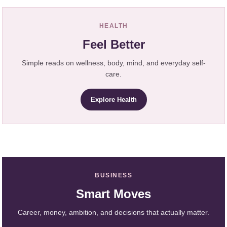
HEALTH
Feel Better
Simple reads on wellness, body, mind, and everyday self-
care.
Explore Health
BUSINESS
Smart Moves
Career, money, ambition, and decisions that actually matter.