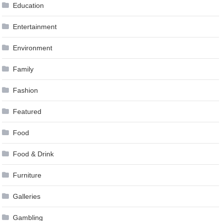
Education
Entertainment
Environment
Family
Fashion
Featured
Food
Food & Drink
Furniture
Galleries
Gambling