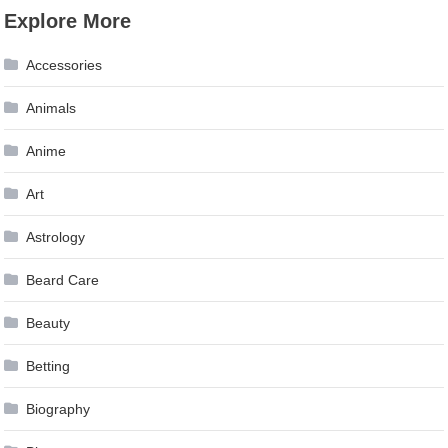
Explore More
Accessories
Animals
Anime
Art
Astrology
Beard Care
Beauty
Betting
Biography