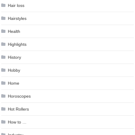
Hair loss
Hairstyles
Health
Highlights
History
Hobby
Home
Horoscopes
Hot Rollers
How to …