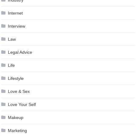
Industry
Internet
Interview
Law
Legal Advice
Life
Lifestyle
Love & Sex
Love Your Self
Makeup
Marketing