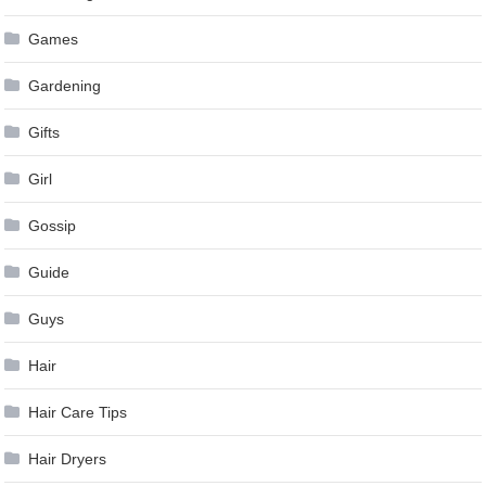
Games
Gardening
Gifts
Girl
Gossip
Guide
Guys
Hair
Hair Care Tips
Hair Dryers