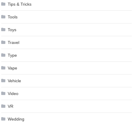
Tips & Tricks
Tools
Toys
Travel
Type
Vape
Vehicle
Video
VR
Wedding