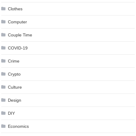
Clothes
Computer
Couple Time
COVID-19
Crime
Crypto
Culture
Design
DIY
Economics