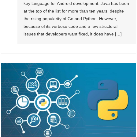
key language for Android development. Java has been
at the top of the list for more than ten years, despite
the rising popularity of Go and Python. However,
because of its verbose code and a few structural
issues that developers want fixed, it does have […]