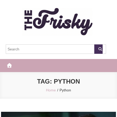
Skip
to
content
The Frisky
Popular Web Magazine
TAG:
PYTHON
Home
Python