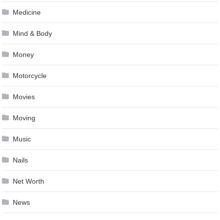
Medicine
Mind & Body
Money
Motorcycle
Movies
Moving
Music
Nails
Net Worth
News