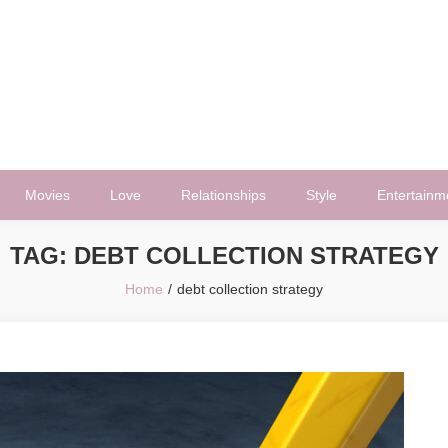
Movies
Love
Relationships
Style
Entertainm
TAG:
DEBT COLLECTION STRATEGY
Home
debt collection strategy