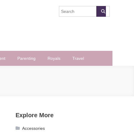
ent
Parenting
Royals
Travel
Explore More
Accessories