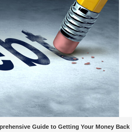
prehensive Guide to Getting Your Money Back