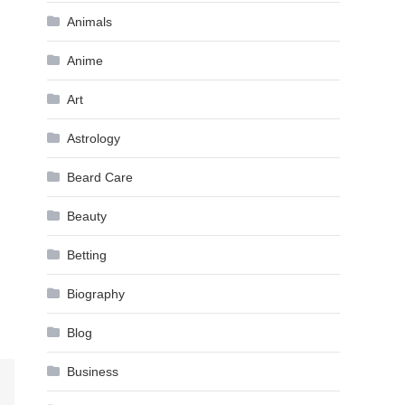
Animals
Anime
Art
Astrology
Beard Care
Beauty
Betting
Biography
Blog
Business