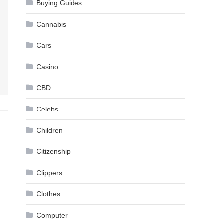
Buying Guides
Cannabis
Cars
Casino
CBD
Celebs
Children
Citizenship
Clippers
Clothes
Computer