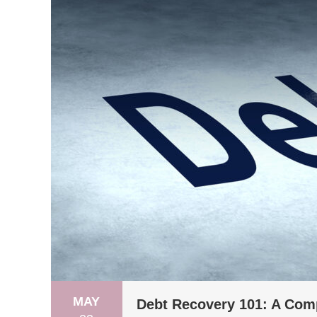
MAY
Debt Recovery 101: A Com