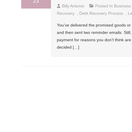
23
Billy Antonio
Posted In
Business
Recovery
,
Debt Recovery Process
,
Le
You’ve delivered the promised goods or s
and then sent two reminder emails. Stil
payment for reasons you don’t think are
decided […]