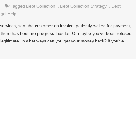
Tagged
Debt Collection
,
Debt Collection Strategy
,
Debt
gal Help
ervices, sent the customer an invoice, patiently waited for payment,
l, there has been no progress thus far. Or maybe you’ve been refused
 legitimate. In what ways can you get your money back? If you’ve