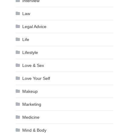
Interview
Law
Legal Advice
Life
Lifestyle
Love & Sex
Love Your Self
Makeup
Marketing
Medicine
Mind & Body