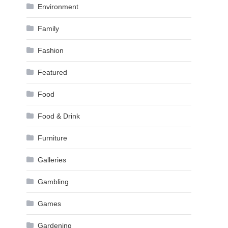
Environment
Family
Fashion
Featured
Food
Food & Drink
Furniture
Galleries
Gambling
Games
Gardening