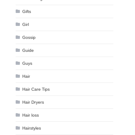
Gifts
Girl
Gossip
Guide
Guys
Hair
Hair Care Tips
Hair Dryers
Hair loss
Hairstyles