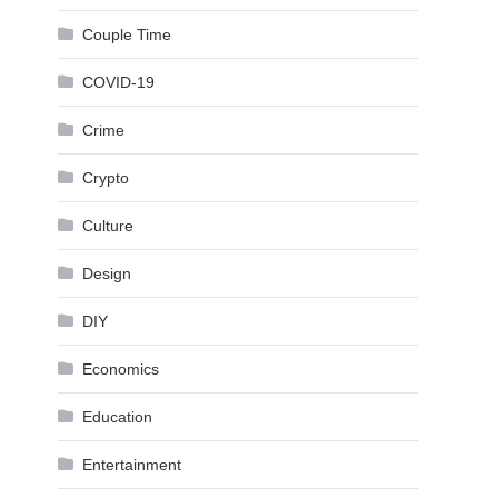
Couple Time
COVID-19
Crime
Crypto
Culture
Design
DIY
Economics
Education
Entertainment