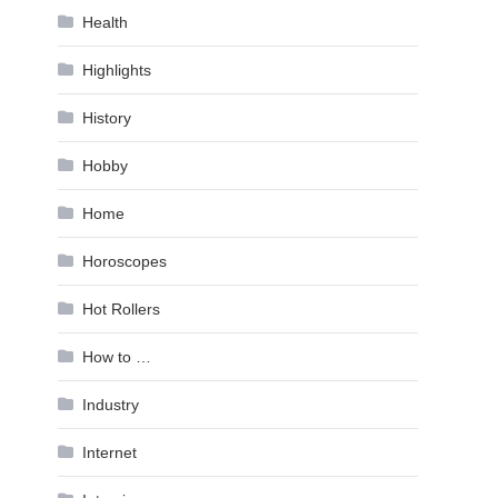
Health
Highlights
History
Hobby
Home
Horoscopes
Hot Rollers
How to …
Industry
Internet