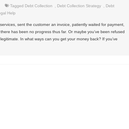
Tagged
Debt Collection
,
Debt Collection Strategy
,
Debt
gal Help
ervices, sent the customer an invoice, patiently waited for payment,
l, there has been no progress thus far. Or maybe you’ve been refused
 legitimate. In what ways can you get your money back? If you’ve