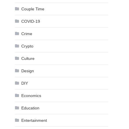
Couple Time
COVID-19
Crime
Crypto
Culture
Design
DIY
Economics
Education
Entertainment