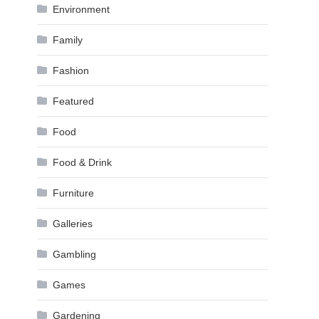
Environment
Family
Fashion
Featured
Food
Food & Drink
Furniture
Galleries
Gambling
Games
Gardening