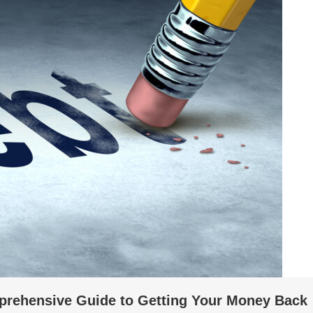
prehensive Guide to Getting Your Money Back