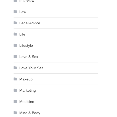
Interview
Law
Legal Advice
Life
Lifestyle
Love & Sex
Love Your Self
Makeup
Marketing
Medicine
Mind & Body