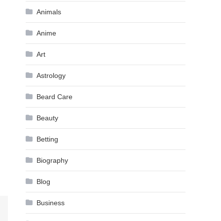
Animals
Anime
Art
Astrology
Beard Care
Beauty
Betting
Biography
Blog
Business