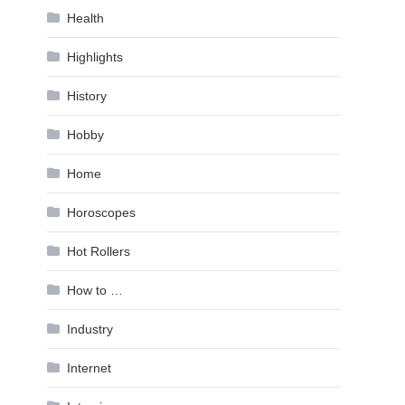
Health
Highlights
History
Hobby
Home
Horoscopes
Hot Rollers
How to …
Industry
Internet