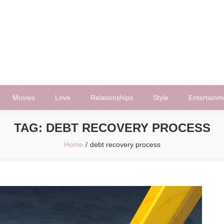
Movies
Love
Relationships
Style
Entertainm
TAG:
DEBT RECOVERY PROCESS
Home
debt recovery process