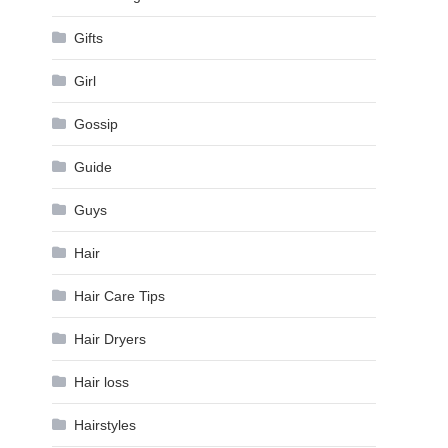
Gifts
Girl
Gossip
Guide
Guys
Hair
Hair Care Tips
Hair Dryers
Hair loss
Hairstyles