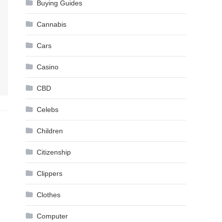
Buying Guides
Cannabis
Cars
Casino
CBD
Celebs
Children
Citizenship
Clippers
Clothes
Computer