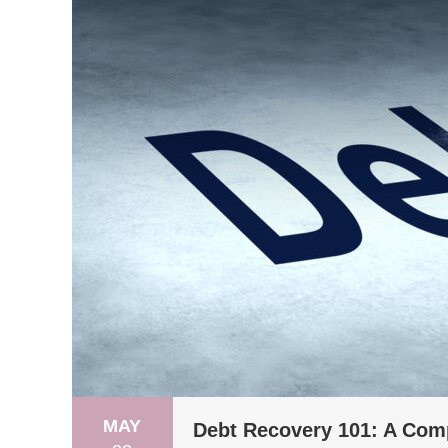
MAY
Debt Recovery 101: A Com