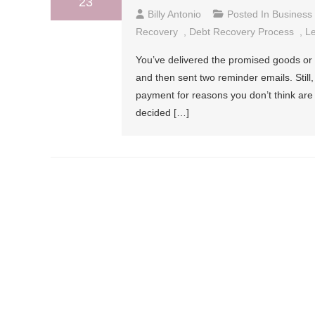
23
Billy Antonio
Posted In
Business
Recovery
,
Debt Recovery Process
,
Le
You’ve delivered the promised goods or s
and then sent two reminder emails. Stil
payment for reasons you don’t think are
decided […]