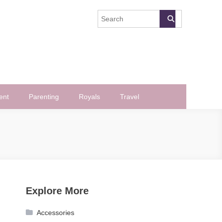
ent
Parenting
Royals
Travel
Explore More
Accessories