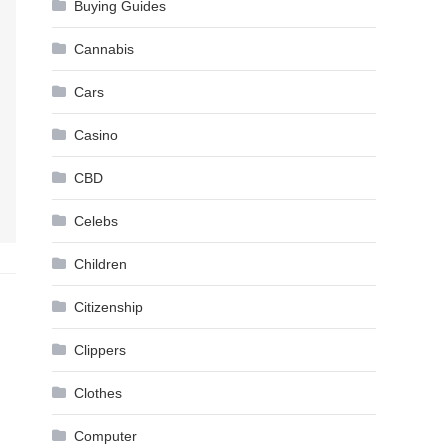
Buying Guides
Cannabis
Cars
Casino
CBD
Celebs
Children
Citizenship
Clippers
Clothes
Computer