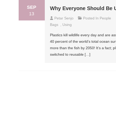
SEP
Why Everyone Should Be 
13
Petar Senjo
Posted In
People
Bags
,
Using
Plastics kill wildlife every day and are 
40 percent of the world’s total ocean surf
more than the fish by 2050! It’s a fact;
switched to reusable […]