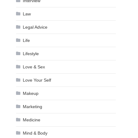
Interview
Law
Legal Advice
Life
Lifestyle
Love & Sex
Love Your Self
Makeup
Marketing
Medicine
Mind & Body