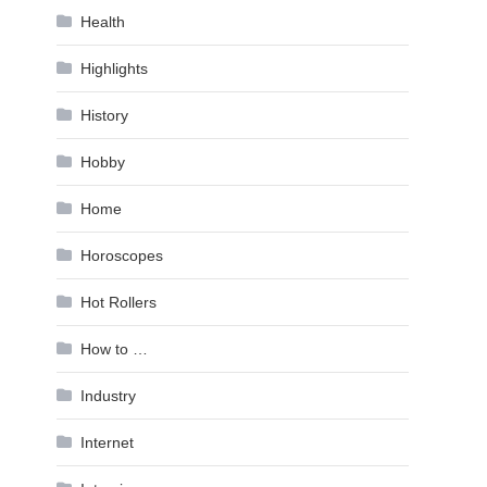
Health
Highlights
History
Hobby
Home
Horoscopes
Hot Rollers
How to …
Industry
Internet