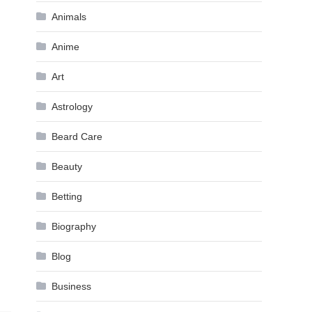
Animals
Anime
Art
Astrology
Beard Care
Beauty
Betting
Biography
Blog
Business