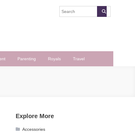
ent
Parenting
Royals
Travel
Explore More
Accessories