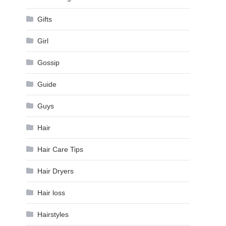
Gifts
Girl
Gossip
Guide
Guys
Hair
Hair Care Tips
Hair Dryers
Hair loss
Hairstyles