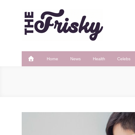
Skip
to
content
The Frisky
Popular Web Magazine
Home
News
Health
Celebs