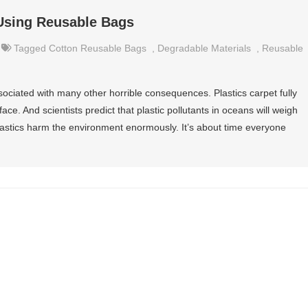
Using Reusable Bags
Tagged
Cotton Reusable Bags
,
Degradable Materials
,
Reusable
associated with many other horrible consequences. Plastics carpet fully
ace. And scientists predict that plastic pollutants in oceans will weigh
 plastics harm the environment enormously. It’s about time everyone