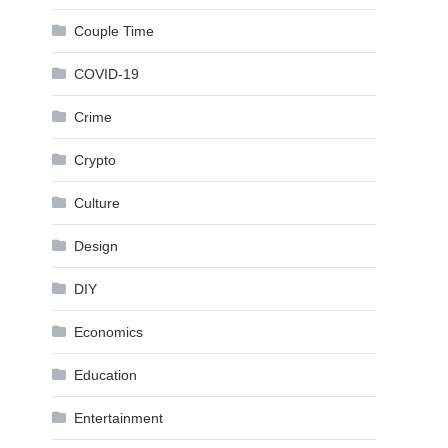
Couple Time
COVID-19
Crime
Crypto
Culture
Design
DIY
Economics
Education
Entertainment