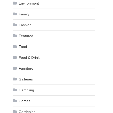
Environment
Family
Fashion
Featured
Food
Food & Drink
Furniture
Galleries
Gambling
Games
Gardening