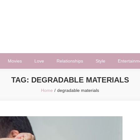
Movies
Love
Relationships
Style
Entertainm
TAG:
DEGRADABLE MATERIALS
Home
degradable materials