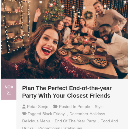
NOV
Plan The Perfect End-of-the-year
21
Party With Your Closest Friends
Petar Senjo
Posted In
People
,
Style
Tagged
Black Friday
,
December Holidays
,
Delicious Menu
,
End Of The Year Party
,
Food And
Drinks
,
Promotional Catalogues