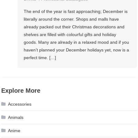
The end of the year is fast approaching; December is
literally around the corner. Shops and malls have
already packed out their Christmas decorations and
shelves are filled with colourful gifts and holiday
goods. Many are already in a relaxed mood and if you
haven’t planned your December holidays yet, now is a
perfect time. […]
Explore More
Accessories
Animals
Anime