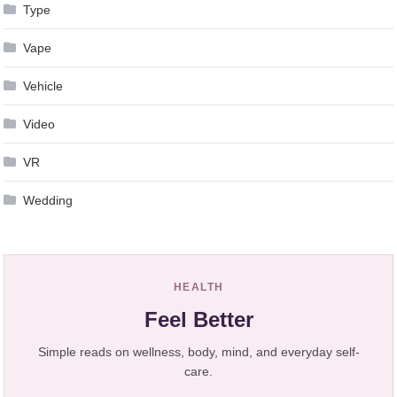
Type
Vape
Vehicle
Video
VR
Wedding
HEALTH
Feel Better
Simple reads on wellness, body, mind, and everyday self-
care.