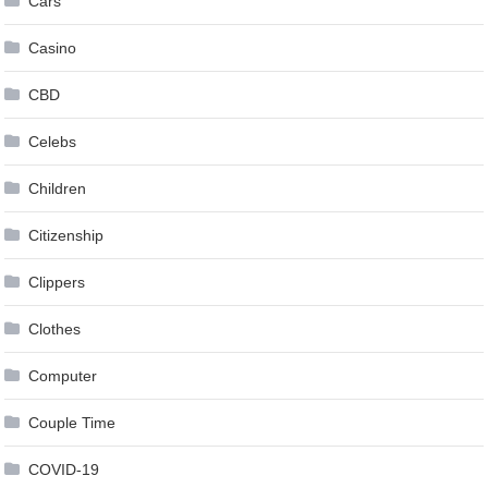
Cars
Casino
CBD
Celebs
Children
Citizenship
Clippers
Clothes
Computer
Couple Time
COVID-19