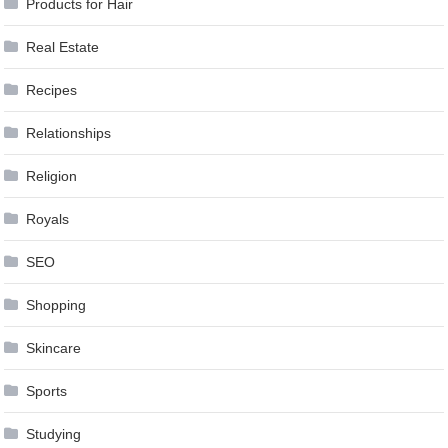
Products for Hair
Real Estate
Recipes
Relationships
Religion
Royals
SEO
Shopping
Skincare
Sports
Studying