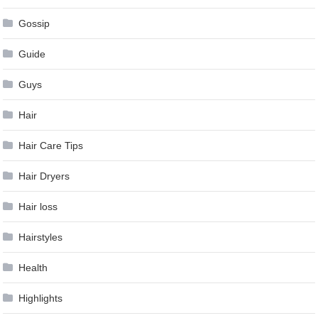
Gossip
Guide
Guys
Hair
Hair Care Tips
Hair Dryers
Hair loss
Hairstyles
Health
Highlights