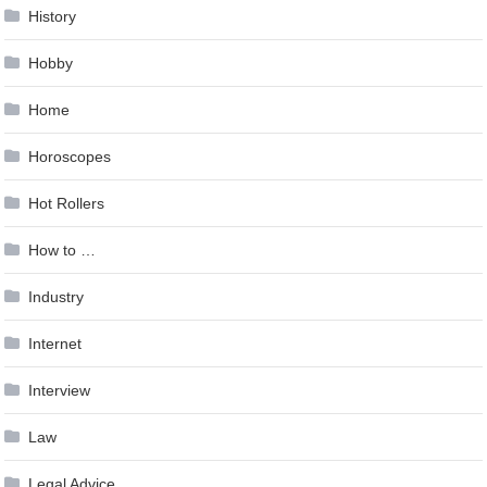
History
Hobby
Home
Horoscopes
Hot Rollers
How to …
Industry
Internet
Interview
Law
Legal Advice