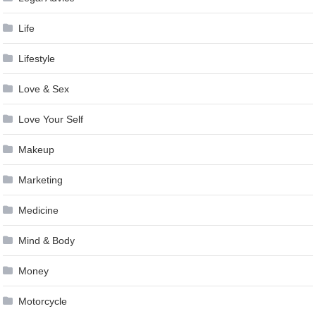
Life
Lifestyle
Love & Sex
Love Your Self
Makeup
Marketing
Medicine
Mind & Body
Money
Motorcycle