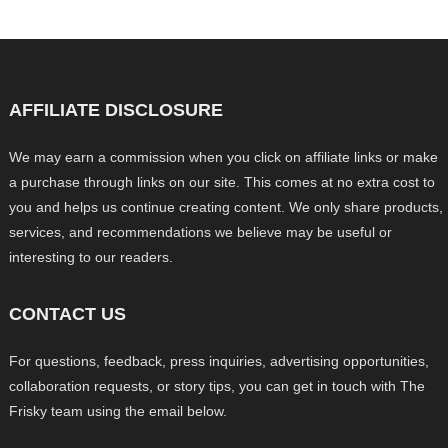
AFFILIATE DISCLOSURE
We may earn a commission when you click on affiliate links or make
a purchase through links on our site. This comes at no extra cost to
you and helps us continue creating content. We only share products,
services, and recommendations we believe may be useful or
interesting to our readers.
CONTACT US
For questions, feedback, press inquiries, advertising opportunities,
collaboration requests, or story tips, you can get in touch with The
Frisky team using the email below.