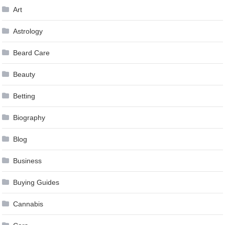
Art
Astrology
Beard Care
Beauty
Betting
Biography
Blog
Business
Buying Guides
Cannabis