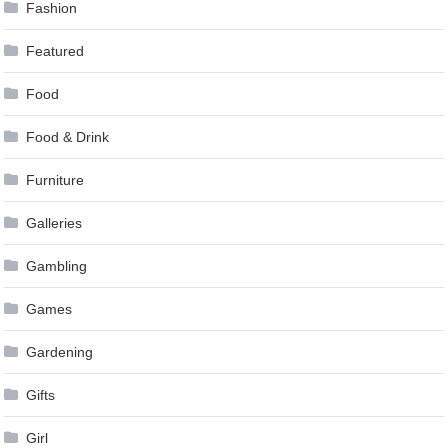
Fashion
Featured
Food
Food & Drink
Furniture
Galleries
Gambling
Games
Gardening
Gifts
Girl