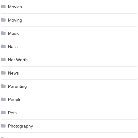
Movies
Moving
Music
Nails
Net Worth
News
Parenting
People
Pets
Photography