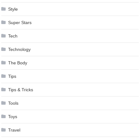
Style
Super Stars
Tech
Technology
The Body
Tips
Tips & Tricks
Tools
Toys
Travel