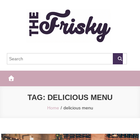
Skip
to
content
The Frisky
Popular Web Magazine
TAG:
DELICIOUS MENU
Home
delicious menu