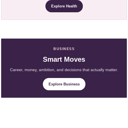
Explore Health
BUSINESS
Smart Moves
Career, money, ambition, and decisions that actually matter.
Explore Business