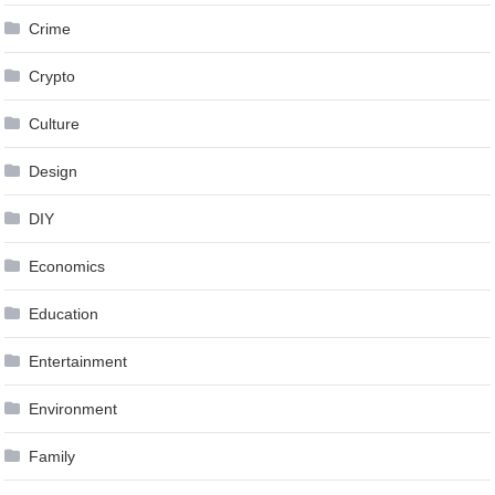
Crime
Crypto
Culture
Design
DIY
Economics
Education
Entertainment
Environment
Family