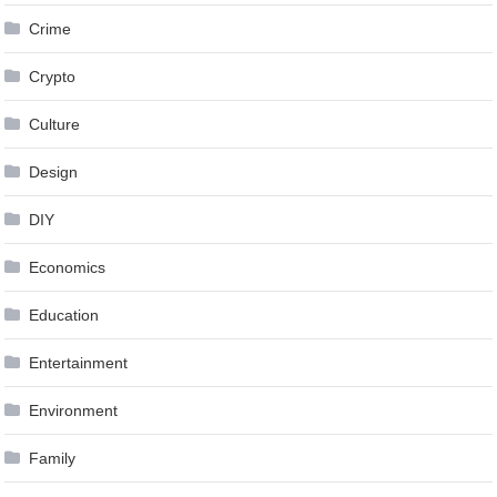
Crime
Crypto
Culture
Design
DIY
Economics
Education
Entertainment
Environment
Family