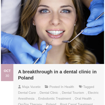
OCT
A breakthrough in a dental clinic in
30
Poland
Maja Vucetic
Posted In
Health
Tagged
Dental Care
,
Dental Clinic
,
Dental Tourism
,
Electric
Anesthesia
,
Endodontic Treatment
,
Oral Health
,
OroTox Therapy
,
Poland
,
Root Canal Treatment