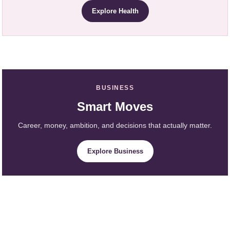
Explore Health
BUSINESS
Smart Moves
Career, money, ambition, and decisions that actually matter.
Explore Business