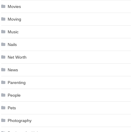
Movies
Moving
Music
Nails
Net Worth
News
Parenting
People
Pets
Photography