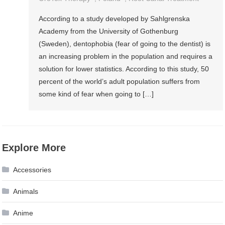
According to a study developed by Sahlgrenska
Academy from the University of Gothenburg
(Sweden), dentophobia (fear of going to the dentist) is
an increasing problem in the population and requires a
solution for lower statistics. According to this study, 50
percent of the world’s adult population suffers from
some kind of fear when going to […]
Explore More
Accessories
Animals
Anime