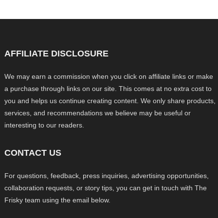
AFFILIATE DISCLOSURE
We may earn a commission when you click on affiliate links or make
a purchase through links on our site. This comes at no extra cost to
you and helps us continue creating content. We only share products,
services, and recommendations we believe may be useful or
interesting to our readers.
CONTACT US
For questions, feedback, press inquiries, advertising opportunities,
collaboration requests, or story tips, you can get in touch with The
Frisky team using the email below.