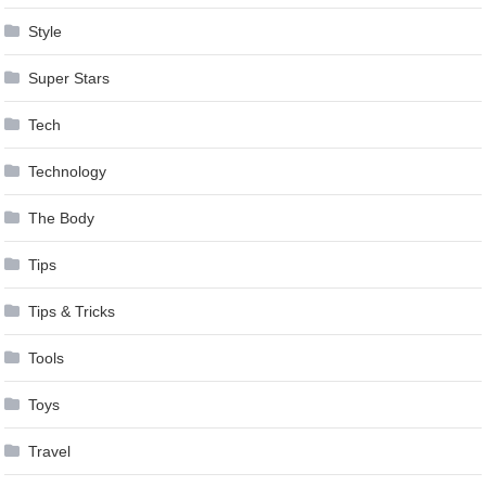
Style
Super Stars
Tech
Technology
The Body
Tips
Tips & Tricks
Tools
Toys
Travel