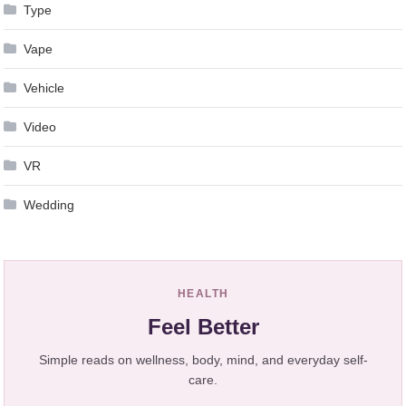
Type
Vape
Vehicle
Video
VR
Wedding
HEALTH
Feel Better
Simple reads on wellness, body, mind, and everyday self-
care.