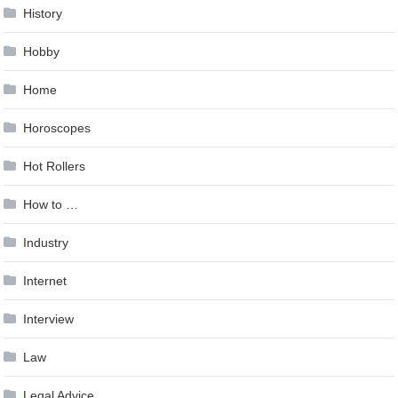
History
Hobby
Home
Horoscopes
Hot Rollers
How to …
Industry
Internet
Interview
Law
Legal Advice