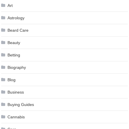
Art
Astrology
Beard Care
Beauty
Betting
Biography
Blog
Business
Buying Guides
Cannabis