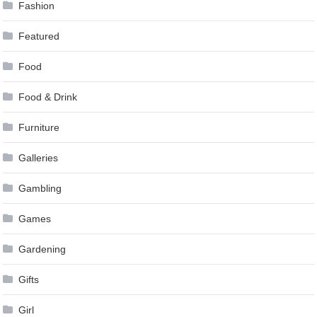
Fashion
Featured
Food
Food & Drink
Furniture
Galleries
Gambling
Games
Gardening
Gifts
Girl