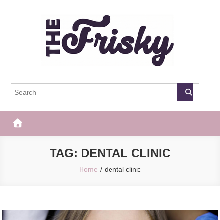
Skip
to
content
The Frisky
Popular Web Magazine
TAG:
DENTAL CLINIC
Home
dental clinic