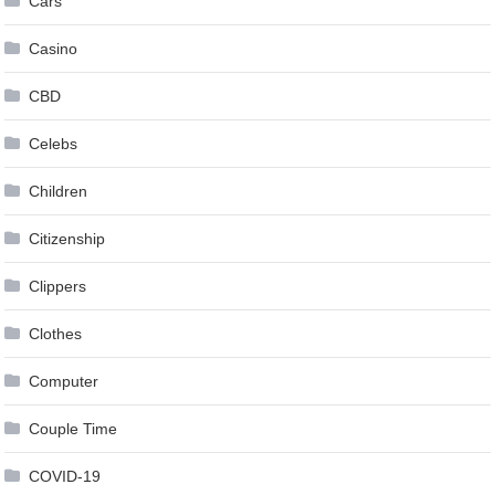
Cars
Casino
CBD
Celebs
Children
Citizenship
Clippers
Clothes
Computer
Couple Time
COVID-19