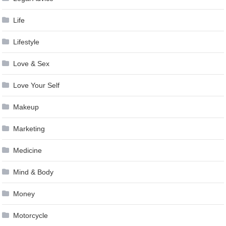
Life
Lifestyle
Love & Sex
Love Your Self
Makeup
Marketing
Medicine
Mind & Body
Money
Motorcycle