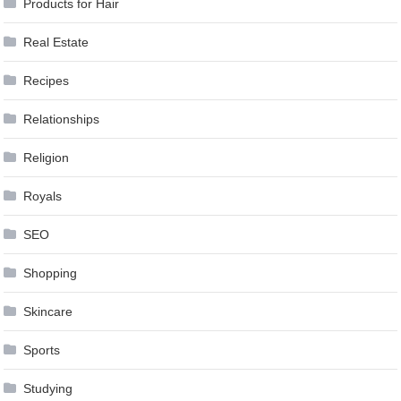
Products for Hair
Real Estate
Recipes
Relationships
Religion
Royals
SEO
Shopping
Skincare
Sports
Studying