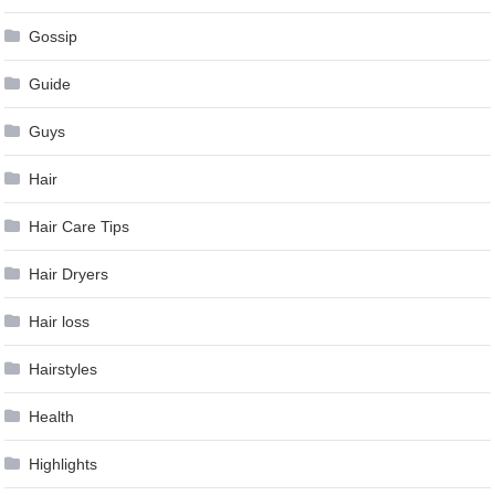
Gossip
Guide
Guys
Hair
Hair Care Tips
Hair Dryers
Hair loss
Hairstyles
Health
Highlights