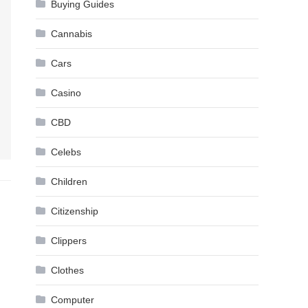
Buying Guides
Cannabis
Cars
Casino
CBD
Celebs
Children
Citizenship
Clippers
Clothes
Computer