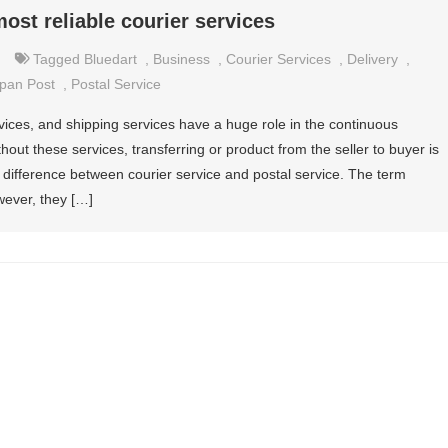
ost reliable courier services
Tagged
Bluedart
,
Business
,
Courier Services
,
Delivery
,
pan Post
,
Postal Service
rvices, and shipping services have a huge role in the continuous
out these services, transferring or product from the seller to buyer is
he difference between courier service and postal service. The term
wever, they […]