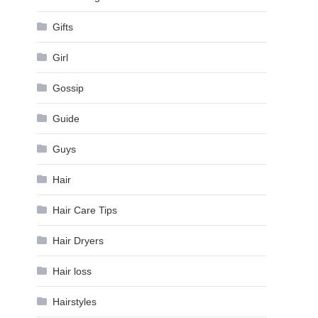
Gifts
Girl
Gossip
Guide
Guys
Hair
Hair Care Tips
Hair Dryers
Hair loss
Hairstyles