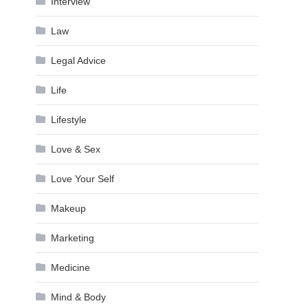
Interview
Law
Legal Advice
Life
Lifestyle
Love & Sex
Love Your Self
Makeup
Marketing
Medicine
Mind & Body