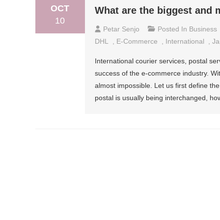
OCT
What are the biggest and m
10
Petar Senjo
Posted In
Business
DHL
,
E-Commerce
,
International
,
Ja
International courier services, postal se
success of the e-commerce industry. With
almost impossible. Let us first define t
postal is usually being interchanged, ho