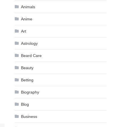
Animals
Anime
Art
Astrology
Beard Care
Beauty
Betting
Biography
Blog
Business