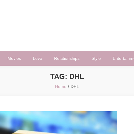
Movies
Love
Relationships
Style
Entertainm
TAG:
DHL
Home
DHL