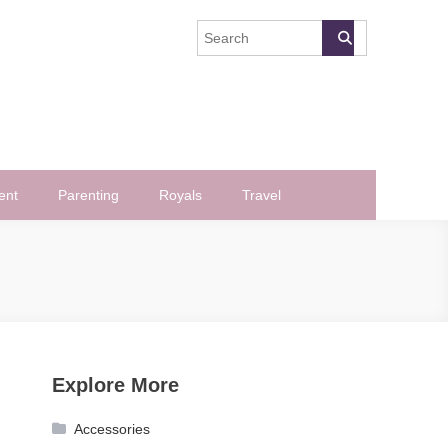
ent
Parenting
Royals
Travel
Explore More
Accessories