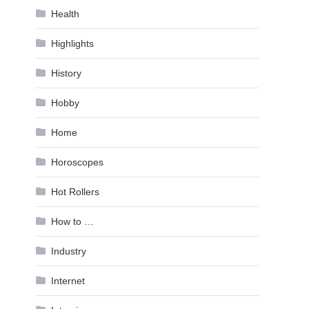
Health
Highlights
History
Hobby
Home
Horoscopes
Hot Rollers
How to …
Industry
Internet