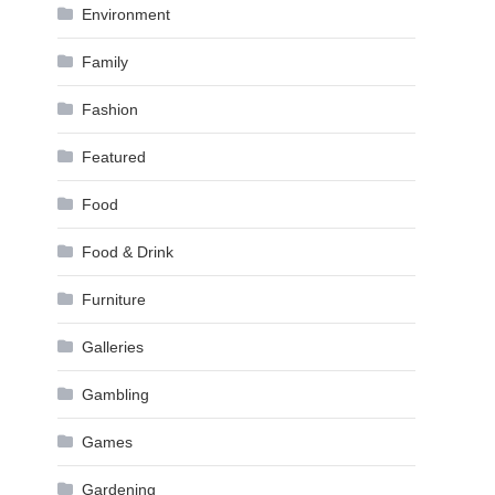
Environment
Family
Fashion
Featured
Food
Food & Drink
Furniture
Galleries
Gambling
Games
Gardening