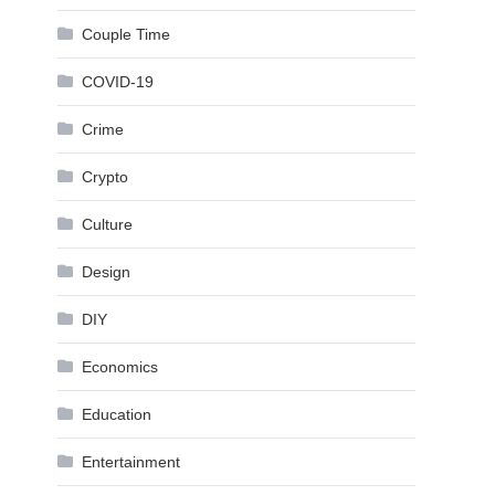
Couple Time
COVID-19
Crime
Crypto
Culture
Design
DIY
Economics
Education
Entertainment