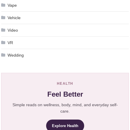
Vape
Vehicle
Video
VR
Wedding
HEALTH
Feel Better
Simple reads on wellness, body, mind, and everyday self-
care.
Explore Health