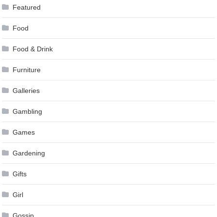
Featured
Food
Food & Drink
Furniture
Galleries
Gambling
Games
Gardening
Gifts
Girl
Gossip