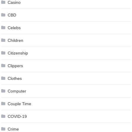
Casino
CBD
Celebs
Children
Citizenship
Clippers
Clothes
Computer
Couple Time
COVID-19
Crime