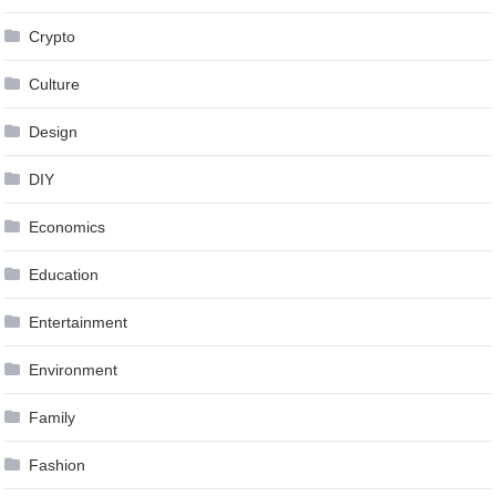
Crypto
Culture
Design
DIY
Economics
Education
Entertainment
Environment
Family
Fashion