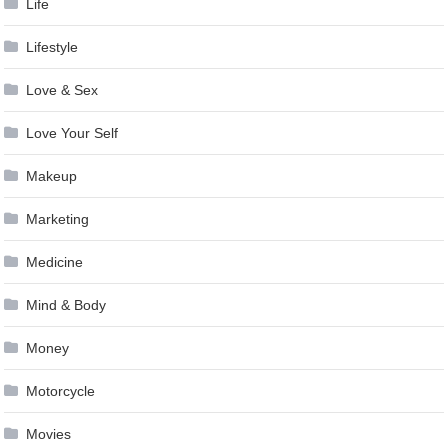
Life
Lifestyle
Love & Sex
Love Your Self
Makeup
Marketing
Medicine
Mind & Body
Money
Motorcycle
Movies