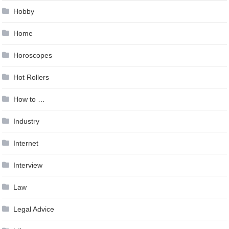
Hobby
Home
Horoscopes
Hot Rollers
How to …
Industry
Internet
Interview
Law
Legal Advice