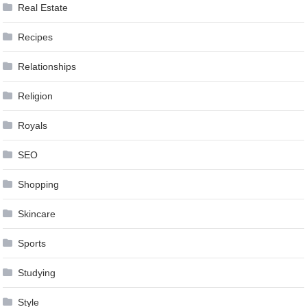
Real Estate
Recipes
Relationships
Religion
Royals
SEO
Shopping
Skincare
Sports
Studying
Style