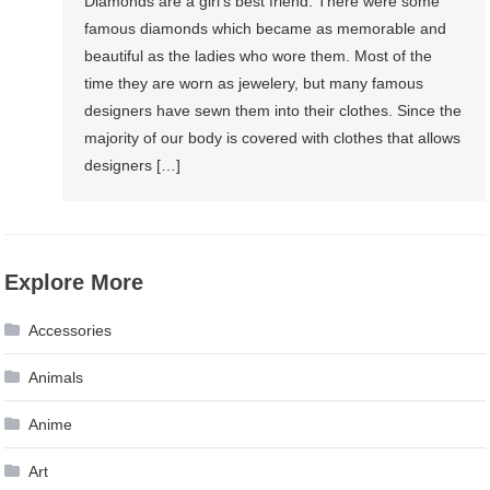
Diamonds are a girl’s best friend. There were some
famous diamonds which became as memorable and
beautiful as the ladies who wore them. Most of the
time they are worn as jewelery, but many famous
designers have sewn them into their clothes. Since the
majority of our body is covered with clothes that allows
designers […]
Explore More
Accessories
Animals
Anime
Art