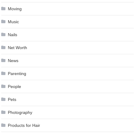
Moving
Music
Nails
Net Worth
News
Parenting
People
Pets
Photography
Products for Hair