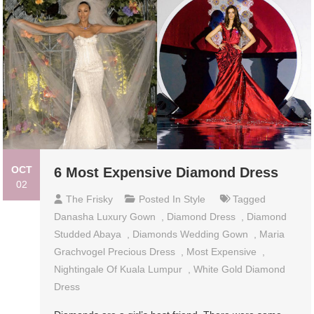
OCT
6 Most Expensive Diamond Dress
02
The Frisky
Posted In
Style
Tagged
Danasha Luxury Gown
,
Diamond Dress
,
Diamond
Studded Abaya
,
Diamonds Wedding Gown
,
Maria
Grachvogel Precious Dress
,
Most Expensive
,
Nightingale Of Kuala Lumpur
,
White Gold Diamond
Dress