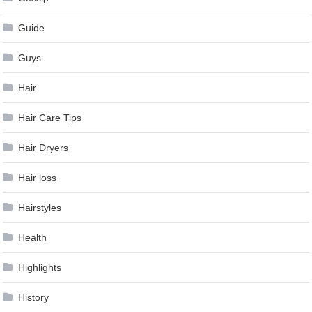
Guide
Guys
Hair
Hair Care Tips
Hair Dryers
Hair loss
Hairstyles
Health
Highlights
History