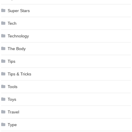
Super Stars
Tech
Technology
The Body
Tips
Tips & Tricks
Tools
Toys
Travel
Type