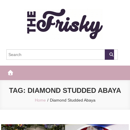
Skip
to
content
The Frisky
Popular Web Magazine
TAG:
DIAMOND STUDDED ABAYA
Home
Diamond Studded Abaya