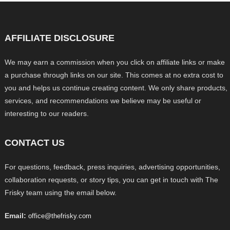
AFFILIATE DISCLOSURE
We may earn a commission when you click on affiliate links or make
a purchase through links on our site. This comes at no extra cost to
you and helps us continue creating content. We only share products,
services, and recommendations we believe may be useful or
interesting to our readers.
CONTACT US
For questions, feedback, press inquiries, advertising opportunities,
collaboration requests, or story tips, you can get in touch with The
Frisky team using the email below.
Email:
office@thefrisky.com