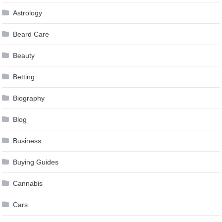
Astrology
Beard Care
Beauty
Betting
Biography
Blog
Business
Buying Guides
Cannabis
Cars