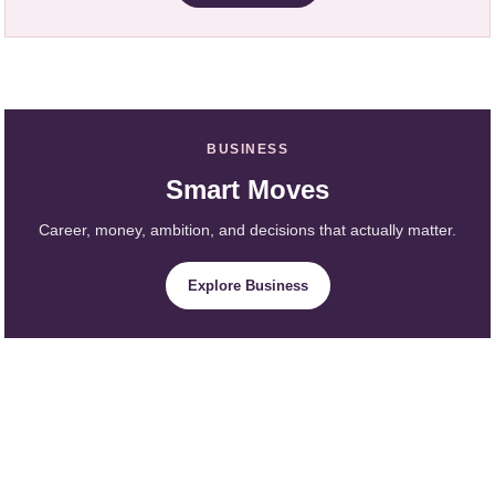
BUSINESS
Smart Moves
Career, money, ambition, and decisions that actually matter.
Explore Business