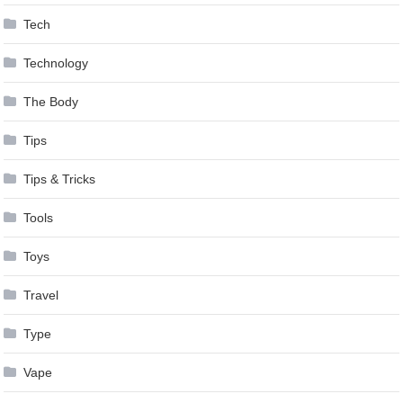
Tech
Technology
The Body
Tips
Tips & Tricks
Tools
Toys
Travel
Type
Vape