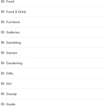
Food
Food & Drink
Furniture
Galleries
Gambling
Games
Gardening
Gifts
Girl
Gossip
Guide