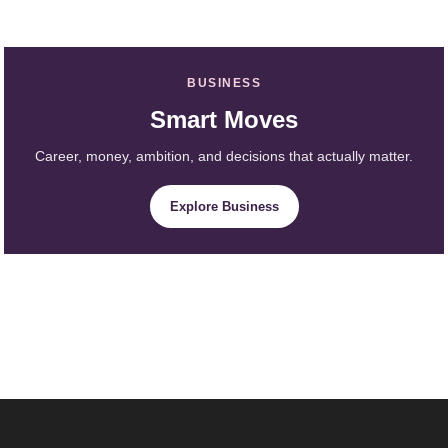
BUSINESS
Smart Moves
Career, money, ambition, and decisions that actually matter.
Explore Business