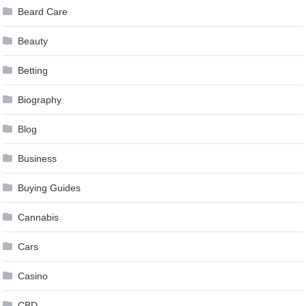
Beard Care
Beauty
Betting
Biography
Blog
Business
Buying Guides
Cannabis
Cars
Casino
CBD