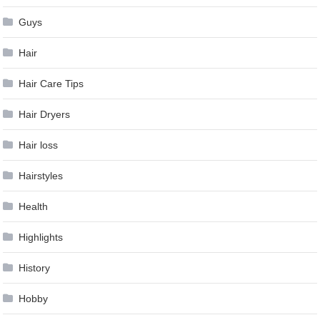
Guys
Hair
Hair Care Tips
Hair Dryers
Hair loss
Hairstyles
Health
Highlights
History
Hobby