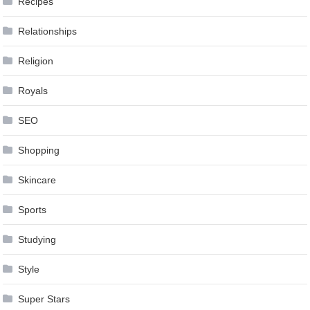
Recipes
Relationships
Religion
Royals
SEO
Shopping
Skincare
Sports
Studying
Style
Super Stars