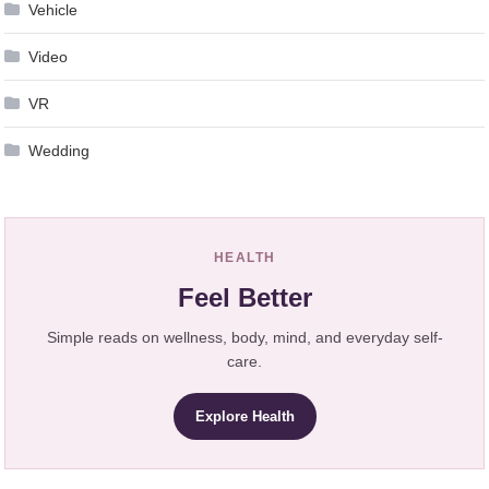
Vehicle
Video
VR
Wedding
HEALTH
Feel Better
Simple reads on wellness, body, mind, and everyday self-
care.
Explore Health