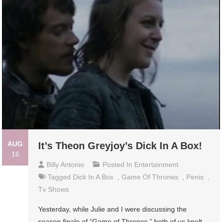
AUG
It’s Theon Greyjoy’s Dick In A Box!
16
Billy Antonio
Posted In
Entertainment
Tagged
Dick In A Box
,
Game Of Thrones
,
Penis
,
Tv Shows
Yesterday, while Julie and I were discussing the
season finale of “Game of Thrones,” both of us knelt