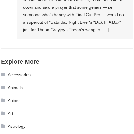
down and said a prayer that some genius — i.e.
someone who’s handy with Final Cut Pro — would do
a supercut of “Saturday Night Live”‘s “Dick In A Box”
just for Theon Greyjoy. (Theon’s wang, of […]
Explore More
Accessories
Animals
Anime
Art
Astrology