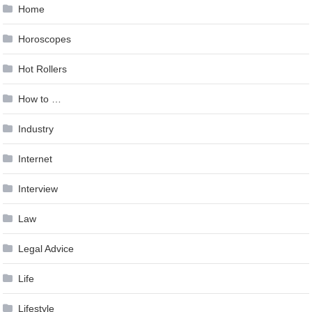
Home
Horoscopes
Hot Rollers
How to …
Industry
Internet
Interview
Law
Legal Advice
Life
Lifestyle