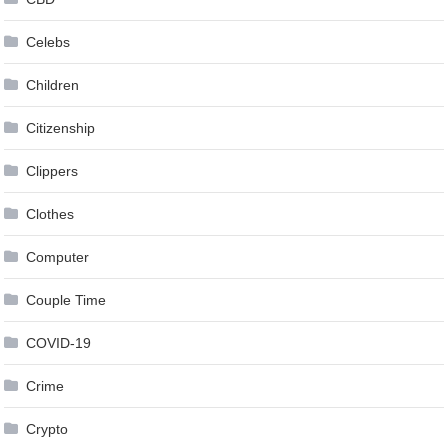
Celebs
Children
Citizenship
Clippers
Clothes
Computer
Couple Time
COVID-19
Crime
Crypto