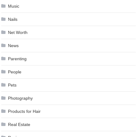
Music
Nails
Net Worth
News
Parenting
People
Pets
Photography
Products for Hair
Real Estate