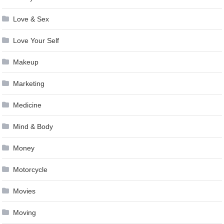
Love & Sex
Love Your Self
Makeup
Marketing
Medicine
Mind & Body
Money
Motorcycle
Movies
Moving