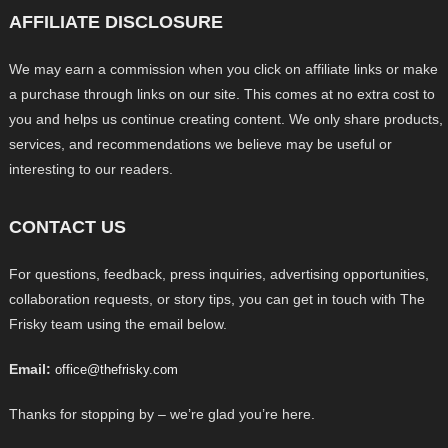
AFFILIATE DISCLOSURE
We may earn a commission when you click on affiliate links or make
a purchase through links on our site. This comes at no extra cost to
you and helps us continue creating content. We only share products,
services, and recommendations we believe may be useful or
interesting to our readers.
CONTACT US
For questions, feedback, press inquiries, advertising opportunities,
collaboration requests, or story tips, you can get in touch with The
Frisky team using the email below.
Email:
office@thefrisky.com
Thanks for stopping by – we’re glad you’re here.