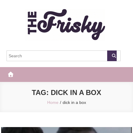
Skip
to
content
The Frisky
Popular Web Magazine
TAG:
DICK IN A BOX
Home
dick in a box