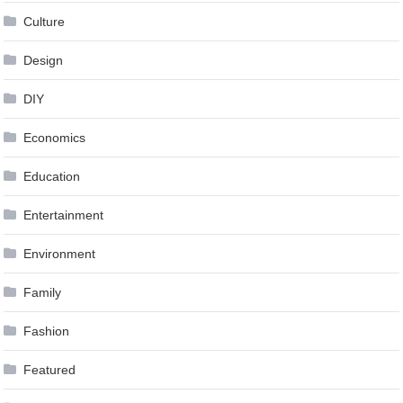
Culture
Design
DIY
Economics
Education
Entertainment
Environment
Family
Fashion
Featured