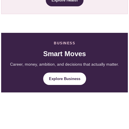
Explore Health
BUSINESS
Smart Moves
Career, money, ambition, and decisions that actually matter.
Explore Business