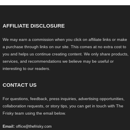
AFFILIATE DISCLOSURE
We may earn a commission when you click on affiliate links or make
a purchase through links on our site. This comes at no extra cost to
you and helps us continue creating content. We only share products,
services, and recommendations we believe may be useful or
interesting to our readers.
CONTACT US
For questions, feedback, press inquiries, advertising opportunities,
collaboration requests, or story tips, you can get in touch with The
Frisky team using the email below.
Email:
office@thefrisky.com