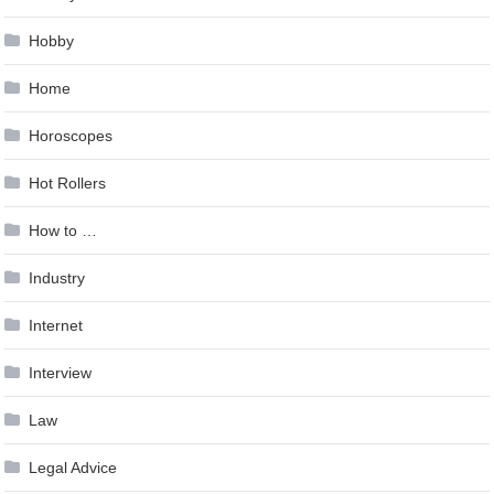
Hobby
Home
Horoscopes
Hot Rollers
How to …
Industry
Internet
Interview
Law
Legal Advice