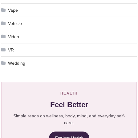
Vape
Vehicle
Video
VR
Wedding
HEALTH
Feel Better
Simple reads on wellness, body, mind, and everyday self-
care.