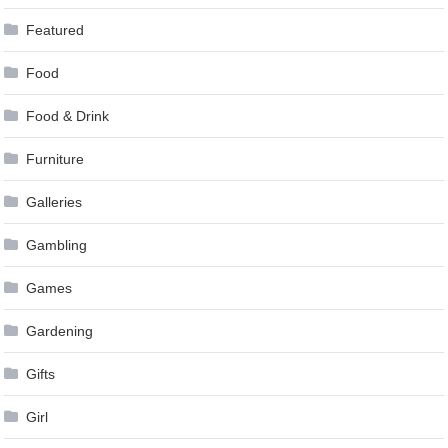
Featured
Food
Food & Drink
Furniture
Galleries
Gambling
Games
Gardening
Gifts
Girl