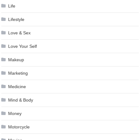
Life
Lifestyle
Love & Sex
Love Your Self
Makeup
Marketing
Medicine
Mind & Body
Money
Motorcycle