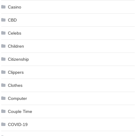
Casino
CBD
Celebs
Children
Citizenship
Clippers
Clothes
Computer
Couple Time
COVID-19