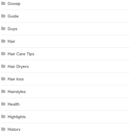
Gossip
Guide
Guys
Hair
Hair Care Tips
Hair Dryers
Hair loss
Hairstyles
Health
Highlights
History