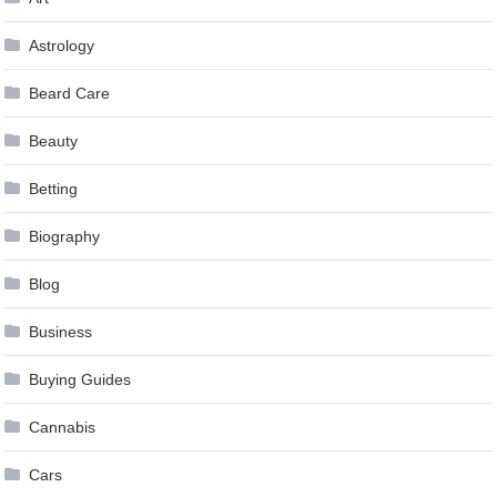
Astrology
Beard Care
Beauty
Betting
Biography
Blog
Business
Buying Guides
Cannabis
Cars