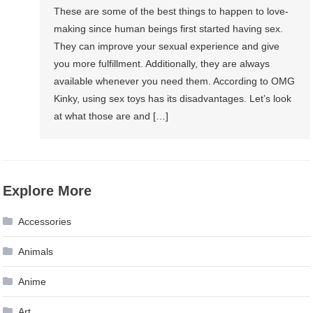
These are some of the best things to happen to love-
making since human beings first started having sex.
They can improve your sexual experience and give
you more fulfillment. Additionally, they are always
available whenever you need them. According to OMG
Kinky, using sex toys has its disadvantages. Let’s look
at what those are and […]
Explore More
Accessories
Animals
Anime
Art