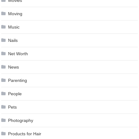
Movies
Moving
Music
Nails
Net Worth
News
Parenting
People
Pets
Photography
Products for Hair