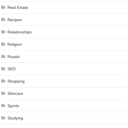
Real Estate
Recipes
Relationships
Religion
Royals
SEO
Shopping
Skincare
Sports
Studying