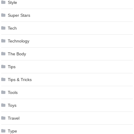
Style
Super Stars
Tech
Technology
The Body
Tips
Tips & Tricks
Tools
Toys
Travel
Type