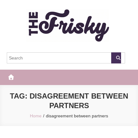
Skip
to
content
The Frisky
Popular Web Magazine
TAG:
DISAGREEMENT BETWEEN
PARTNERS
Home
disagreement between partners