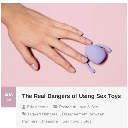
AUG
The Real Dangers of Using Sex Toys
27
Billy Antonio
Posted In
Love & Sex
Tagged
Dangers
,
Disagreement Between
Partners
,
Pleasure
,
Sex Toys
,
Stds