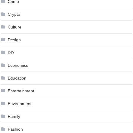
Crime
Crypto
Culture
Design
DIY
Economics
Education
Entertainment
Environment
Family
Fashion