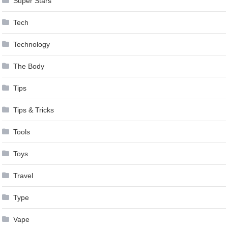
Super Stars
Tech
Technology
The Body
Tips
Tips & Tricks
Tools
Toys
Travel
Type
Vape