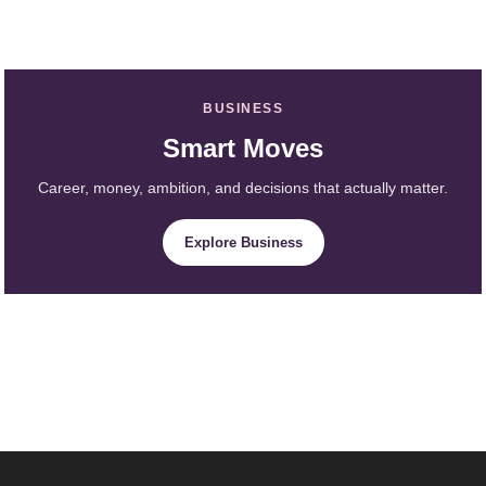
BUSINESS
Smart Moves
Career, money, ambition, and decisions that actually matter.
Explore Business