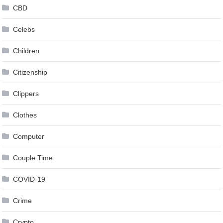
CBD
Celebs
Children
Citizenship
Clippers
Clothes
Computer
Couple Time
COVID-19
Crime
Crypto