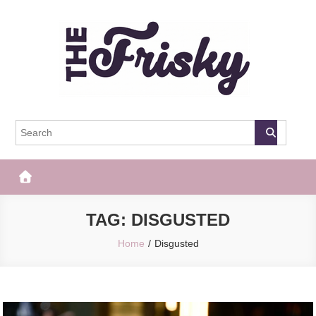
Skip
to
content
The Frisky
Popular Web Magazine
TAG:
DISGUSTED
Home
Disgusted