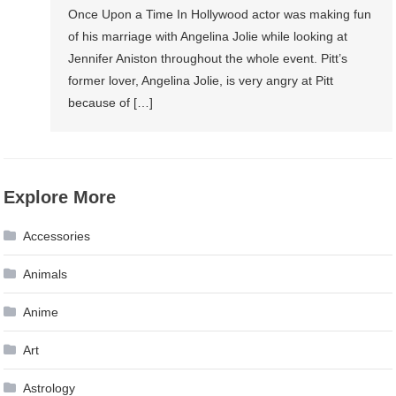
Once Upon a Time In Hollywood actor was making fun
of his marriage with Angelina Jolie while looking at
Jennifer Aniston throughout the whole event. Pitt’s
former lover, Angelina Jolie, is very angry at Pitt
because of […]
Explore More
Accessories
Animals
Anime
Art
Astrology