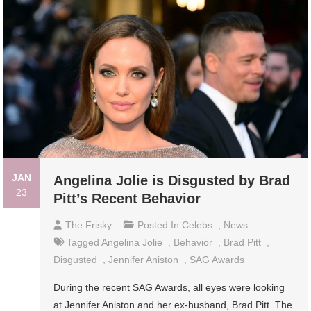
JAN
Angelina Jolie is Disgusted by Brad
23
Pitt’s Recent Behavior
The Frisky
Posted In
Celebs
,
News
Tagged
Angelina Jolie
,
Behavior
,
Brad Pitt
,
Disgusted
,
Jennifer Aniston
,
SAG Awards
During the recent SAG Awards, all eyes were looking
at Jennifer Aniston and her ex-husband, Brad Pitt. The