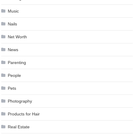
Music
Nails
Net Worth
News
Parenting
People
Pets
Photography
Products for Hair
Real Estate