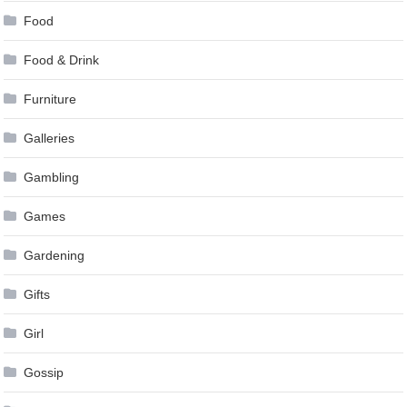
Food
Food & Drink
Furniture
Galleries
Gambling
Games
Gardening
Gifts
Girl
Gossip