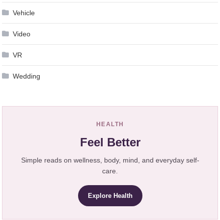
Vehicle
Video
VR
Wedding
HEALTH
Feel Better
Simple reads on wellness, body, mind, and everyday self-
care.
Explore Health