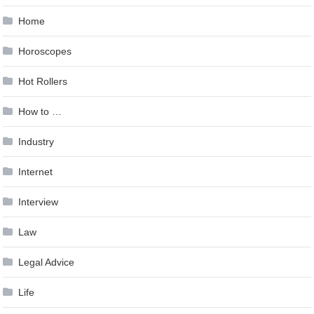
Home
Horoscopes
Hot Rollers
How to …
Industry
Internet
Interview
Law
Legal Advice
Life