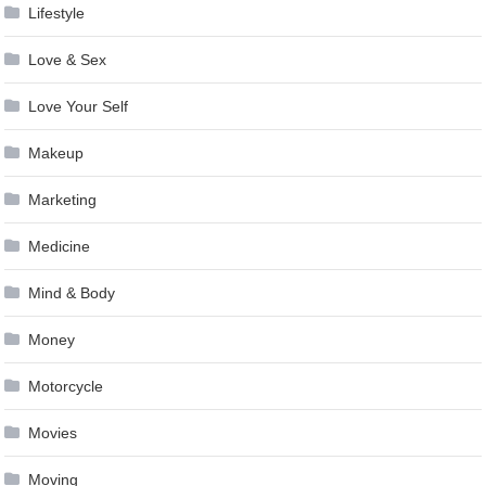
Lifestyle
Love & Sex
Love Your Self
Makeup
Marketing
Medicine
Mind & Body
Money
Motorcycle
Movies
Moving