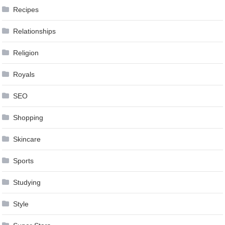
Recipes
Relationships
Religion
Royals
SEO
Shopping
Skincare
Sports
Studying
Style