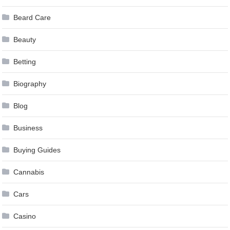
Beard Care
Beauty
Betting
Biography
Blog
Business
Buying Guides
Cannabis
Cars
Casino