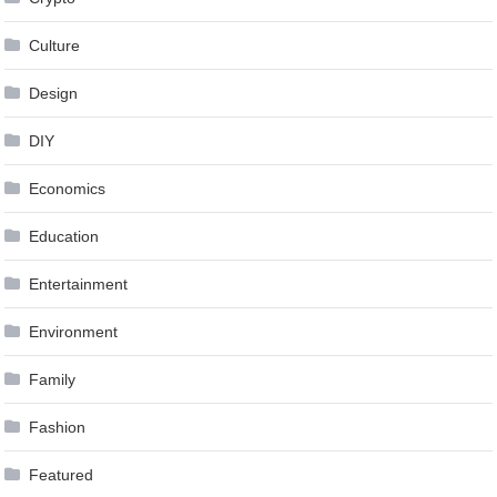
Culture
Design
DIY
Economics
Education
Entertainment
Environment
Family
Fashion
Featured