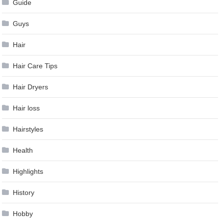
Guide
Guys
Hair
Hair Care Tips
Hair Dryers
Hair loss
Hairstyles
Health
Highlights
History
Hobby