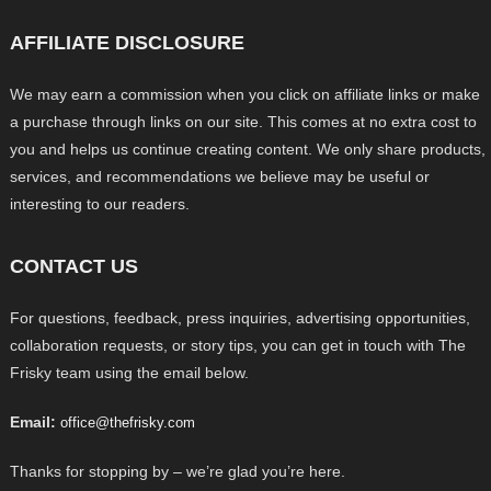
AFFILIATE DISCLOSURE
We may earn a commission when you click on affiliate links or make
a purchase through links on our site. This comes at no extra cost to
you and helps us continue creating content. We only share products,
services, and recommendations we believe may be useful or
interesting to our readers.
CONTACT US
For questions, feedback, press inquiries, advertising opportunities,
collaboration requests, or story tips, you can get in touch with The
Frisky team using the email below.
Email:
office@thefrisky.com
Thanks for stopping by – we’re glad you’re here.