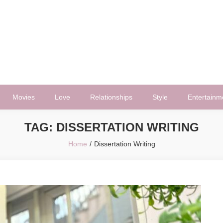
Movies
Love
Relationships
Style
Entertainm
TAG:
DISSERTATION WRITING
Home
Dissertation Writing