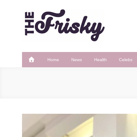
Skip
to
content
The Frisky
Popular Web Magazine
Home
News
Health
Celebs