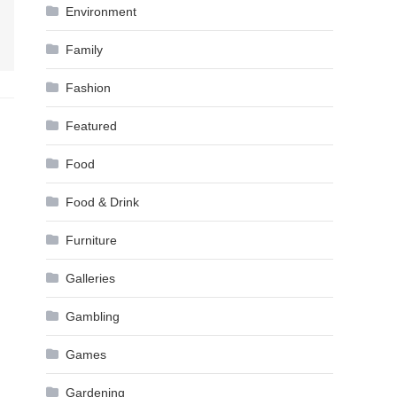
Environment
Family
Fashion
Featured
Food
Food & Drink
Furniture
Galleries
Gambling
Games
Gardening