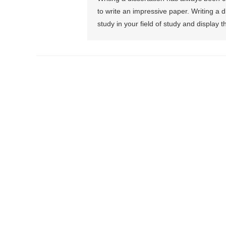
to write an impressive paper. Writing a d
study in your field of study and display t