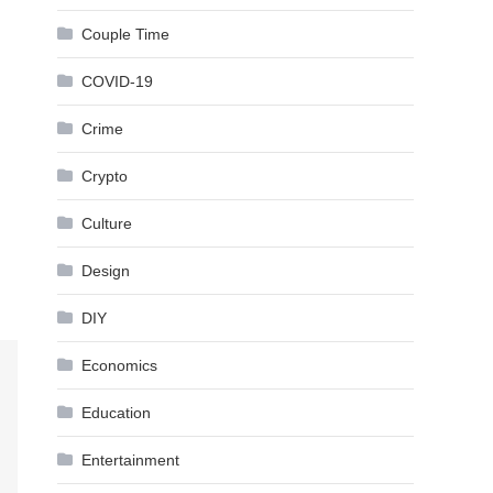
Couple Time
COVID-19
Crime
Crypto
Culture
Design
DIY
Economics
Education
Entertainment