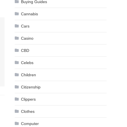
Buying Guides
Cannabis
Cars
Casino
CBD
Celebs
Children
Citizenship
Clippers
Clothes
Computer