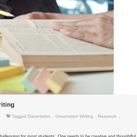
iting
Tagged
Dissertation
,
Dissertation Writing
,
Research
,
hallenging for most students’. One needs to be creative and thoughtful