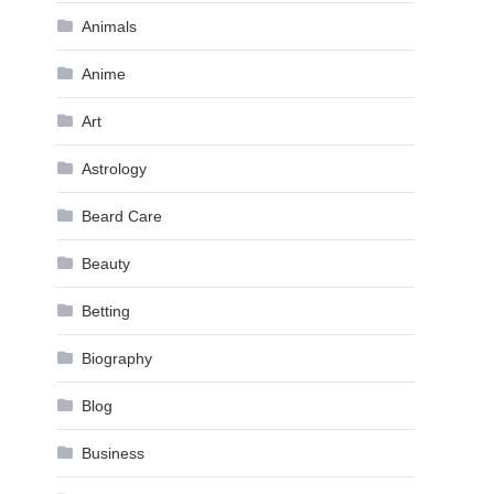
Animals
Anime
Art
Astrology
Beard Care
Beauty
Betting
Biography
Blog
Business