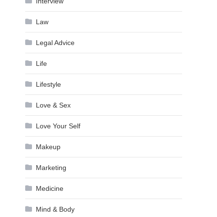
Interview
Law
Legal Advice
Life
Lifestyle
Love & Sex
Love Your Self
Makeup
Marketing
Medicine
Mind & Body