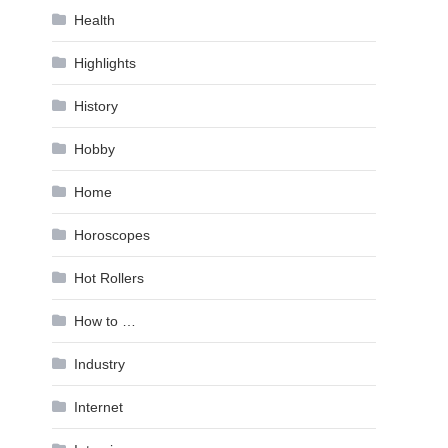
Health
Highlights
History
Hobby
Home
Horoscopes
Hot Rollers
How to …
Industry
Internet