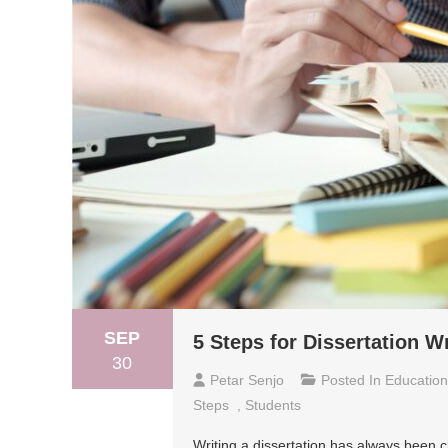
SEP
5 Steps for Dissertation Wr
30
Petar Senjo
Posted In
Education
Steps
,
Students
Writing a dissertation has always been c