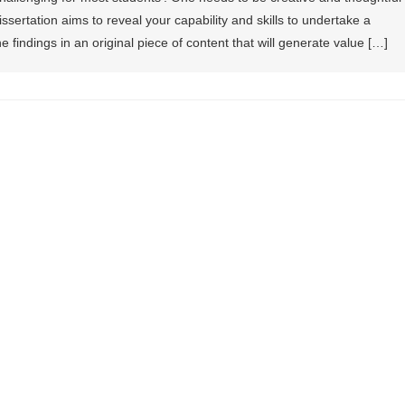
issertation aims to reveal your capability and skills to undertake a
he findings in an original piece of content that will generate value […]