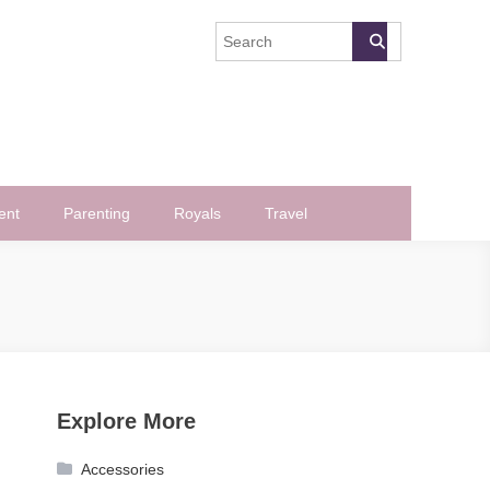
ent
Parenting
Royals
Travel
Explore More
Accessories