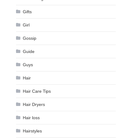
Gifts
Girl
Gossip
Guide
Guys
Hair
Hair Care Tips
Hair Dryers
Hair loss
Hairstyles