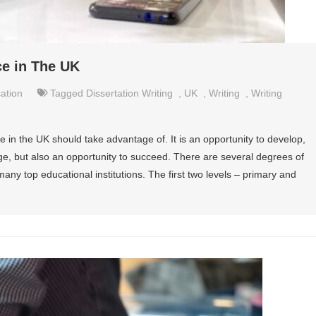
ce in The UK
ation
Tagged
Dissertation Writing
,
UK
,
Writing
,
Writing
e in the UK should take advantage of. It is an opportunity to develop,
e, but also an opportunity to succeed. There are several degrees of
any top educational institutions. The first two levels – primary and