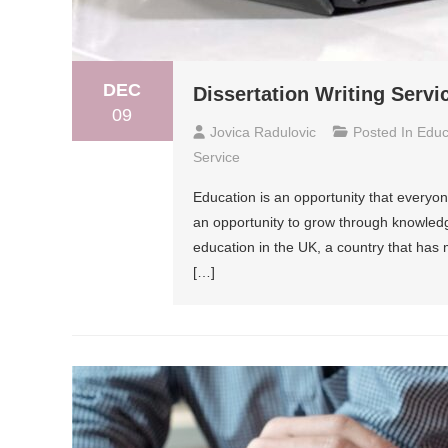
DEC
Dissertation Writing Servi
09
Jovica Radulovic
Posted In
Educ
Service
Education is an opportunity that everyon
an opportunity to grow through knowledg
education in the UK, a country that has m
[…]