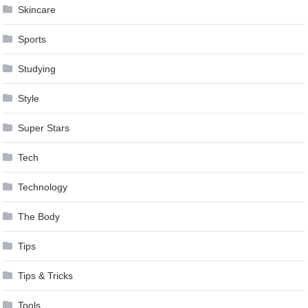
Skincare
Sports
Studying
Style
Super Stars
Tech
Technology
The Body
Tips
Tips & Tricks
Tools