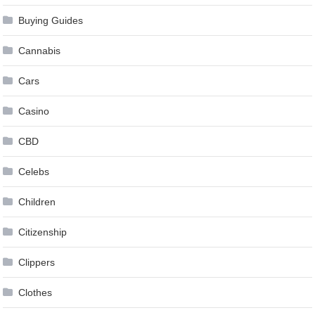
Buying Guides
Cannabis
Cars
Casino
CBD
Celebs
Children
Citizenship
Clippers
Clothes