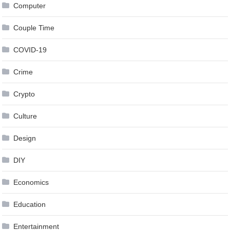
Computer
Couple Time
COVID-19
Crime
Crypto
Culture
Design
DIY
Economics
Education
Entertainment