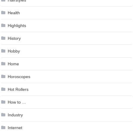
Hairstyles
Health
Highlights
History
Hobby
Home
Horoscopes
Hot Rollers
How to …
Industry
Internet