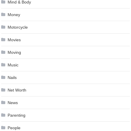
Mind & Body
Money
Motorcycle
Movies
Moving
Music
Nails
Net Worth
News
Parenting
People