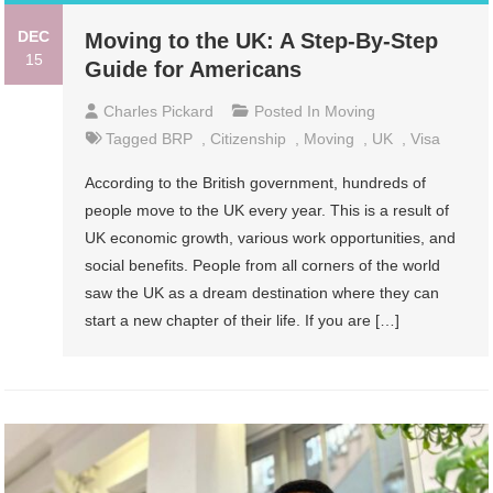
DEC
Moving to the UK: A Step-By-Step
15
Guide for Americans
Charles Pickard
Posted In
Moving
Tagged
BRP
,
Citizenship
,
Moving
,
UK
,
Visa
According to the British government, hundreds of
people move to the UK every year. This is a result of
UK economic growth, various work opportunities, and
social benefits. People from all corners of the world
saw the UK as a dream destination where they can
start a new chapter of their life. If you are […]