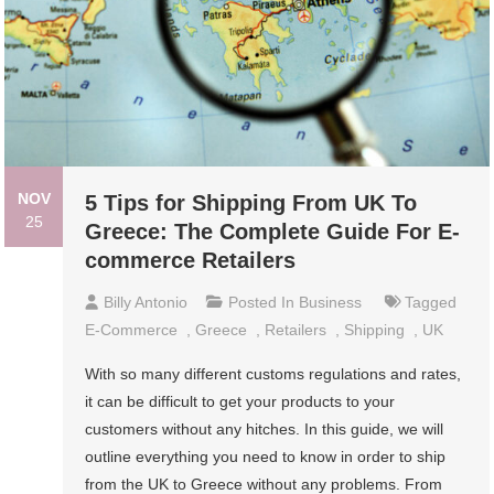
NOV
5 Tips for Shipping From UK To
25
Greece: The Complete Guide For E-
commerce Retailers
Billy Antonio
Posted In
Business
Tagged
E-Commerce
,
Greece
,
Retailers
,
Shipping
,
UK
With so many different customs regulations and rates,
it can be difficult to get your products to your
customers without any hitches. In this guide, we will
outline everything you need to know in order to ship
from the UK to Greece without any problems. From