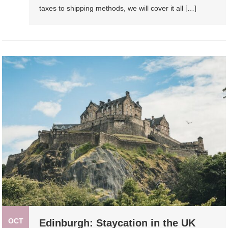
taxes to shipping methods, we will cover it all […]
OCT
Edinburgh: Staycation in the UK