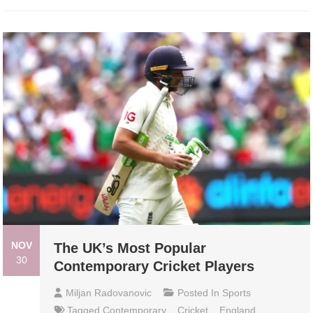
NOV
The UK’s Most Popular
30
Contemporary Cricket Players
Miljan Radovanovic
Posted In
Sports
Tagged
Contemporary
,
Cricket
,
England
,