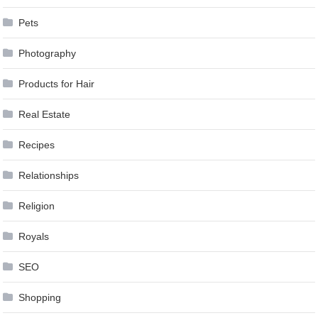
Pets
Photography
Products for Hair
Real Estate
Recipes
Relationships
Religion
Royals
SEO
Shopping