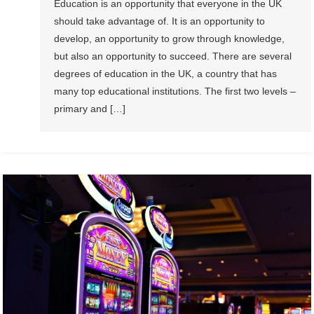
Education is an opportunity that everyone in the UK
should take advantage of. It is an opportunity to
develop, an opportunity to grow through knowledge,
but also an opportunity to succeed. There are several
degrees of education in the UK, a country that has
many top educational institutions. The first two levels –
primary and […]