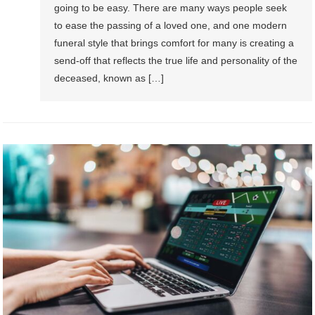
going to be easy. There are many ways people seek
to ease the passing of a loved one, and one modern
funeral style that brings comfort for many is creating a
send-off that reflects the true life and personality of the
deceased, known as […]