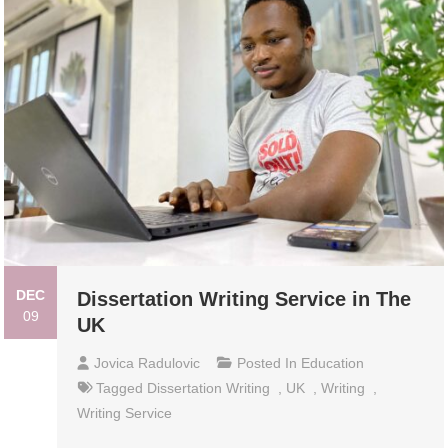
DEC
Dissertation Writing Service in The
09
UK
Jovica Radulovic
Posted In
Education
Tagged
Dissertation Writing
,
UK
,
Writing
,
Writing Service