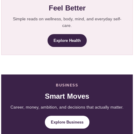
Feel Better
Simple reads on wellness, body, mind, and everyday self-
care.
Explore Health
BUSINESS
Smart Moves
Career, money, ambition, and decisions that actually matter.
Explore Business