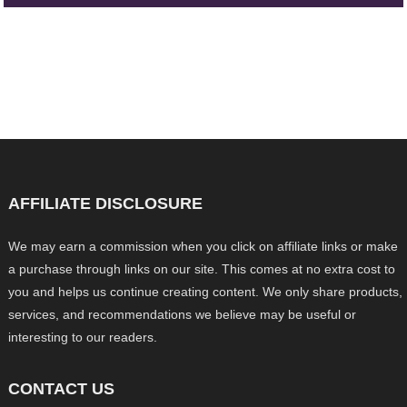
AFFILIATE DISCLOSURE
We may earn a commission when you click on affiliate links or make
a purchase through links on our site. This comes at no extra cost to
you and helps us continue creating content. We only share products,
services, and recommendations we believe may be useful or
interesting to our readers.
CONTACT US