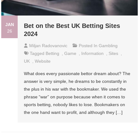
JAN
Bet on the Best UK Betting Sites
26
2024
Miljan Radovanovic
Posted In
Gambling
Tagged
Betting
,
Game
,
Information
,
Sites
,
UK
,
Website
What does every passionate bettor dream about? The
answer is very simple, he dreams to be constantly in
the plus in his war with the bookmaker. We used the
phrase “war” on purpose because when it comes to
sports betting, nobody likes to lose. Bookmakers on
the one hand want to profit, and although they […]