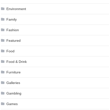
Environment
Family
Fashion
Featured
Food
Food & Drink
Furniture
Galleries
Gambling
Games