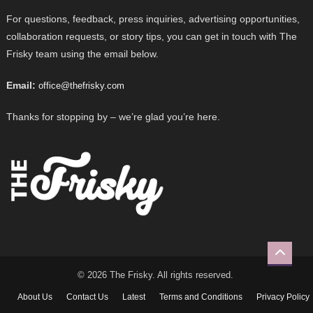
For questions, feedback, press inquiries, advertising opportunities,
collaboration requests, or story tips, you can get in touch with The
Frisky team using the email below.
Email:
office@thefrisky.com
Thanks for stopping by – we’re glad you’re here.
© 2026 The Frisky. All rights reserved.
About Us
Contact Us
Latest
Terms and Conditions
Privacy Policy