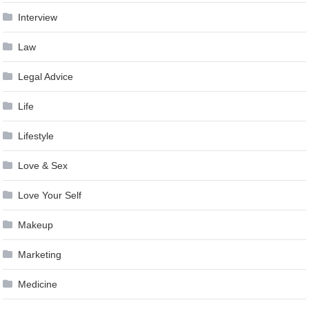
Interview
Law
Legal Advice
Life
Lifestyle
Love & Sex
Love Your Self
Makeup
Marketing
Medicine