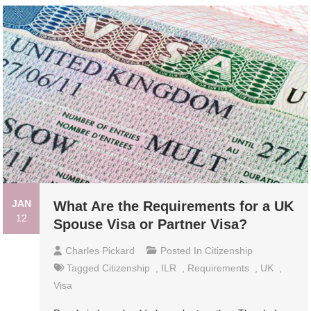
JAN
What Are the Requirements for a UK
12
Spouse Visa or Partner Visa?
Charles Pickard
Posted In
Citizenship
Tagged
Citizenship
,
ILR
,
Requirements
,
UK
,
Visa