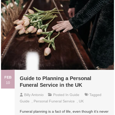
FEB
Guide to Planning a Personal
10
Funeral Service in the UK
Billy Antonio
Posted In
Guide
Tagged
Guide
,
Personal Funeral Service
,
UK
Funeral planning is a fact of life, even though it’s never