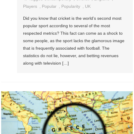
Players
,
Popular
,
Popularity
,
UK
Did you know that cricket is the world’s second most
popular sport according to several of the most
respected metrics? This fact can come as a shock to
some people, as the sport lacks the glamorous image
that is frequently associated with football. The
statistics do not lie, however, and betting revenues
along with television […]