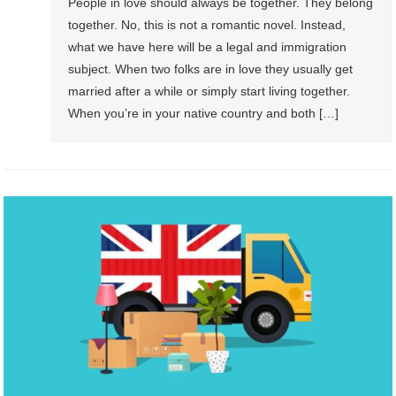
People in love should always be together. They belong
together. No, this is not a romantic novel. Instead,
what we have here will be a legal and immigration
subject. When two folks are in love they usually get
married after a while or simply start living together.
When you’re in your native country and both […]