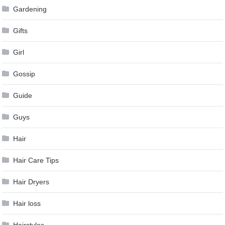
Gardening
Gifts
Girl
Gossip
Guide
Guys
Hair
Hair Care Tips
Hair Dryers
Hair loss