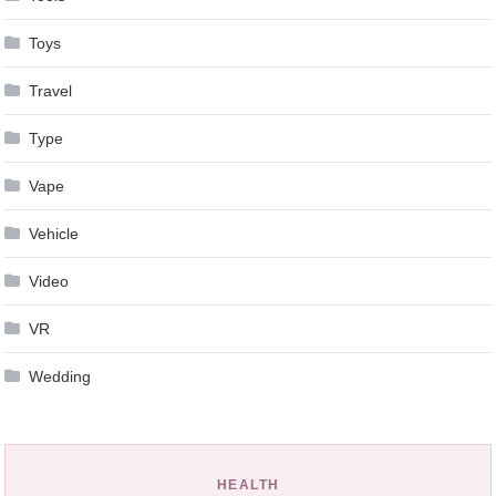
Toys
Travel
Type
Vape
Vehicle
Video
VR
Wedding
HEALTH