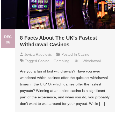
DEC
8 Facts About The UK’s Fastest
06
Withdrawal Casinos
Jovica Radulovic
Posted In
Casino
Tagged
Casino
,
Gambling
,
UK
,
Withdrawal
Are you a fan of fast withdrawals? Have you ever
wondered which casinos offer the quickest withdrawal
times in the UK? Or which games offer the fastest
payouts? Winning at an online casino is a significant
part of the experience, and when you do, you probably
don’t want to wait around for your payout. While […]