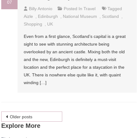
07
Billy Antonio
Posted In
Travel
Tagged
Aizle
,
Edinburgh
,
National Museum
,
Scotland
,
Shopping
,
UK
Even from a first glance, Scotland’s capital is a great
sight to see with stunning architecture being
overlooked by an ancient castle. Mixing both the old
and the new, Edinburgh is definitely a must-visit
location and the perfect place for a staycation in the
UK. There is nowhere else quite like it, with quaint
winding […]
Posts
Older posts
Explore More
navigation