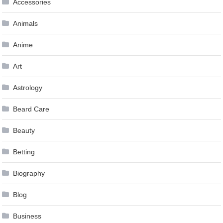
Accessories
Animals
Anime
Art
Astrology
Beard Care
Beauty
Betting
Biography
Blog
Business