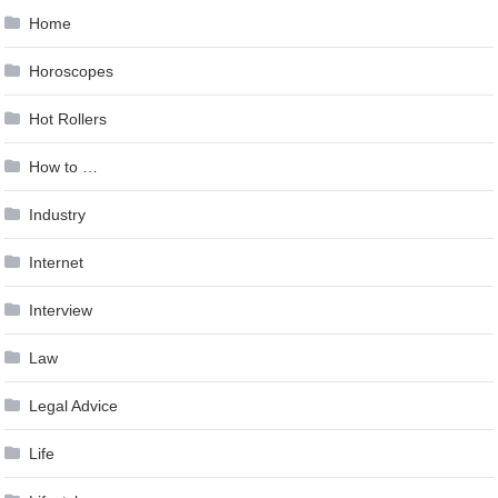
Home
Horoscopes
Hot Rollers
How to …
Industry
Internet
Interview
Law
Legal Advice
Life