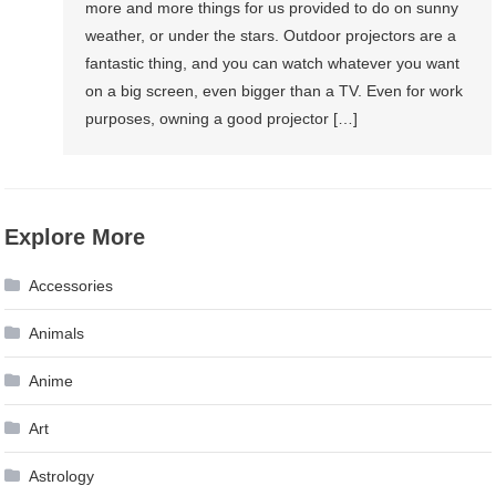
more and more things for us provided to do on sunny
weather, or under the stars. Outdoor projectors are a
fantastic thing, and you can watch whatever you want
on a big screen, even bigger than a TV. Even for work
purposes, owning a good projector […]
Explore More
Accessories
Animals
Anime
Art
Astrology