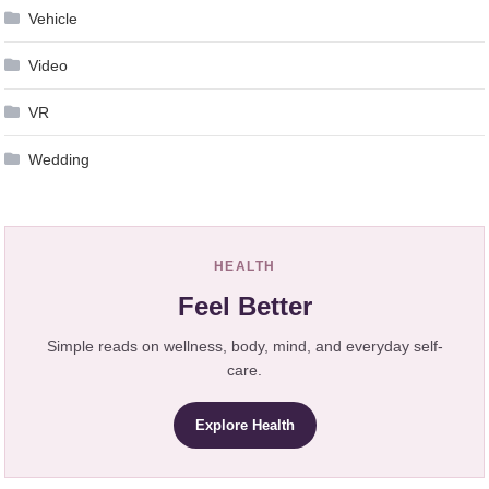
Vehicle
Video
VR
Wedding
HEALTH
Feel Better
Simple reads on wellness, body, mind, and everyday self-
care.
Explore Health