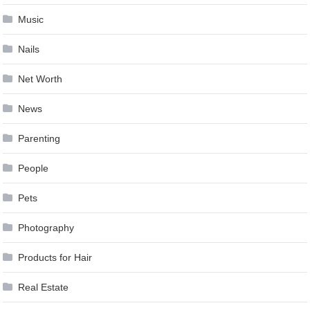
Music
Nails
Net Worth
News
Parenting
People
Pets
Photography
Products for Hair
Real Estate