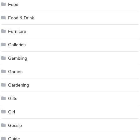
Food
Food & Drink
Furniture
Galleries
Gambling
Games
Gardening
Gifts
Girl
Gossip
Guide