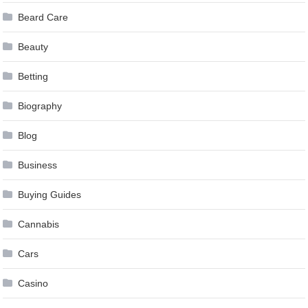
Beard Care
Beauty
Betting
Biography
Blog
Business
Buying Guides
Cannabis
Cars
Casino