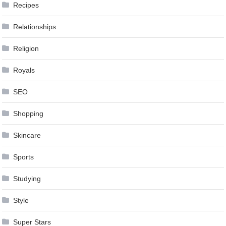
Recipes
Relationships
Religion
Royals
SEO
Shopping
Skincare
Sports
Studying
Style
Super Stars