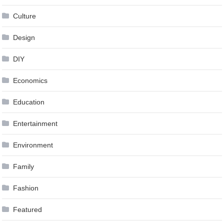
Culture
Design
DIY
Economics
Education
Entertainment
Environment
Family
Fashion
Featured