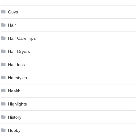
Guys
Hair
Hair Care Tips
Hair Dryers
Hair loss
Hairstyles
Health
Highlights
History
Hobby