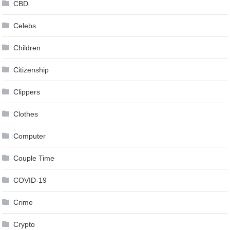
CBD
Celebs
Children
Citizenship
Clippers
Clothes
Computer
Couple Time
COVID-19
Crime
Crypto