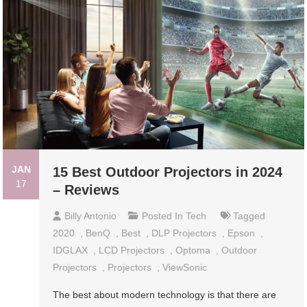
JAN
15 Best Outdoor Projectors in 2024
17
– Reviews
Billy Antonio
Posted In
Tech
Tagged
2020
,
BenQ
,
Best
,
DLP Projectors
,
Epson
,
IDGLAX
,
LCD Projectors
,
Optoma
,
Outdoor
Projectors
,
Projectors
,
ViewSonic
The best about modern technology is that there are