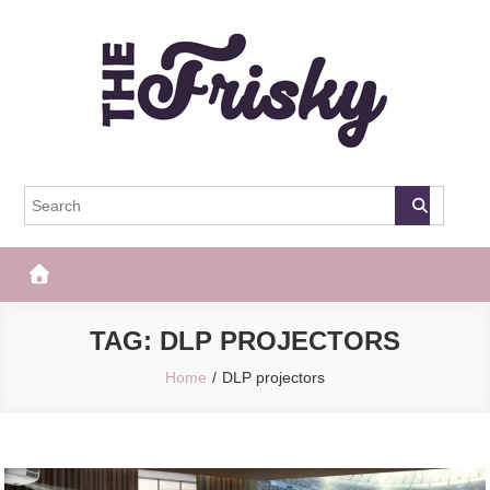
Skip
to
content
The Frisky
Popular Web Magazine
TAG:
DLP PROJECTORS
Home
DLP projectors