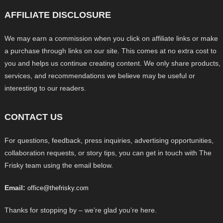
AFFILIATE DISCLOSURE
We may earn a commission when you click on affiliate links or make
a purchase through links on our site. This comes at no extra cost to
you and helps us continue creating content. We only share products,
services, and recommendations we believe may be useful or
interesting to our readers.
CONTACT US
For questions, feedback, press inquiries, advertising opportunities,
collaboration requests, or story tips, you can get in touch with The
Frisky team using the email below.
Email:
office@thefrisky.com
Thanks for stopping by – we’re glad you’re here.