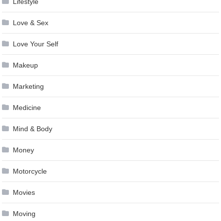
Lifestyle
Love & Sex
Love Your Self
Makeup
Marketing
Medicine
Mind & Body
Money
Motorcycle
Movies
Moving