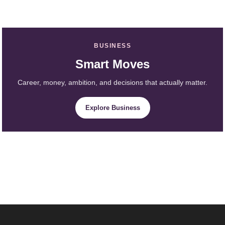
BUSINESS
Smart Moves
Career, money, ambition, and decisions that actually matter.
Explore Business