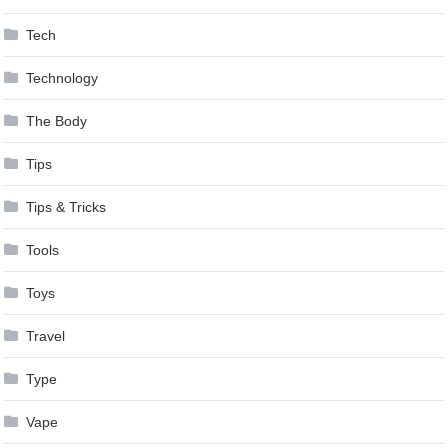
Tech
Technology
The Body
Tips
Tips & Tricks
Tools
Toys
Travel
Type
Vape