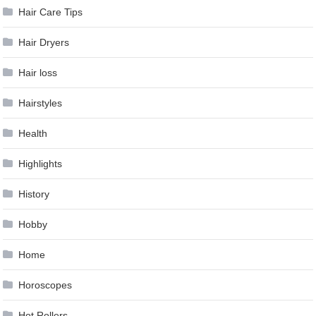
Hair Care Tips
Hair Dryers
Hair loss
Hairstyles
Health
Highlights
History
Hobby
Home
Horoscopes
Hot Rollers