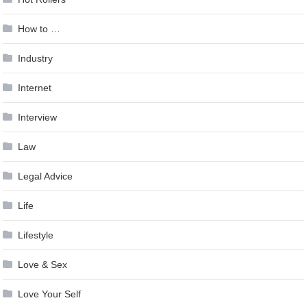
How to …
Industry
Internet
Interview
Law
Legal Advice
Life
Lifestyle
Love & Sex
Love Your Self