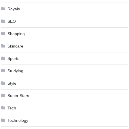
Royals
SEO
Shopping
Skincare
Sports
Studying
Style
Super Stars
Tech
Technology