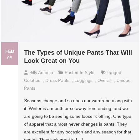
FEB
The Types of Unique Pants That Will
08
Look Great on You
Billy Antonio
Posted In
Style
Tagged
Culottes
,
Dress Pants
,
Leggings
,
Overall
,
Unique
Pants
Seasons change and so does our wardrobe along with
it. Winter is a month or so away from ending, and we
are going to be seeing some looser clothing. One type
of apparel that almost never changes is pants. They
are excellent for any occasion and any season for that
matter. They look great in […]