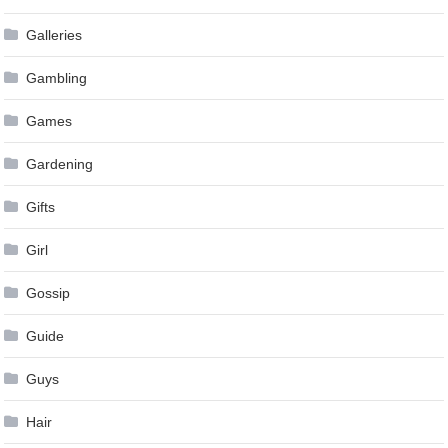
Galleries
Gambling
Games
Gardening
Gifts
Girl
Gossip
Guide
Guys
Hair