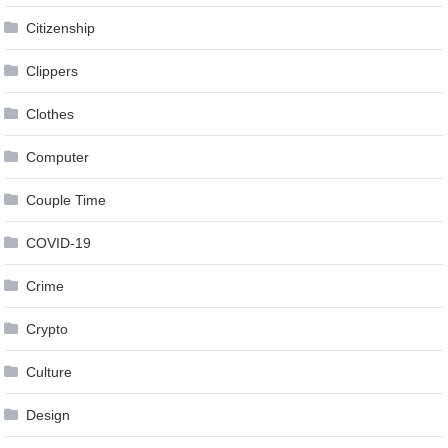
Citizenship
Clippers
Clothes
Computer
Couple Time
COVID-19
Crime
Crypto
Culture
Design