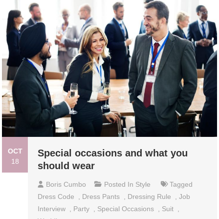
OCT
Special occasions and what you
18
should wear
Boris Cumbo
Posted In
Style
Tagged
Dress Code
,
Dress Pants
,
Dressing Rule
,
Job
Interview
,
Party
,
Special Occasions
,
Suit
,