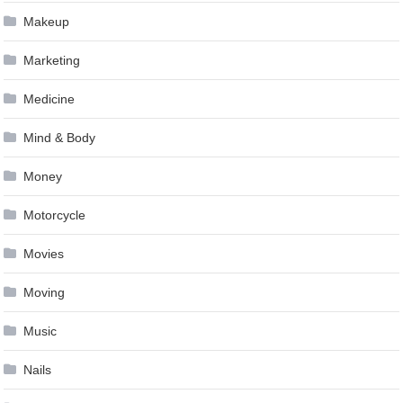
Makeup
Marketing
Medicine
Mind & Body
Money
Motorcycle
Movies
Moving
Music
Nails