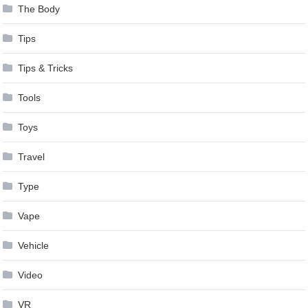
The Body
Tips
Tips & Tricks
Tools
Toys
Travel
Type
Vape
Vehicle
Video
VR