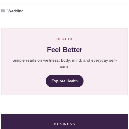
Wedding
HEALTH
Feel Better
Simple reads on wellness, body, mind, and everyday self-
care.
Explore Health
BUSINESS