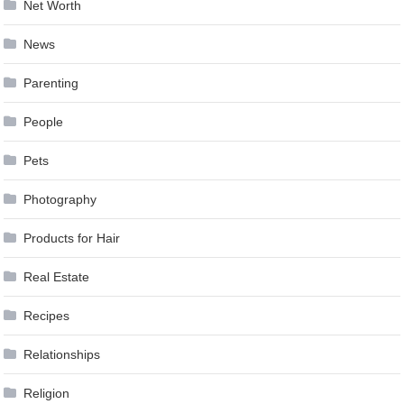
Net Worth
News
Parenting
People
Pets
Photography
Products for Hair
Real Estate
Recipes
Relationships
Religion