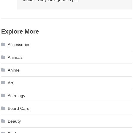
Explore More
Accessories
Animals
Anime
Art
Astrology
Beard Care
Beauty