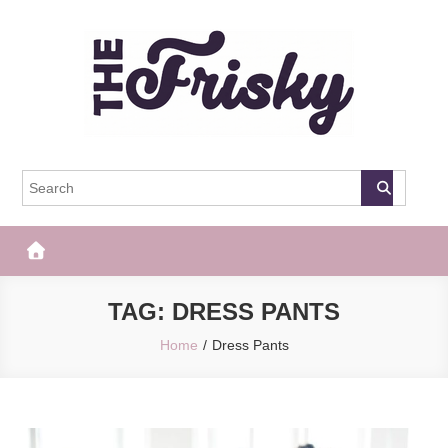
Skip
to
content
The Frisky
Popular Web Magazine
TAG:
DRESS PANTS
Home
Dress Pants