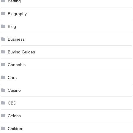
Betting
Biography
Blog
Business
Buying Guides
Cannabis
Cars
Casino
CBD
Celebs
Children