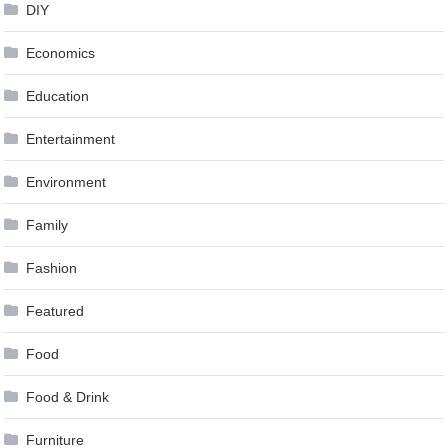
DIY
Economics
Education
Entertainment
Environment
Family
Fashion
Featured
Food
Food & Drink
Furniture