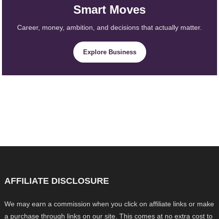
Smart Moves
Career, money, ambition, and decisions that actually matter.
Explore Business
AFFILIATE DISCLOSURE
We may earn a commission when you click on affiliate links or make
a purchase through links on our site. This comes at no extra cost to