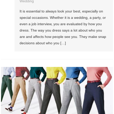
Wedding
It is essential to always look your best, especially on
special occasions. Whether it is a wedding, a party, or
even a job interview, you are evaluated by how you
dress. The way you dress says a lot about who you
are and affects how people see you. They make snap
decisions about who you […]