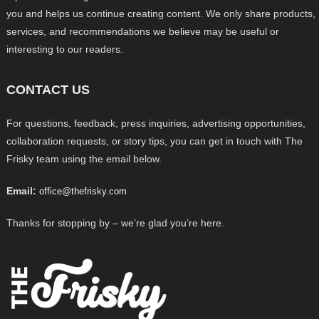
you and helps us continue creating content. We only share products,
services, and recommendations we believe may be useful or
interesting to our readers.
CONTACT US
For questions, feedback, press inquiries, advertising opportunities,
collaboration requests, or story tips, you can get in touch with The
Frisky team using the email below.
Email:
office@thefrisky.com
Thanks for stopping by – we’re glad you’re here.