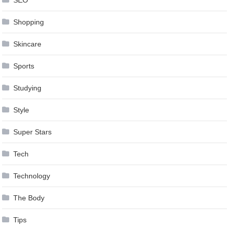
SEO
Shopping
Skincare
Sports
Studying
Style
Super Stars
Tech
Technology
The Body
Tips