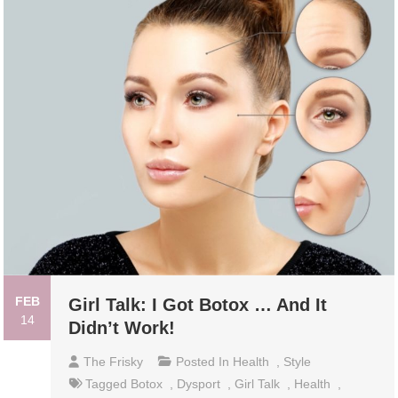
FEB
Girl Talk: I Got Botox … And It
14
Didn’t Work!
The Frisky
Posted In
Health
,
Style
Tagged
Botox
,
Dysport
,
Girl Talk
,
Health
,