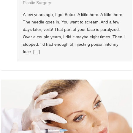
Plastic Surgery
A few years ago, I got Botox. A little here. A little there.
The needle goes in. You want to scream. And a few
days later, voilà! That part of your face is paralyzed.
Over a couple years, I did it maybe eight times. Then I
stopped. I’d had enough of injecting poison into my
face. […]