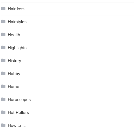
Hair loss
Hairstyles
Health
Highlights
History
Hobby
Home
Horoscopes
Hot Rollers
How to …