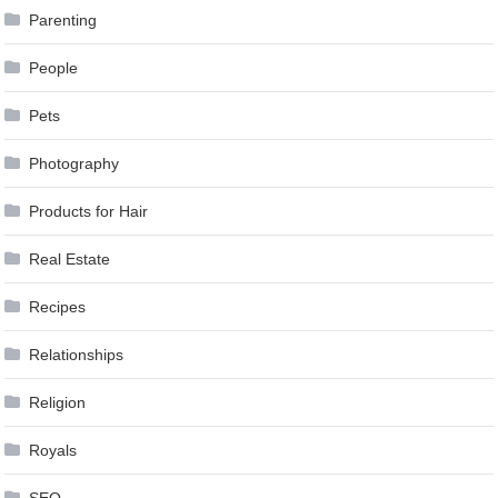
Parenting
People
Pets
Photography
Products for Hair
Real Estate
Recipes
Relationships
Religion
Royals