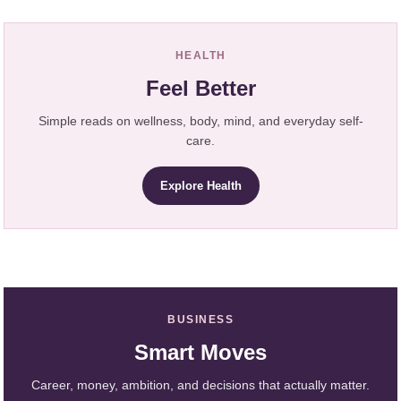
HEALTH
Feel Better
Simple reads on wellness, body, mind, and everyday self-
care.
Explore Health
BUSINESS
Smart Moves
Career, money, ambition, and decisions that actually matter.