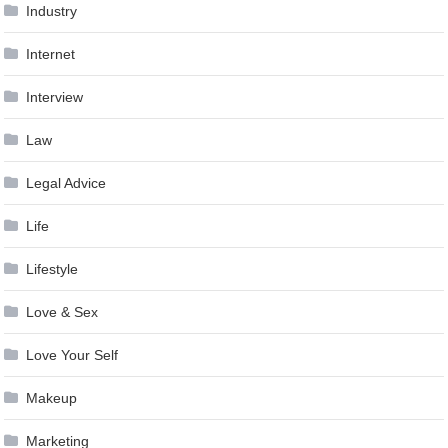
Industry
Internet
Interview
Law
Legal Advice
Life
Lifestyle
Love & Sex
Love Your Self
Makeup
Marketing