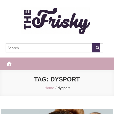
Skip
to
content
The Frisky
Popular Web Magazine
TAG:
DYSPORT
Home
dysport