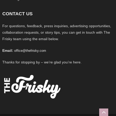
CONTACT US
For questions, feedback, press inquiries, advertising opportunities,
collaboration requests, or story tips, you can get in touch with The
Frisky team using the email below.
Email:
office@thefrisky.com
Thanks for stopping by – we’re glad you’re here.