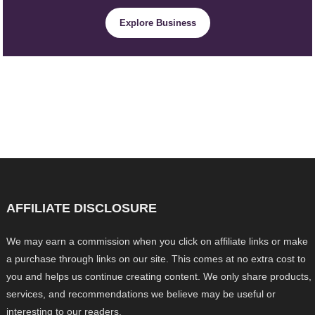
Explore Business
AFFILIATE DISCLOSURE
We may earn a commission when you click on affiliate links or make
a purchase through links on our site. This comes at no extra cost to
you and helps us continue creating content. We only share products,
services, and recommendations we believe may be useful or
interesting to our readers.