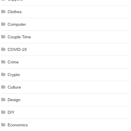
Clothes
Computer
Couple Time
COVID-19
Crime
Crypto
Culture
Design
DIY
Economics