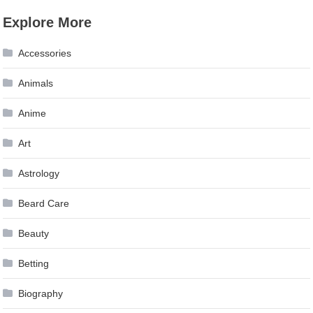
Explore More
Accessories
Animals
Anime
Art
Astrology
Beard Care
Beauty
Betting
Biography