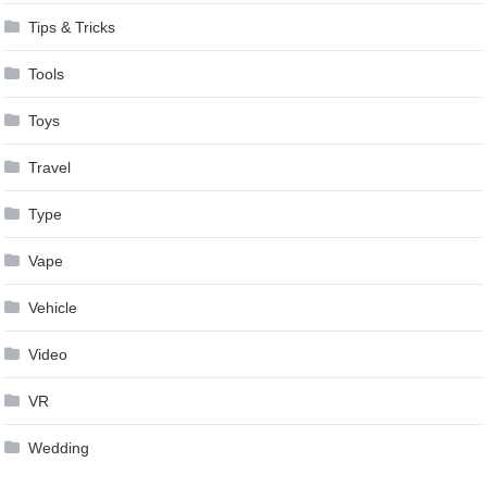
Tips & Tricks
Tools
Toys
Travel
Type
Vape
Vehicle
Video
VR
Wedding