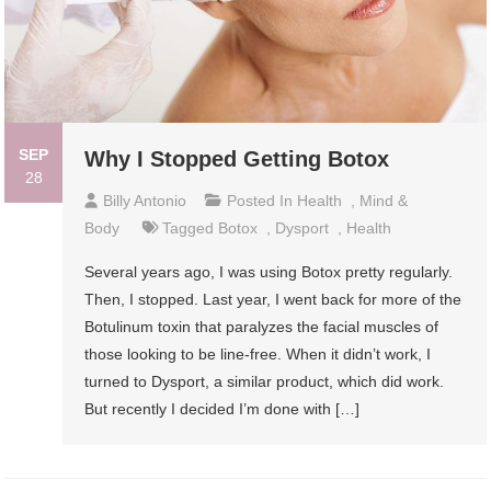
SEP
Why I Stopped Getting Botox
28
Billy Antonio
Posted In
Health
,
Mind &
Body
Tagged
Botox
,
Dysport
,
Health
Several years ago, I was using Botox pretty regularly.
Then, I stopped. Last year, I went back for more of the
Botulinum toxin that paralyzes the facial muscles of
those looking to be line-free. When it didn’t work, I
turned to Dysport, a similar product, which did work.
But recently I decided I’m done with […]