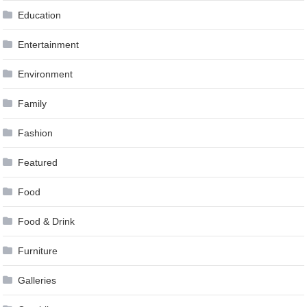
Education
Entertainment
Environment
Family
Fashion
Featured
Food
Food & Drink
Furniture
Galleries