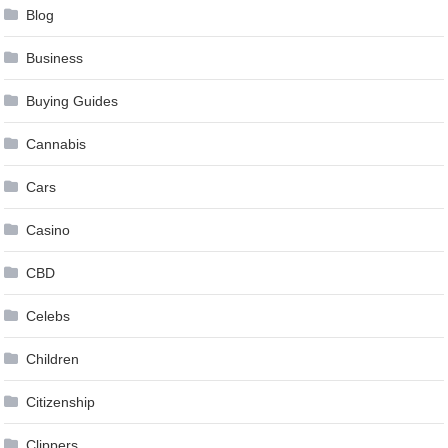
Blog
Business
Buying Guides
Cannabis
Cars
Casino
CBD
Celebs
Children
Citizenship
Clippers