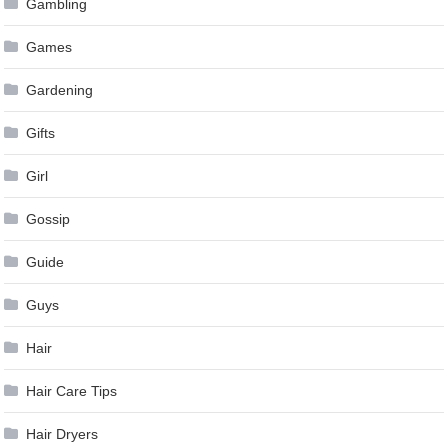
Gambling
Games
Gardening
Gifts
Girl
Gossip
Guide
Guys
Hair
Hair Care Tips
Hair Dryers