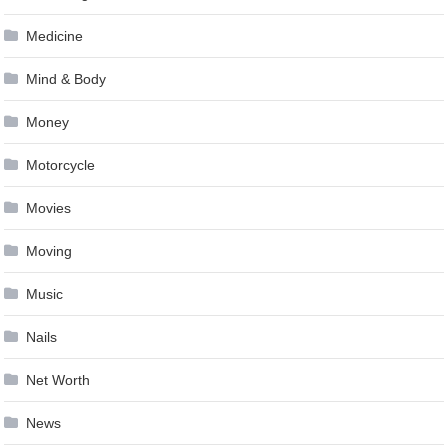
Medicine
Mind & Body
Money
Motorcycle
Movies
Moving
Music
Nails
Net Worth
News