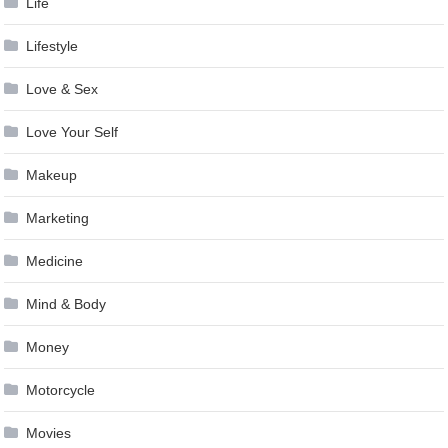
Life
Lifestyle
Love & Sex
Love Your Self
Makeup
Marketing
Medicine
Mind & Body
Money
Motorcycle
Movies