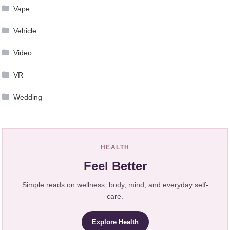
Vape
Vehicle
Video
VR
Wedding
HEALTH
Feel Better
Simple reads on wellness, body, mind, and everyday self-
care.
Explore Health