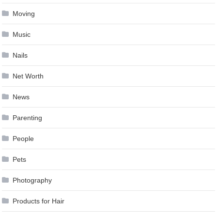
Moving
Music
Nails
Net Worth
News
Parenting
People
Pets
Photography
Products for Hair