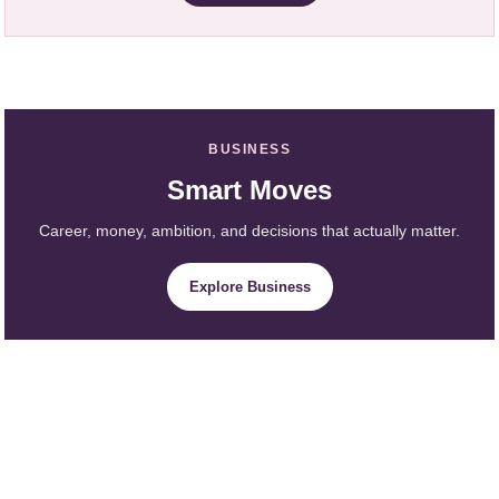
BUSINESS
Smart Moves
Career, money, ambition, and decisions that actually matter.
Explore Business