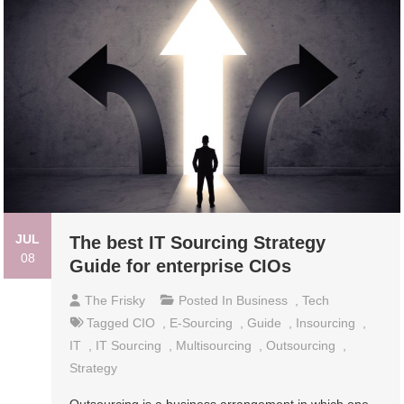
JUL
The best IT Sourcing Strategy
08
Guide for enterprise CIOs
The Frisky
Posted In
Business
,
Tech
Tagged
CIO
,
E-Sourcing
,
Guide
,
Insourcing
,
IT
,
IT Sourcing
,
Multisourcing
,
Outsourcing
,
Strategy