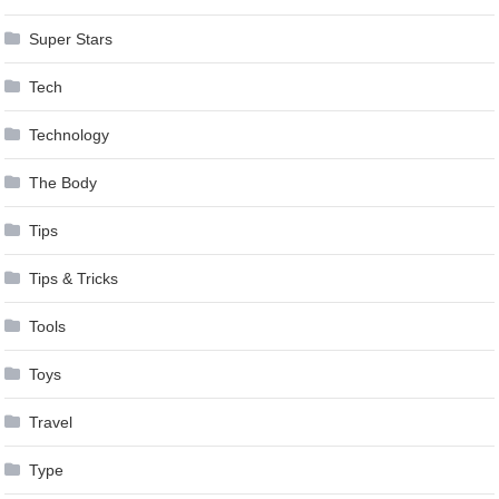
Super Stars
Tech
Technology
The Body
Tips
Tips & Tricks
Tools
Toys
Travel
Type