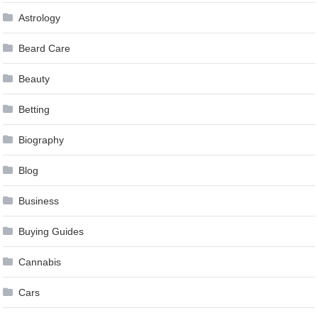
Astrology
Beard Care
Beauty
Betting
Biography
Blog
Business
Buying Guides
Cannabis
Cars