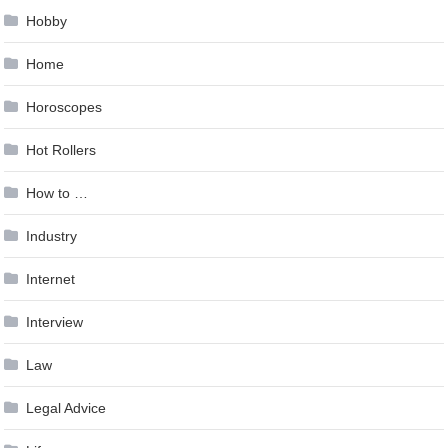
Hobby
Home
Horoscopes
Hot Rollers
How to …
Industry
Internet
Interview
Law
Legal Advice