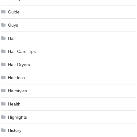
Guide
Guys
Hair
Hair Care Tips
Hair Dryers
Hair loss
Hairstyles
Health
Highlights
History