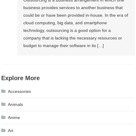
Outsourcing is a business arrangement in which one
business provides services to another business that
could be or have been provided in-house. In the era of
cloud computing, big data, and smartphone
technology, outsourcing is a good option for a
company that is lacking the necessary resources or
budget to manage their software in its […]
Explore More
Accessories
Animals
Anime
Art