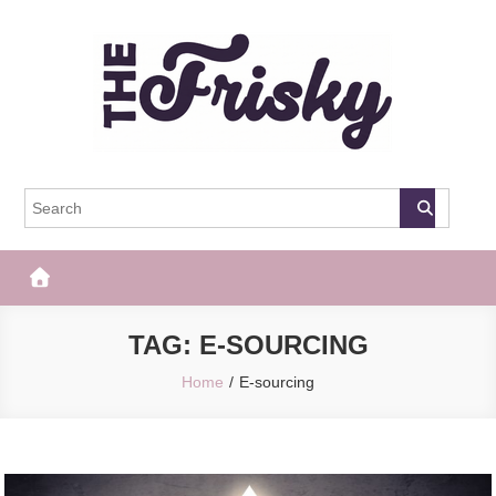
Skip
to
content
The Frisky
Popular Web Magazine
TAG:
E-SOURCING
Home
E-sourcing