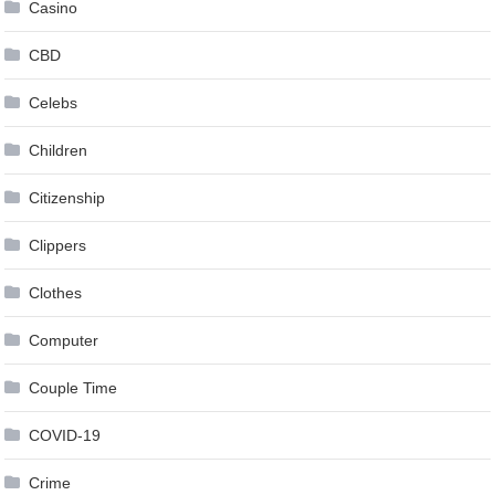
Casino
CBD
Celebs
Children
Citizenship
Clippers
Clothes
Computer
Couple Time
COVID-19
Crime