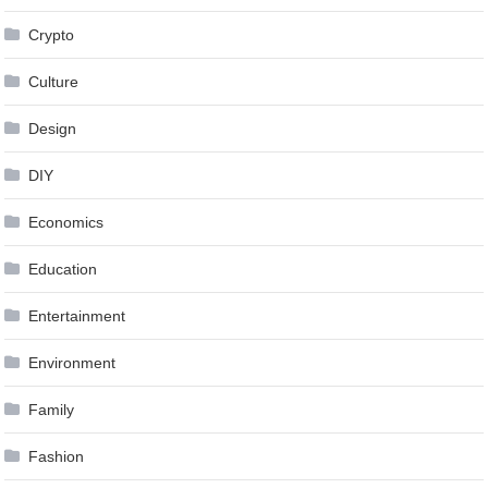
Crypto
Culture
Design
DIY
Economics
Education
Entertainment
Environment
Family
Fashion