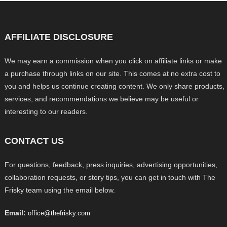
AFFILIATE DISCLOSURE
We may earn a commission when you click on affiliate links or make
a purchase through links on our site. This comes at no extra cost to
you and helps us continue creating content. We only share products,
services, and recommendations we believe may be useful or
interesting to our readers.
CONTACT US
For questions, feedback, press inquiries, advertising opportunities,
collaboration requests, or story tips, you can get in touch with The
Frisky team using the email below.
Email:
office@thefrisky.com