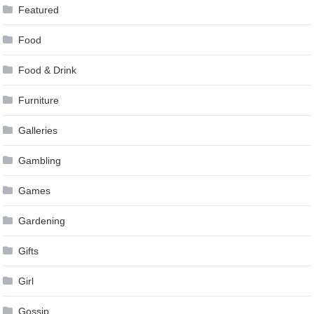
Featured
Food
Food & Drink
Furniture
Galleries
Gambling
Games
Gardening
Gifts
Girl
Gossip