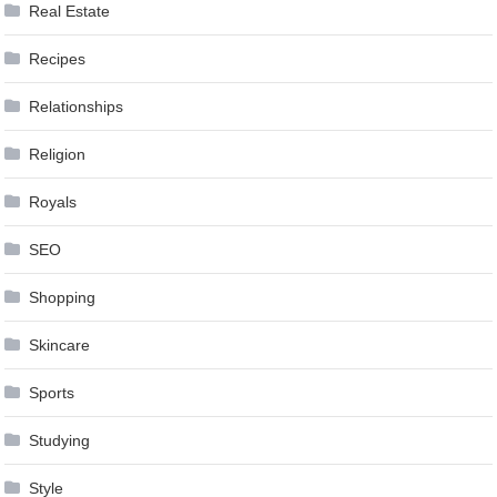
Real Estate
Recipes
Relationships
Religion
Royals
SEO
Shopping
Skincare
Sports
Studying
Style