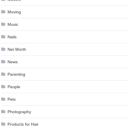
Moving
Music
Nails
Net Worth
News
Parenting
People
Pets
Photography
Products for Hair