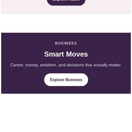
BUSINESS
Smart Moves
Career, money, ambition, and decisions that actually matter.
Explore Business