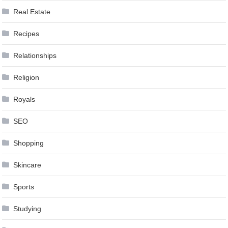
Real Estate
Recipes
Relationships
Religion
Royals
SEO
Shopping
Skincare
Sports
Studying