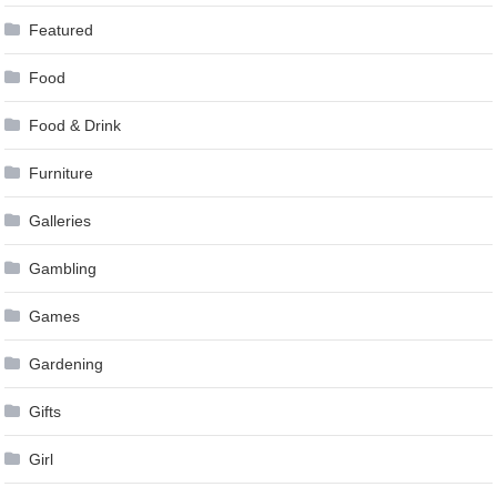
Featured
Food
Food & Drink
Furniture
Galleries
Gambling
Games
Gardening
Gifts
Girl