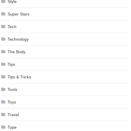
Style
Super Stars
Tech
Technology
The Body
Tips
Tips & Tricks
Tools
Toys
Travel
Type