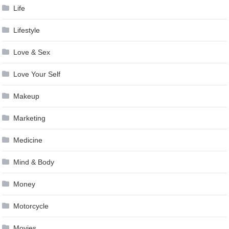
Life
Lifestyle
Love & Sex
Love Your Self
Makeup
Marketing
Medicine
Mind & Body
Money
Motorcycle
Movies