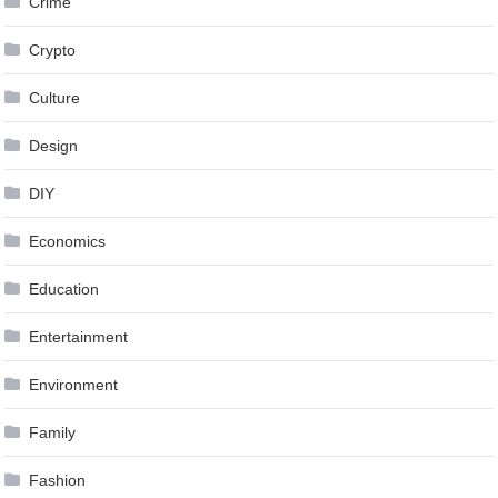
Crime
Crypto
Culture
Design
DIY
Economics
Education
Entertainment
Environment
Family
Fashion