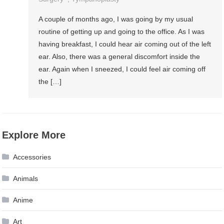
A couple of months ago, I was going by my usual
routine of getting up and going to the office. As I was
having breakfast, I could hear air coming out of the left
ear. Also, there was a general discomfort inside the
ear. Again when I sneezed, I could feel air coming off
the […]
Explore More
Accessories
Animals
Anime
Art