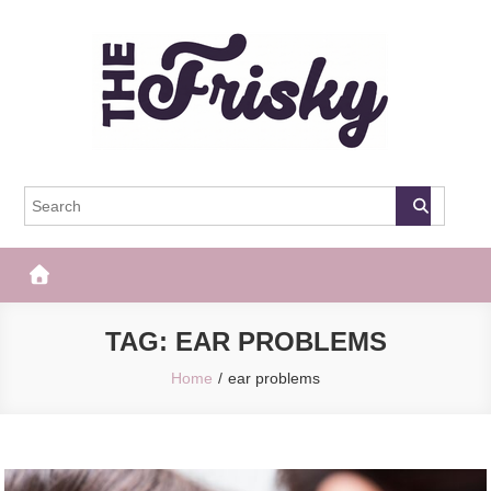
Skip
to
content
The Frisky
Popular Web Magazine
TAG:
EAR PROBLEMS
Home
ear problems