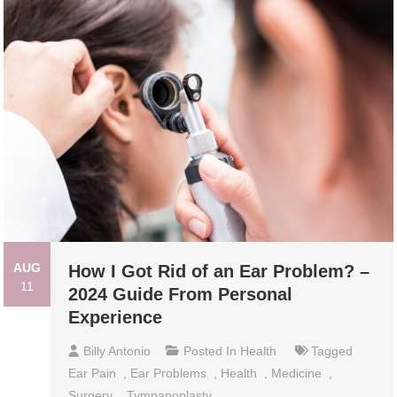
AUG
How I Got Rid of an Ear Problem? –
11
2024 Guide From Personal
Experience
Billy Antonio
Posted In
Health
Tagged
Ear Pain
,
Ear Problems
,
Health
,
Medicine
,
Surgery
,
Tympanoplasty