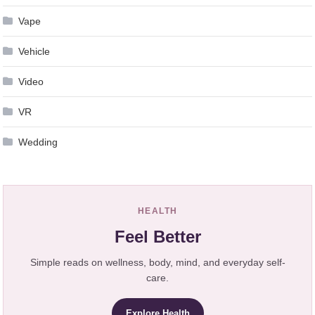
Vape
Vehicle
Video
VR
Wedding
HEALTH
Feel Better
Simple reads on wellness, body, mind, and everyday self-
care.
Explore Health