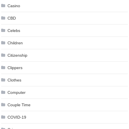
Casino
CBD
Celebs
Children
Citizenship
Clippers
Clothes
Computer
Couple Time
COVID-19