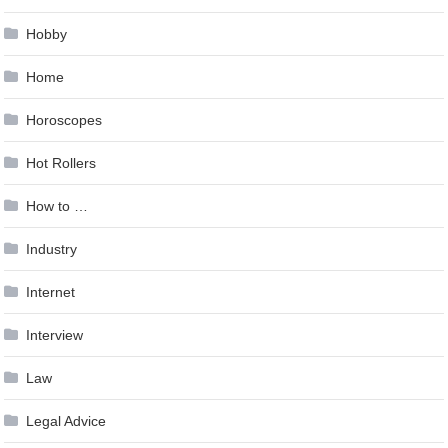
Hobby
Home
Horoscopes
Hot Rollers
How to …
Industry
Internet
Interview
Law
Legal Advice