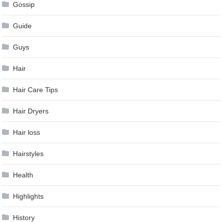
Gossip
Guide
Guys
Hair
Hair Care Tips
Hair Dryers
Hair loss
Hairstyles
Health
Highlights
History