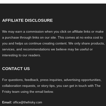
AFFILIATE DISCLOSURE
We may earn a commission when you click on affiliate links or make
a purchase through links on our site. This comes at no extra cost to
you and helps us continue creating content. We only share products,
services, and recommendations we believe may be useful or
interesting to our readers.
CONTACT US
For questions, feedback, press inquiries, advertising opportunities,
collaboration requests, or story tips, you can get in touch with The
Frisky team using the email below.
Email:
office@thefrisky.com