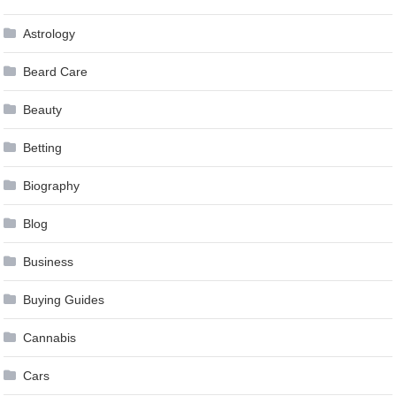
Astrology
Beard Care
Beauty
Betting
Biography
Blog
Business
Buying Guides
Cannabis
Cars