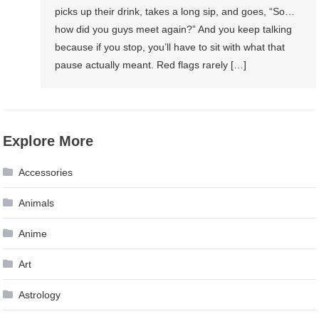
picks up their drink, takes a long sip, and goes, “So…
how did you guys meet again?” And you keep talking
because if you stop, you’ll have to sit with what that
pause actually meant. Red flags rarely […]
Explore More
Accessories
Animals
Anime
Art
Astrology