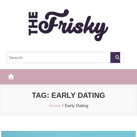
Skip
to
content
The Frisky
Popular Web Magazine
TAG:
EARLY DATING
Home
Early Dating