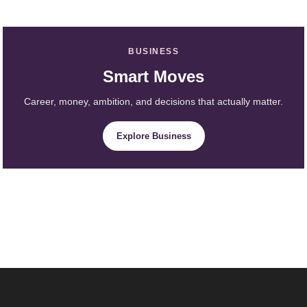
BUSINESS
Smart Moves
Career, money, ambition, and decisions that actually matter.
Explore Business