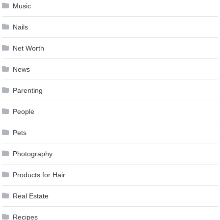
Music
Nails
Net Worth
News
Parenting
People
Pets
Photography
Products for Hair
Real Estate
Recipes