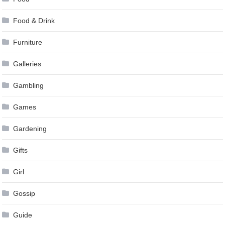
Food & Drink
Furniture
Galleries
Gambling
Games
Gardening
Gifts
Girl
Gossip
Guide