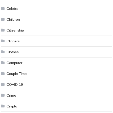
Celebs
Children
Citizenship
Clippers
Clothes
Computer
Couple Time
COVID-19
Crime
Crypto