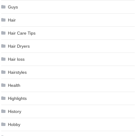
Guys
Hair
Hair Care Tips
Hair Dryers
Hair loss
Hairstyles
Health
Highlights
History
Hobby