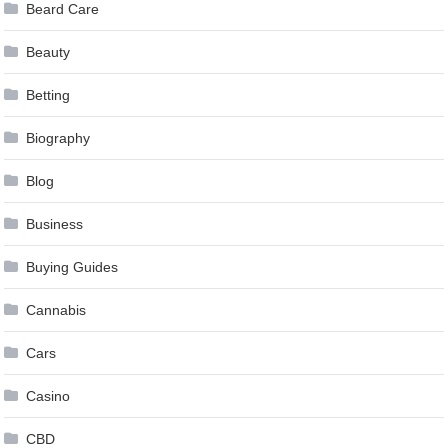
Beard Care
Beauty
Betting
Biography
Blog
Business
Buying Guides
Cannabis
Cars
Casino
CBD