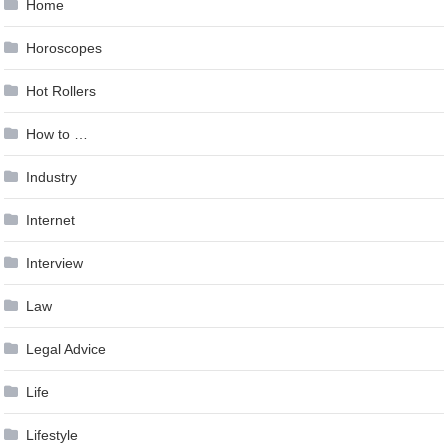
Home
Horoscopes
Hot Rollers
How to …
Industry
Internet
Interview
Law
Legal Advice
Life
Lifestyle