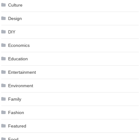
Culture
Design
DIY
Economics
Education
Entertainment
Environment
Family
Fashion
Featured
Food