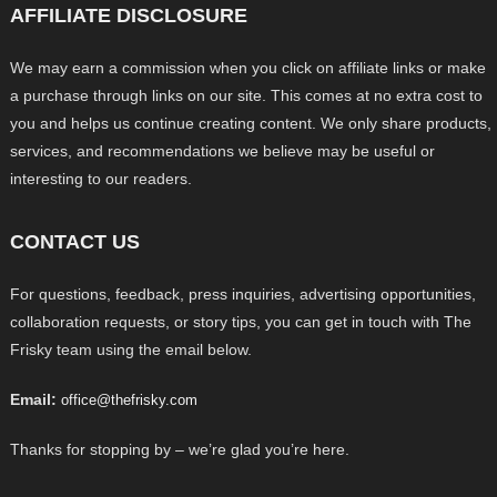
AFFILIATE DISCLOSURE
We may earn a commission when you click on affiliate links or make
a purchase through links on our site. This comes at no extra cost to
you and helps us continue creating content. We only share products,
services, and recommendations we believe may be useful or
interesting to our readers.
CONTACT US
For questions, feedback, press inquiries, advertising opportunities,
collaboration requests, or story tips, you can get in touch with The
Frisky team using the email below.
Email:
office@thefrisky.com
Thanks for stopping by – we’re glad you’re here.