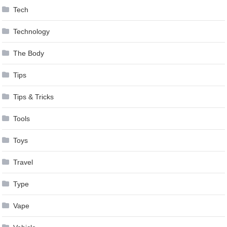
Tech
Technology
The Body
Tips
Tips & Tricks
Tools
Toys
Travel
Type
Vape