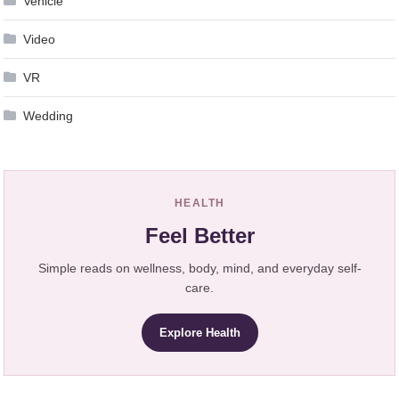
Vehicle
Video
VR
Wedding
HEALTH
Feel Better
Simple reads on wellness, body, mind, and everyday self-
care.
Explore Health