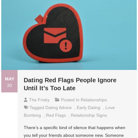
MAY
Dating Red Flags People Ignore
20
Until It’s Too Late
The Frisky
Posted In
Relationships
Tagged
Dating Advice
,
Early Dating
,
Love
Bombing
,
Red Flags
,
Relationship Signs
There’s a specific kind of silence that happens when
you tell your friends about someone new. Someone