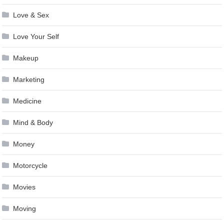
Love & Sex
Love Your Self
Makeup
Marketing
Medicine
Mind & Body
Money
Motorcycle
Movies
Moving