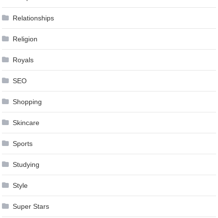
Relationships
Religion
Royals
SEO
Shopping
Skincare
Sports
Studying
Style
Super Stars