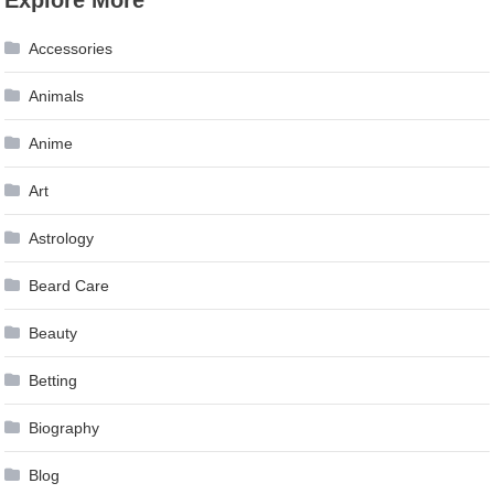
Accessories
Animals
Anime
Art
Astrology
Beard Care
Beauty
Betting
Biography
Blog