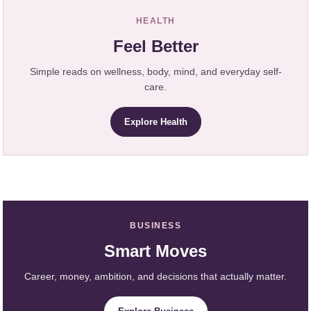
HEALTH
Feel Better
Simple reads on wellness, body, mind, and everyday self-
care.
Explore Health
BUSINESS
Smart Moves
Career, money, ambition, and decisions that actually matter.