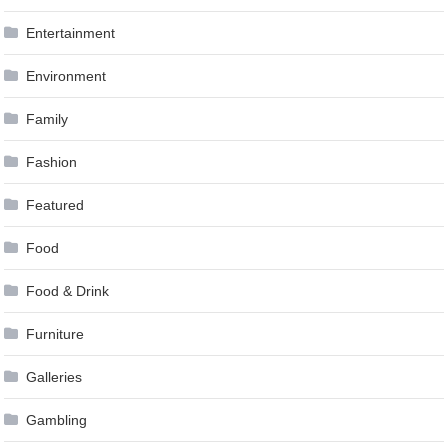
Entertainment
Environment
Family
Fashion
Featured
Food
Food & Drink
Furniture
Galleries
Gambling