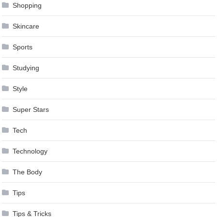
Shopping
Skincare
Sports
Studying
Style
Super Stars
Tech
Technology
The Body
Tips
Tips & Tricks