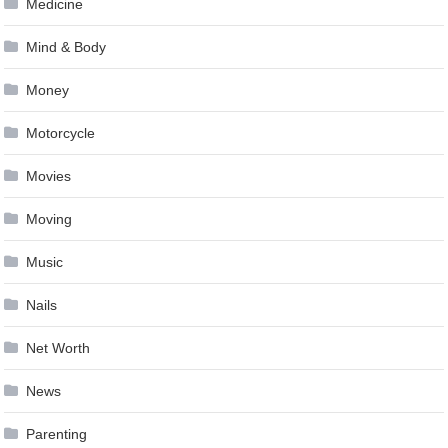
Medicine
Mind & Body
Money
Motorcycle
Movies
Moving
Music
Nails
Net Worth
News
Parenting