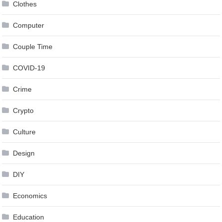
Clothes
Computer
Couple Time
COVID-19
Crime
Crypto
Culture
Design
DIY
Economics
Education