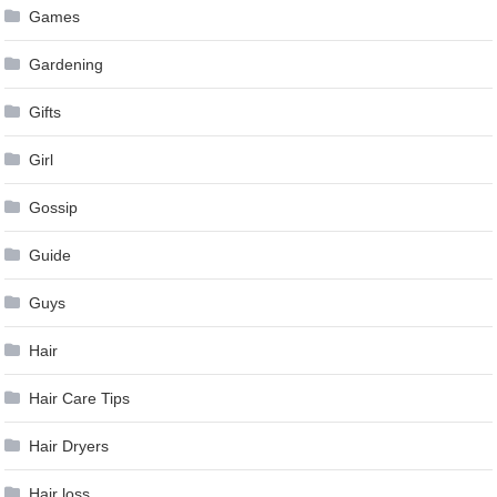
Games
Gardening
Gifts
Girl
Gossip
Guide
Guys
Hair
Hair Care Tips
Hair Dryers
Hair loss