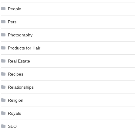
People
Pets
Photography
Products for Hair
Real Estate
Recipes
Relationships
Religion
Royals
SEO