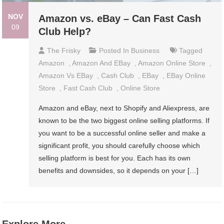
NOV
Amazon vs. eBay – Can Fast Cash
09
Club Help?
The Frisky
Posted In
Business
Tagged
Amazon
,
Amazon And EBay
,
Amazon Online Store
,
Amazon Vs EBay
,
Cash Club
,
EBay
,
EBay Online
Store
,
Fast Cash Club
,
Online Store
Amazon and eBay, next to Shopify and Aliexpress, are
known to be the two biggest online selling platforms. If
you want to be a successful online seller and make a
significant profit, you should carefully choose which
selling platform is best for you. Each has its own
benefits and downsides, so it depends on your […]
Explore More