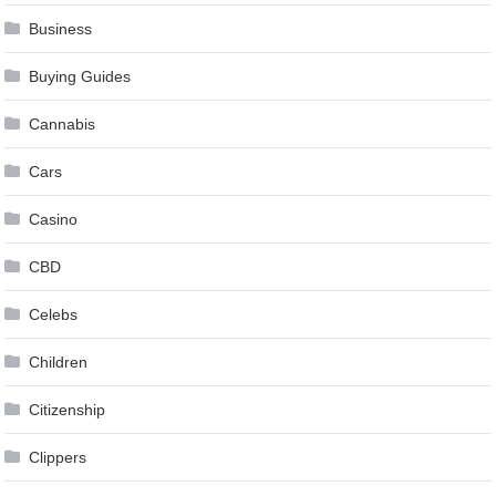
Business
Buying Guides
Cannabis
Cars
Casino
CBD
Celebs
Children
Citizenship
Clippers