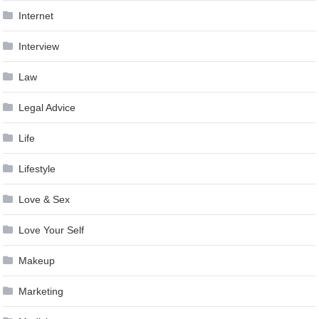
Internet
Interview
Law
Legal Advice
Life
Lifestyle
Love & Sex
Love Your Self
Makeup
Marketing