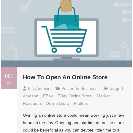
DEC
How To Open An Online Store
07
Billy Antonio
Posted In
Business
Tagged
Amazon
,
EBay
,
EBay Online Store
,
Market
Research
,
Online Store
,
Platform
Owning an online store could mean working just a few
hours in the day. Opening and starting an online store
could be beneficial as you can devote little time to it