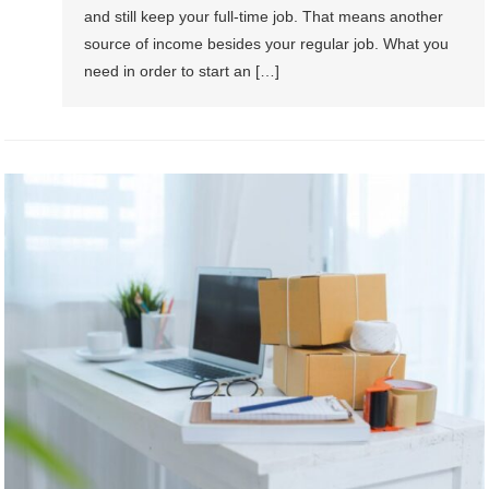
and still keep your full-time job. That means another
source of income besides your regular job. What you
need in order to start an […]