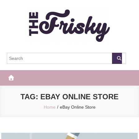
Skip
to
content
The Frisky
Popular Web Magazine
TAG:
EBAY ONLINE STORE
Home
eBay Online Store