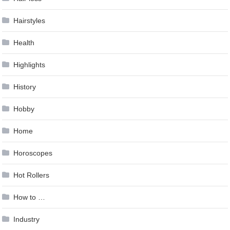
Hairstyles
Health
Highlights
History
Hobby
Home
Horoscopes
Hot Rollers
How to …
Industry