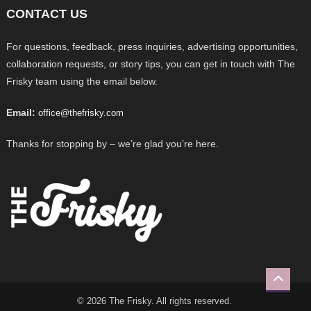
CONTACT US
For questions, feedback, press inquiries, advertising opportunities,
collaboration requests, or story tips, you can get in touch with The
Frisky team using the email below.
Email:
office@thefrisky.com
Thanks for stopping by – we’re glad you’re here.
© 2026 The Frisky. All rights reserved.