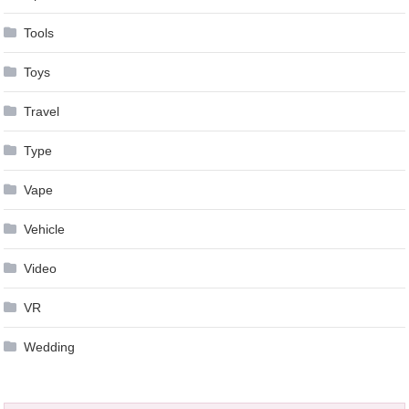
Tools
Toys
Travel
Type
Vape
Vehicle
Video
VR
Wedding