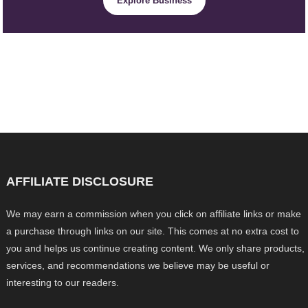
Explore Business
AFFILIATE DISCLOSURE
We may earn a commission when you click on affiliate links or make
a purchase through links on our site. This comes at no extra cost to
you and helps us continue creating content. We only share products,
services, and recommendations we believe may be useful or
interesting to our readers.