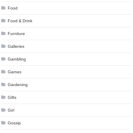
Food
Food & Drink
Furniture
Galleries
Gambling
Games
Gardening
Gifts
Girl
Gossip