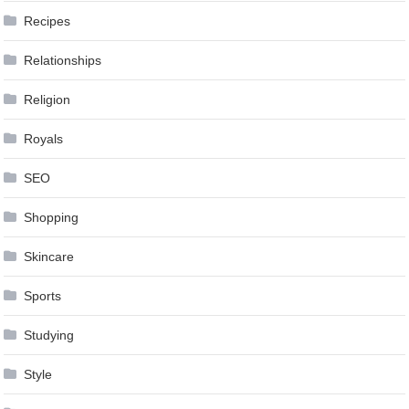
Recipes
Relationships
Religion
Royals
SEO
Shopping
Skincare
Sports
Studying
Style