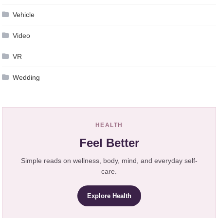
Vehicle
Video
VR
Wedding
HEALTH
Feel Better
Simple reads on wellness, body, mind, and everyday self-
care.
Explore Health