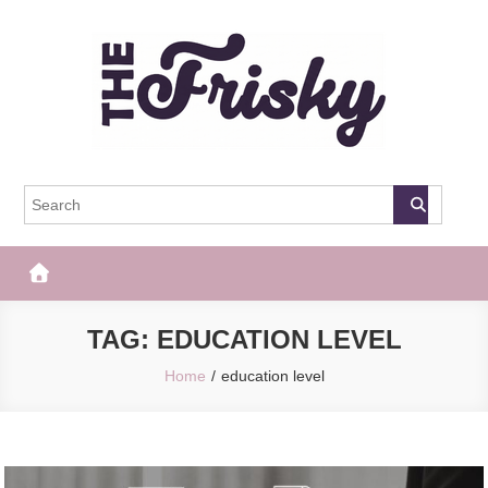
Skip
to
content
The Frisky
Popular Web Magazine
TAG:
EDUCATION LEVEL
Home
education level