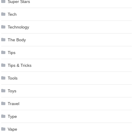
Super Stars
Tech
Technology
The Body
Tips
Tips & Tricks
Tools
Toys
Travel
Type
Vape