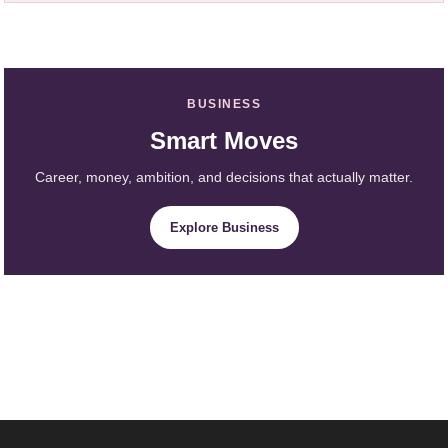
BUSINESS
Smart Moves
Career, money, ambition, and decisions that actually matter.
Explore Business