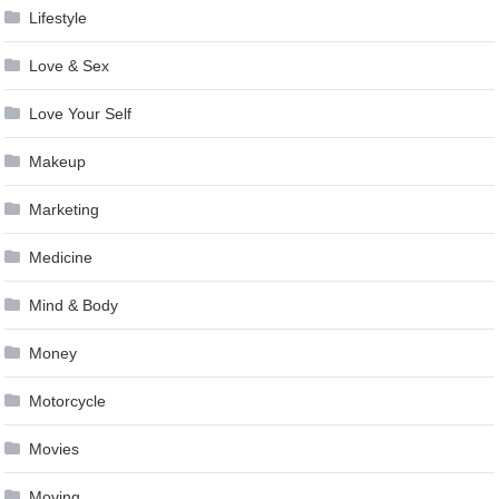
Lifestyle
Love & Sex
Love Your Self
Makeup
Marketing
Medicine
Mind & Body
Money
Motorcycle
Movies
Moving