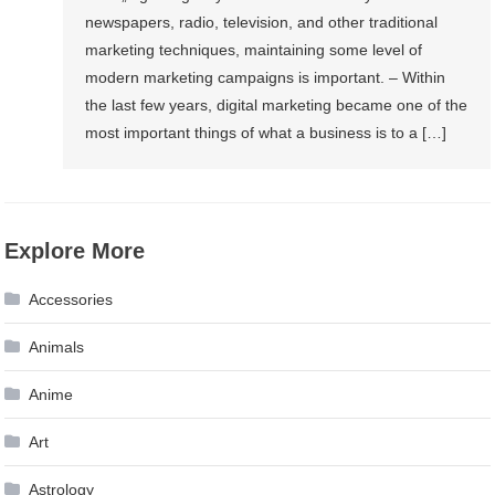
newspapers, radio, television, and other traditional
marketing techniques, maintaining some level of
modern marketing campaigns is important. – Within
the last few years, digital marketing became one of the
most important things of what a business is to a […]
Explore More
Accessories
Animals
Anime
Art
Astrology