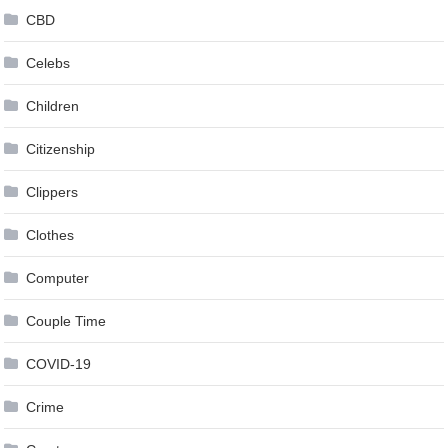
CBD
Celebs
Children
Citizenship
Clippers
Clothes
Computer
Couple Time
COVID-19
Crime