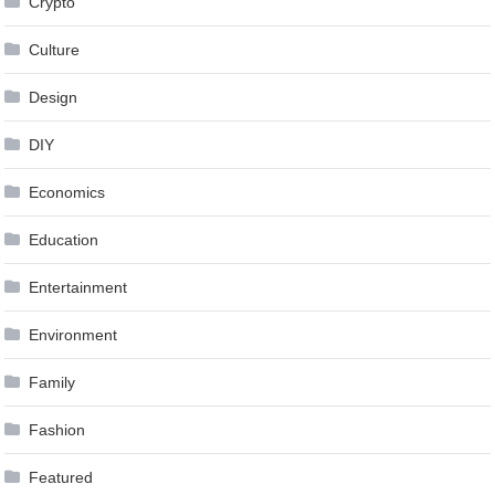
Crypto
Culture
Design
DIY
Economics
Education
Entertainment
Environment
Family
Fashion
Featured