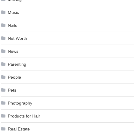
Music
Nails
Net Worth
News
Parenting
People
Pets
Photography
Products for Hair
Real Estate