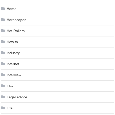
Home
Horoscopes
Hot Rollers
How to …
Industry
Internet
Interview
Law
Legal Advice
Life