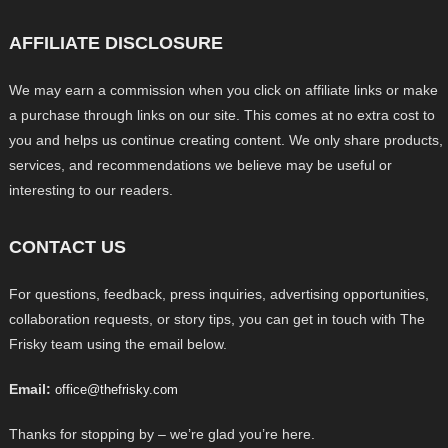
AFFILIATE DISCLOSURE
We may earn a commission when you click on affiliate links or make
a purchase through links on our site. This comes at no extra cost to
you and helps us continue creating content. We only share products,
services, and recommendations we believe may be useful or
interesting to our readers.
CONTACT US
For questions, feedback, press inquiries, advertising opportunities,
collaboration requests, or story tips, you can get in touch with The
Frisky team using the email below.
Email:
office@thefrisky.com
Thanks for stopping by – we’re glad you’re here.