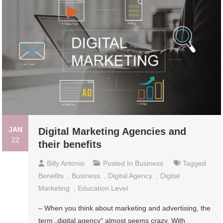
JAN
Digital Marketing Agencies and
22
their benefits
Billy Antonio
Posted In
Business
Tagged
Benefits
,
Business
,
Digital Agency
,
Digital
Marketing
,
Education Level
– When you think about marketing and advertising, the
term „digital agency“ almost seems crazy. With