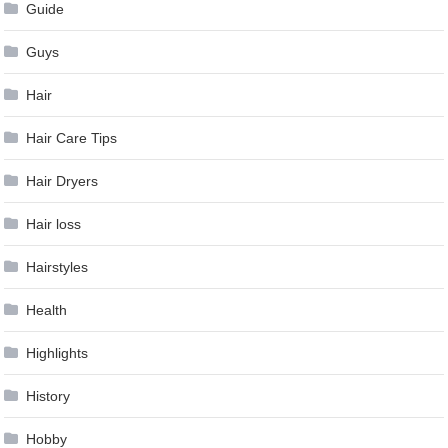
Guide
Guys
Hair
Hair Care Tips
Hair Dryers
Hair loss
Hairstyles
Health
Highlights
History
Hobby