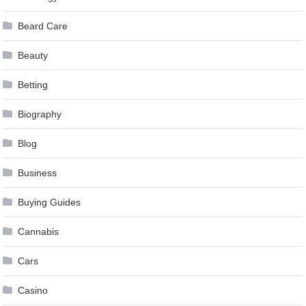
Beard Care
Beauty
Betting
Biography
Blog
Business
Buying Guides
Cannabis
Cars
Casino