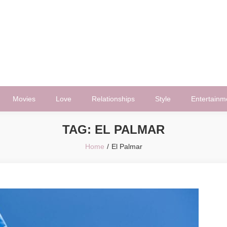
Movies
Love
Relationships
Style
Entertainm
TAG:
EL PALMAR
Home
El Palmar