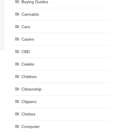
Buying Guides
Cannabis
Cars
Casino
CBD
Celebs
Children
Citizenship
Clippers
Clothes
Computer