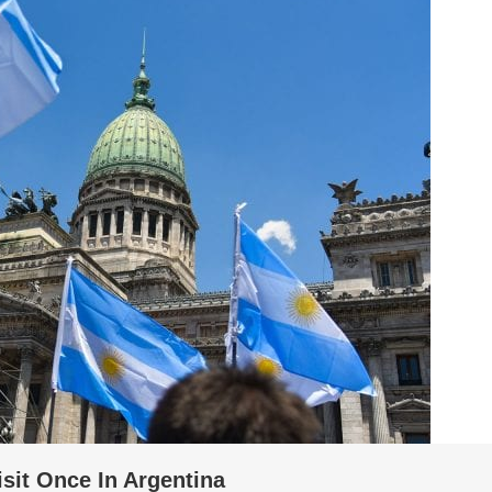
isit Once In Argentina