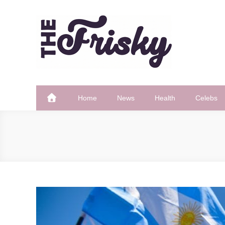
Skip
to
content
The Frisky
Popular Web Magazine
Home
News
Health
Celebs