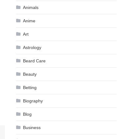
Animals
Anime
Art
Astrology
Beard Care
Beauty
Betting
Biography
Blog
Business