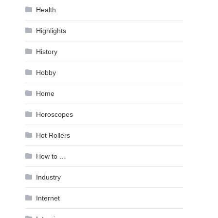
Health
Highlights
History
Hobby
Home
Horoscopes
Hot Rollers
How to …
Industry
Internet