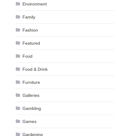
Environment
Family
Fashion
Featured
Food
Food & Drink
Furniture
Galleries
Gambling
Games
Gardening