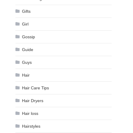
Gifts
Girl
Gossip
Guide
Guys
Hair
Hair Care Tips
Hair Dryers
Hair loss
Hairstyles