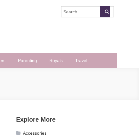
ent
Parenting
Royals
Travel
Explore More
Accessories