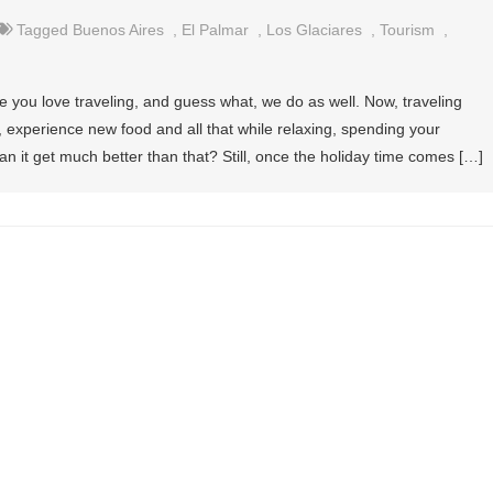
Tagged
Buenos Aires
,
El Palmar
,
Los Glaciares
,
Tourism
,
re you love traveling, and guess what, we do as well. Now, traveling
 experience new food and all that while relaxing, spending your
 it get much better than that? Still, once the holiday time comes […]