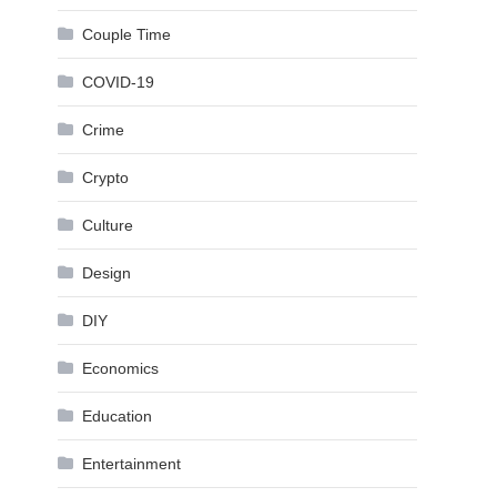
Couple Time
COVID-19
Crime
Crypto
Culture
Design
DIY
Economics
Education
Entertainment