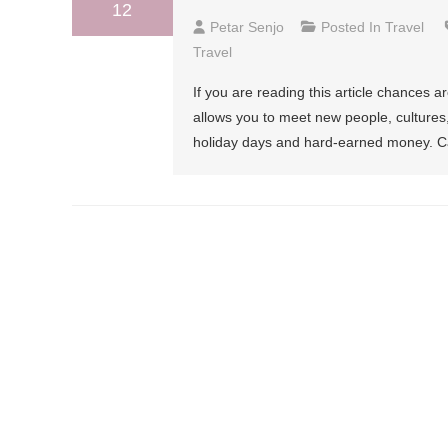
12
Petar Senjo
Posted In
Travel
Travel
If you are reading this article chances a
allows you to meet new people, cultures,
holiday days and hard-earned money. Can