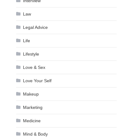
Interview
Law
Legal Advice
Life
Lifestyle
Love & Sex
Love Your Self
Makeup
Marketing
Medicine
Mind & Body