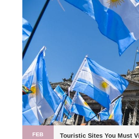
FEB
Touristic Sites You Must V