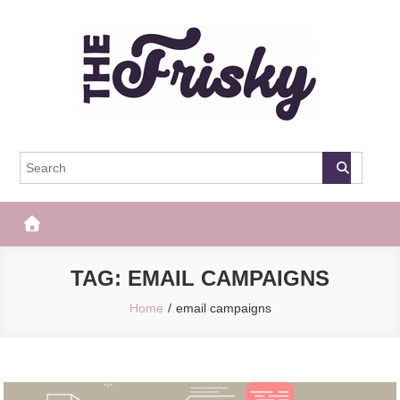
Skip
to
content
The Frisky
Popular Web Magazine
TAG:
EMAIL CAMPAIGNS
Home
email campaigns