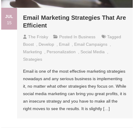
JUL
Email Marketing Strategies That Are
15
Efficient
The Frisky
Posted In
Business
Tagged
Boost
,
Develop
,
Email
,
Email Campaigns
,
Marketing
,
Personalization
,
Social Media
,
Strategies
Email is one of the most effective marketing strategies
nowadays and any serious business is implementing
it, no matter what other strategies they focus on. While
social media marketing can bring you great profits, it is
an insecure strategy and you have to make all the
right moves to see the results. It is slightly […]