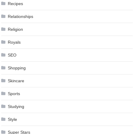
Recipes
Relationships
Religion
Royals
SEO
Shopping
Skincare
Sports
Studying
Style
Super Stars