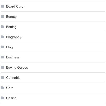
Beard Care
Beauty
Betting
Biography
Blog
Business
Buying Guides
Cannabis
Cars
Casino