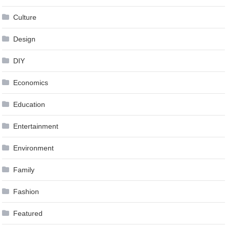
Culture
Design
DIY
Economics
Education
Entertainment
Environment
Family
Fashion
Featured