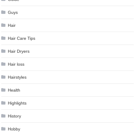
Guys
Hair
Hair Care Tips
Hair Dryers
Hair loss
Hairstyles
Health
Highlights
History
Hobby