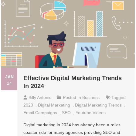
JAN
Effective Digital Marketing Trends
24
In 2024
Billy Antonio
Posted In
Business
Tagged
2020
,
Digital Marketing
,
Digital Marketing Trends
,
Email Campaigns
,
SEO
,
Youtube Videos
Digital marketing in 2024 has already been a roller
coaster ride for many agencies providing SEO and