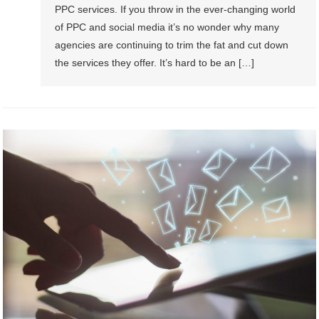
PPC services. If you throw in the ever-changing world
of PPC and social media it’s no wonder why many
agencies are continuing to trim the fat and cut down
the services they offer. It’s hard to be an […]