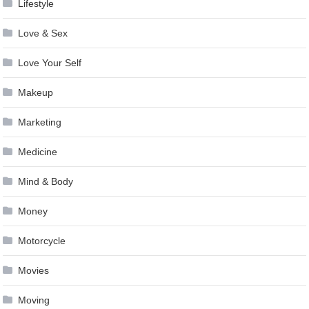
Lifestyle
Love & Sex
Love Your Self
Makeup
Marketing
Medicine
Mind & Body
Money
Motorcycle
Movies
Moving