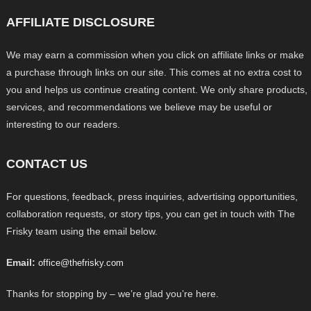
AFFILIATE DISCLOSURE
We may earn a commission when you click on affiliate links or make
a purchase through links on our site. This comes at no extra cost to
you and helps us continue creating content. We only share products,
services, and recommendations we believe may be useful or
interesting to our readers.
CONTACT US
For questions, feedback, press inquiries, advertising opportunities,
collaboration requests, or story tips, you can get in touch with The
Frisky team using the email below.
Email:
office@thefrisky.com
Thanks for stopping by – we’re glad you’re here.