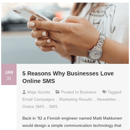
JAN
5 Reasons Why Businesses Love
31
Online SMS
Maja Vucetic
Posted In
Business
Tagged
Email Campaigns
,
Marketing Results
,
Newsletter
,
Online SMS
,
SMS
Back in ’92 a Finnish engineer named Matti Makkonen
would design a simple communication technology that