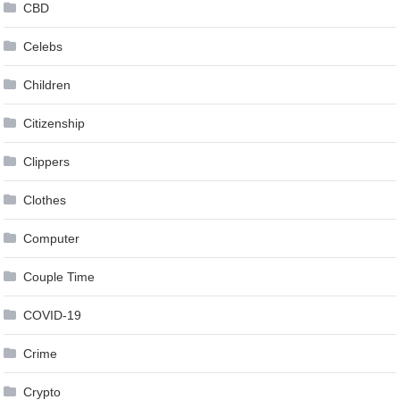
CBD
Celebs
Children
Citizenship
Clippers
Clothes
Computer
Couple Time
COVID-19
Crime
Crypto