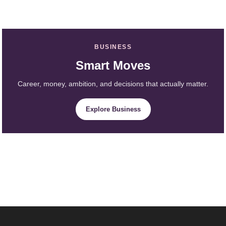
BUSINESS
Smart Moves
Career, money, ambition, and decisions that actually matter.
Explore Business