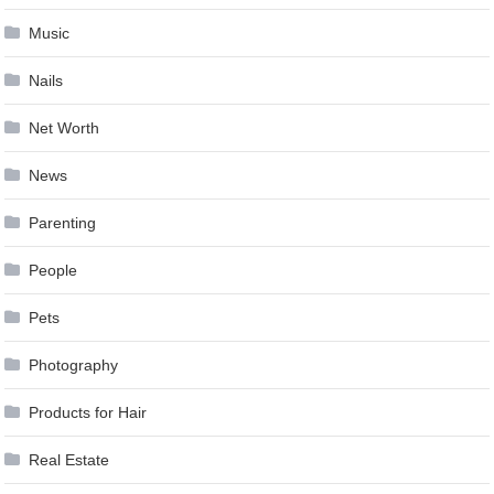
Music
Nails
Net Worth
News
Parenting
People
Pets
Photography
Products for Hair
Real Estate