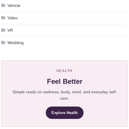
Vehicle
Video
VR
Wedding
HEALTH
Feel Better
Simple reads on wellness, body, mind, and everyday self-
care.
Explore Health