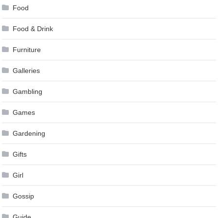
Food
Food & Drink
Furniture
Galleries
Gambling
Games
Gardening
Gifts
Girl
Gossip
Guide