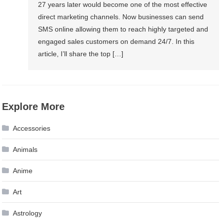
27 years later would become one of the most effective
direct marketing channels. Now businesses can send
SMS online allowing them to reach highly targeted and
engaged sales customers on demand 24/7. In this
article, I’ll share the top […]
Explore More
Accessories
Animals
Anime
Art
Astrology