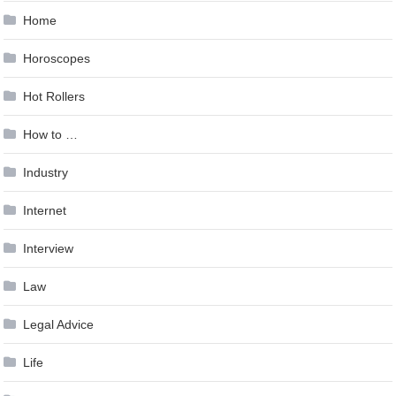
Home
Horoscopes
Hot Rollers
How to …
Industry
Internet
Interview
Law
Legal Advice
Life