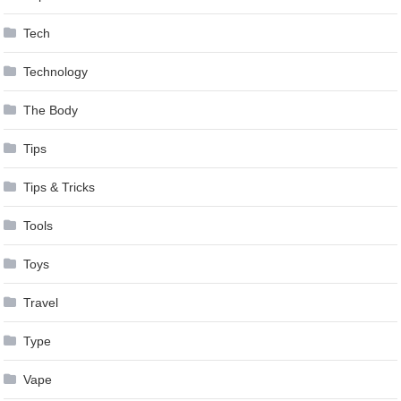
Tech
Technology
The Body
Tips
Tips & Tricks
Tools
Toys
Travel
Type
Vape