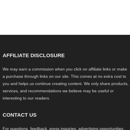
AFFILIATE DISCLOSURE
We may earn a commission when you click on affiliate links or make
a purchase through links on our site. This comes at no extra cost to
you and helps us continue creating content. We only share products,
services, and recommendations we believe may be useful or
interesting to our readers.
CONTACT US
For questions, feedback, press inquiries, advertising opportunities,