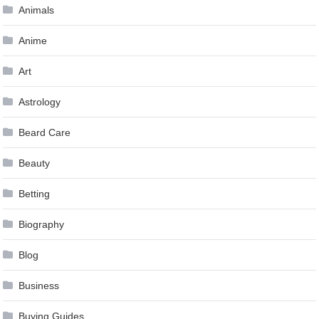
Animals
Anime
Art
Astrology
Beard Care
Beauty
Betting
Biography
Blog
Business
Buying Guides