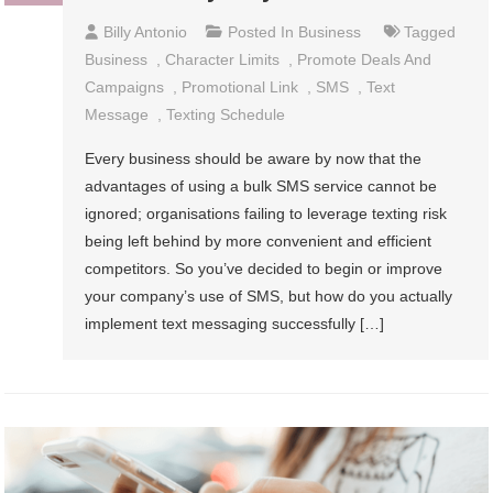
Billy Antonio
Posted In
Business
Tagged
Business
,
Character Limits
,
Promote Deals And
Campaigns
,
Promotional Link
,
SMS
,
Text
Message
,
Texting Schedule
Every business should be aware by now that the
advantages of using a bulk SMS service cannot be
ignored; organisations failing to leverage texting risk
being left behind by more convenient and efficient
competitors. So you’ve decided to begin or improve
your company’s use of SMS, but how do you actually
implement text messaging successfully […]