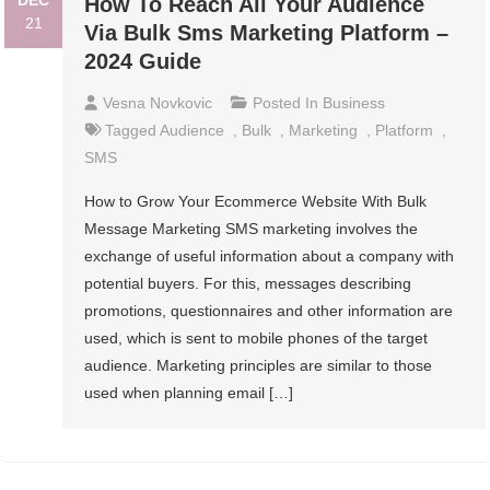
DEC
How To Reach All Your Audience
21
Via Bulk Sms Marketing Platform –
2024 Guide
Vesna Novkovic
Posted In
Business
Tagged
Audience
,
Bulk
,
Marketing
,
Platform
,
SMS
How to Grow Your Ecommerce Website With Bulk
Message Marketing SMS marketing involves the
exchange of useful information about a company with
potential buyers. For this, messages describing
promotions, questionnaires and other information are
used, which is sent to mobile phones of the target
audience. Marketing principles are similar to those
used when planning email […]