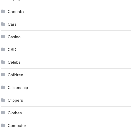
Cannabis
Cars
Casino
CBD
Celebs
Children
Citizenship
Clippers
Clothes
Computer