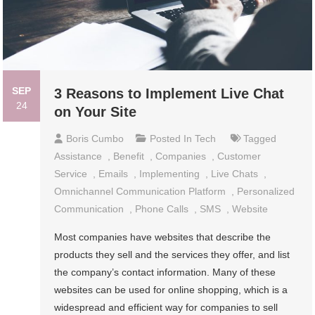
SEP
3 Reasons to Implement Live Chat
24
on Your Site
Boris Cumbo
Posted In
Tech
Tagged
Assistance
,
Benefit
,
Companies
,
Customer
Service
,
Emails
,
Implementing
,
Live Chats
,
Omnichannel Communication Platform
,
Personalized
Communication
,
Phone Calls
,
SMS
,
Website
Most companies have websites that describe the
products they sell and the services they offer, and list
the company’s contact information. Many of these
websites can be used for online shopping, which is a
widespread and efficient way for companies to sell