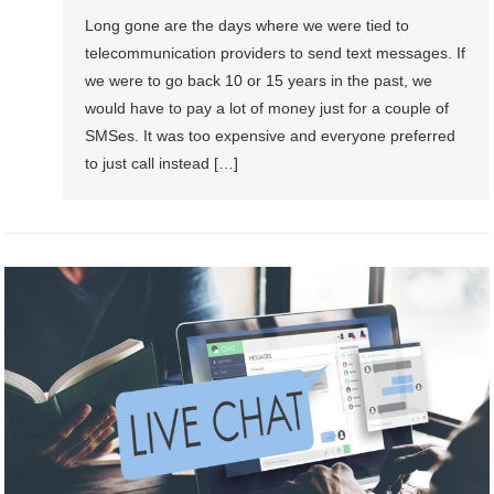
Long gone are the days where we were tied to
telecommunication providers to send text messages. If
we were to go back 10 or 15 years in the past, we
would have to pay a lot of money just for a couple of
SMSes. It was too expensive and everyone preferred
to just call instead […]