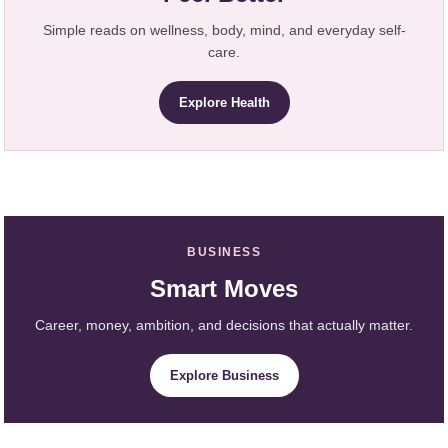
Simple reads on wellness, body, mind, and everyday self-
care.
Explore Health
BUSINESS
Smart Moves
Career, money, ambition, and decisions that actually matter.
Explore Business