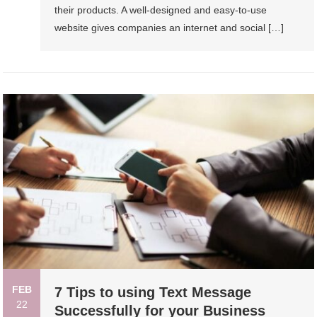
their products. A well-designed and easy-to-use
website gives companies an internet and social […]
FEB
7 Tips to using Text Message
22
Successfully for your Business