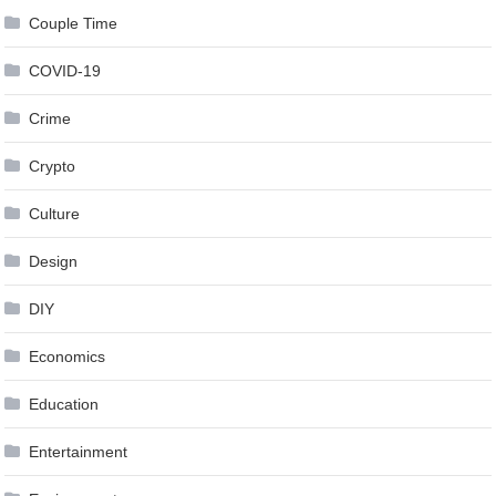
Couple Time
COVID-19
Crime
Crypto
Culture
Design
DIY
Economics
Education
Entertainment