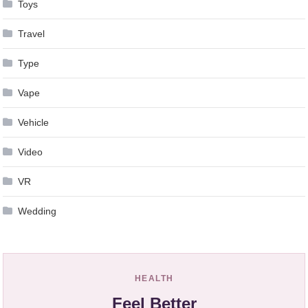
Toys
Travel
Type
Vape
Vehicle
Video
VR
Wedding
HEALTH
Feel Better