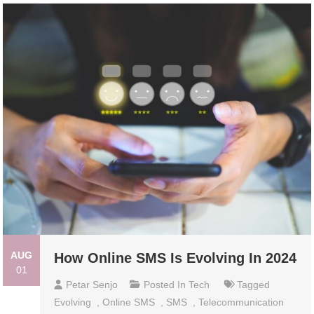
AUG
How Online SMS Is Evolving In 2024
01
Petar Senjo
Posted In
Tech
Tagged
Evolving
,
Online SMS
,
SMS
,
Telecommunication