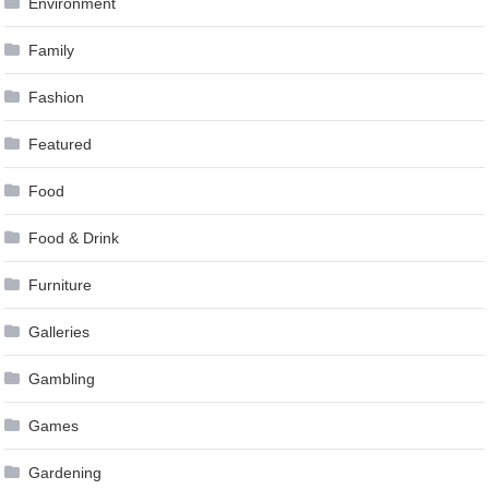
Environment
Family
Fashion
Featured
Food
Food & Drink
Furniture
Galleries
Gambling
Games
Gardening