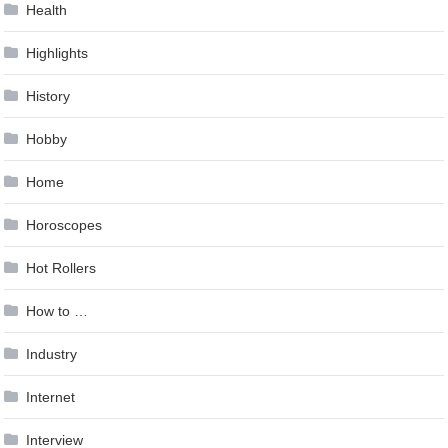
Health
Highlights
History
Hobby
Home
Horoscopes
Hot Rollers
How to …
Industry
Internet
Interview