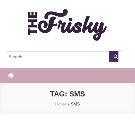
Skip
to
content
The Frisky
Popular Web Magazine
TAG:
SMS
Home
SMS