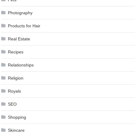
Photography
Products for Hair
Real Estate
Recipes
Relationships
Religion
Royals
SEO
Shopping
Skincare