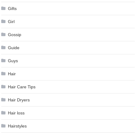
Gifts
Girl
Gossip
Guide
Guys
Hair
Hair Care Tips
Hair Dryers
Hair loss
Hairstyles