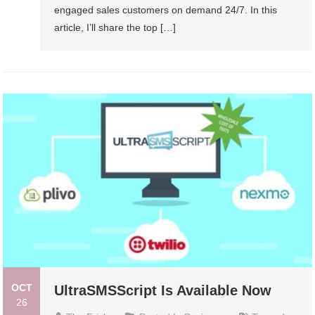
engaged sales customers on demand 24/7. In this
article, I’ll share the top […]
OCT
UltraSMSScript Is Available Now
26