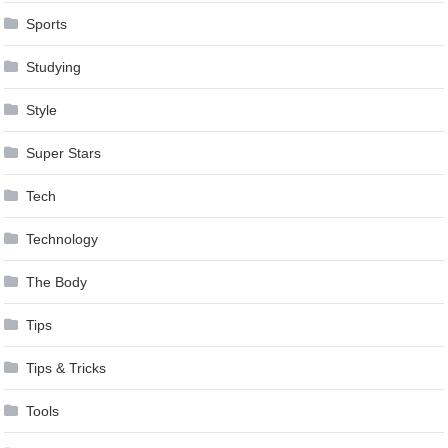
Sports
Studying
Style
Super Stars
Tech
Technology
The Body
Tips
Tips & Tricks
Tools