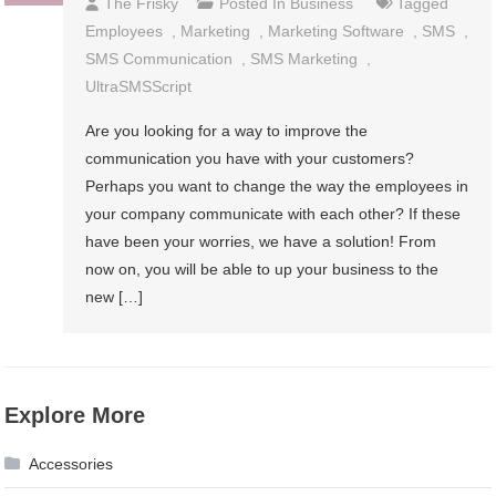
The Frisky
Posted In
Business
Tagged
Employees
,
Marketing
,
Marketing Software
,
SMS
,
SMS Communication
,
SMS Marketing
,
UltraSMSScript
Are you looking for a way to improve the
communication you have with your customers?
Perhaps you want to change the way the employees in
your company communicate with each other? If these
have been your worries, we have a solution! From
now on, you will be able to up your business to the
new […]
Explore More
Accessories