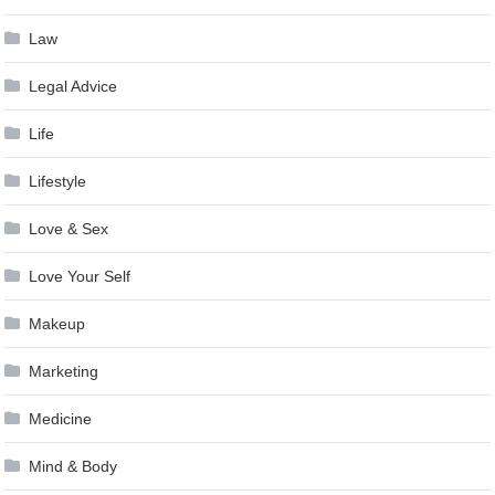
Law
Legal Advice
Life
Lifestyle
Love & Sex
Love Your Self
Makeup
Marketing
Medicine
Mind & Body