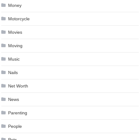
Money
Motorcycle
Movies
Moving
Music
Nails
Net Worth
News
Parenting
People
Pets