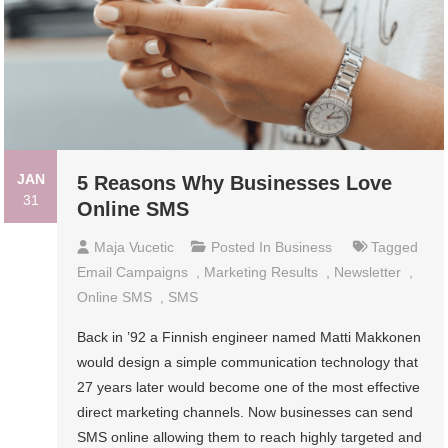
JAN
5 Reasons Why Businesses Love
31
Online SMS
Maja Vucetic
Posted In
Business
Tagged
Email Campaigns
,
Marketing Results
,
Newsletter
,
Online SMS
,
SMS
Back in ’92 a Finnish engineer named Matti Makkonen
would design a simple communication technology that
27 years later would become one of the most effective
direct marketing channels. Now businesses can send
SMS online allowing them to reach highly targeted and