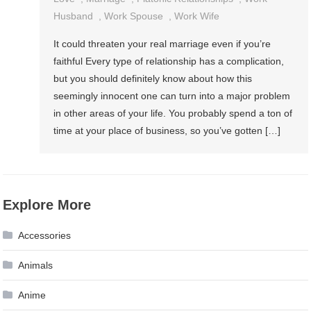
Husband
,
Work Spouse
,
Work Wife
It could threaten your real marriage even if you’re
faithful Every type of relationship has a complication,
but you should definitely know about how this
seemingly innocent one can turn into a major problem
in other areas of your life. You probably spend a ton of
time at your place of business, so you’ve gotten […]
Explore More
Accessories
Animals
Anime