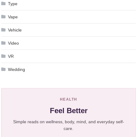
Type
Vape
Vehicle
Video
VR
Wedding
HEALTH
Feel Better
Simple reads on wellness, body, mind, and everyday self-
care.