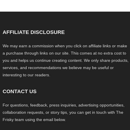
AFFILIATE DISCLOSURE
We may earn a commission when you click on affiliate links or make
a purchase through links on our site. This comes at no extra cost to
you and helps us continue creating content. We only share products,
services, and recommendations we believe may be useful or
interesting to our readers.
CONTACT US
For questions, feedback, press inquiries, advertising opportunities,
collaboration requests, or story tips, you can get in touch with The
Frisky team using the email below.