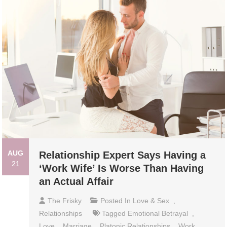
AUG
Relationship Expert Says Having a
21
‘Work Wife’ Is Worse Than Having
an Actual Affair
The Frisky
Posted In
Love & Sex
,
Relationships
Tagged
Emotional Betrayal
,
Love
,
Marriage
,
Platonic Relationships
,
Work