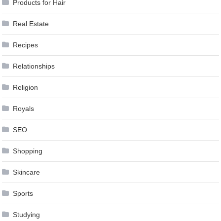
Products for Hair
Real Estate
Recipes
Relationships
Religion
Royals
SEO
Shopping
Skincare
Sports
Studying