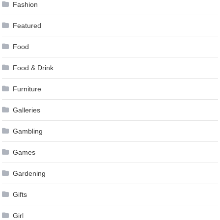
Fashion
Featured
Food
Food & Drink
Furniture
Galleries
Gambling
Games
Gardening
Gifts
Girl