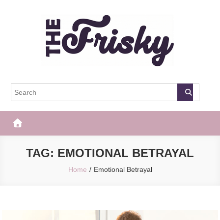
Skip
to
content
The Frisky
Popular Web Magazine
TAG:
EMOTIONAL BETRAYAL
Home
Emotional Betrayal