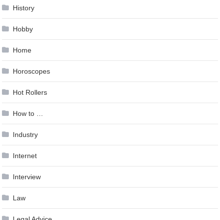
History
Hobby
Home
Horoscopes
Hot Rollers
How to …
Industry
Internet
Interview
Law
Legal Advice