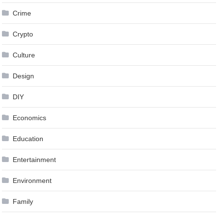
Crime
Crypto
Culture
Design
DIY
Economics
Education
Entertainment
Environment
Family