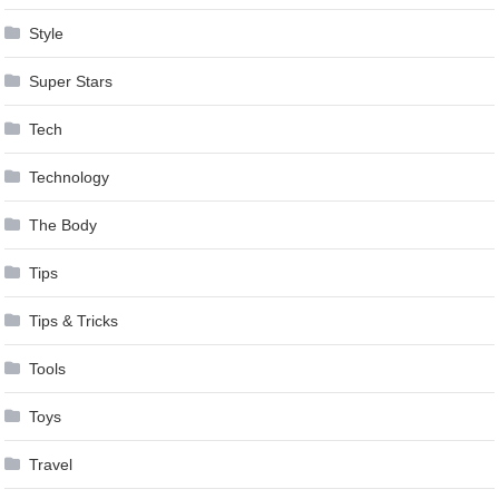
Style
Super Stars
Tech
Technology
The Body
Tips
Tips & Tricks
Tools
Toys
Travel