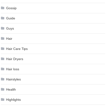
Gossip
Guide
Guys
Hair
Hair Care Tips
Hair Dryers
Hair loss
Hairstyles
Health
Highlights