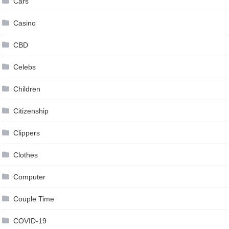
Cars
Casino
CBD
Celebs
Children
Citizenship
Clippers
Clothes
Computer
Couple Time
COVID-19