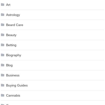
Art
Astrology
Beard Care
Beauty
Betting
Biography
Blog
Business
Buying Guides
Cannabis