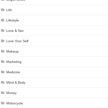
Life
Lifestyle
Love & Sex
Love Your Self
Makeup
Marketing
Medicine
Mind & Body
Money
Motorcycle