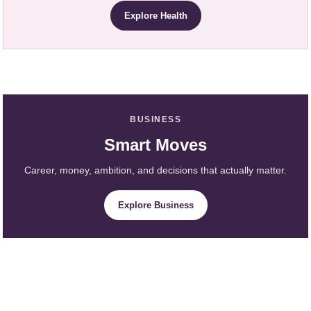
Explore Health
BUSINESS
Smart Moves
Career, money, ambition, and decisions that actually matter.
Explore Business