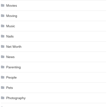
Movies
Moving
Music
Nails
Net Worth
News
Parenting
People
Pets
Photography