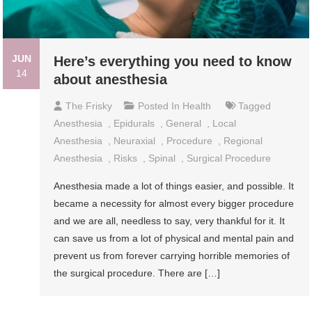
JUN
Here’s everything you need to know
14
about anesthesia
The Frisky
Posted In
Health
Tagged
Anesthesia
,
Epidurals
,
General
,
Local
Anesthesia
,
Neuraxial
,
Procedure
,
Regional
Anesthesia
,
Risks
,
Spinal
,
Surgical Procedure
Anesthesia made a lot of things easier, and possible. It
became a necessity for almost every bigger procedure
and we are all, needless to say, very thankful for it. It
can save us from a lot of physical and mental pain and
prevent us from forever carrying horrible memories of
the surgical procedure. There are […]