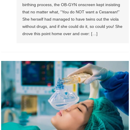
birthing process, the OB-GYN onscreen kept insisting
that no matter what, “You do NOT want a Cesarean!”
She herself had managed to have twins out the viola
without drugs, and if she could do it, so could you! She
drove this point home over and over: […]