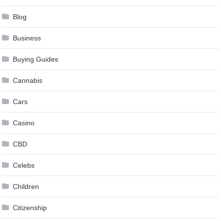
Blog
Business
Buying Guides
Cannabis
Cars
Casino
CBD
Celebs
Children
Citizenship