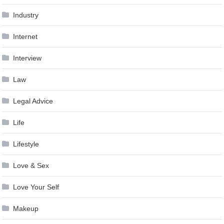
Industry
Internet
Interview
Law
Legal Advice
Life
Lifestyle
Love & Sex
Love Your Self
Makeup