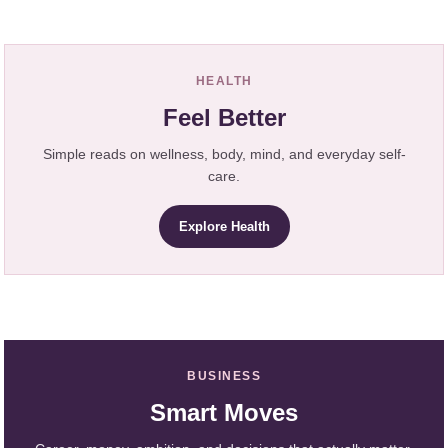
HEALTH
Feel Better
Simple reads on wellness, body, mind, and everyday self-
care.
Explore Health
BUSINESS
Smart Moves