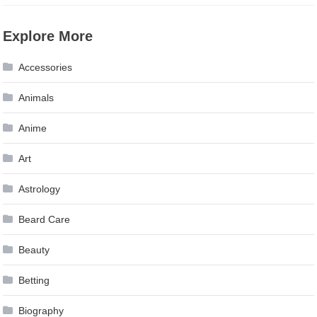
Explore More
Accessories
Animals
Anime
Art
Astrology
Beard Care
Beauty
Betting
Biography