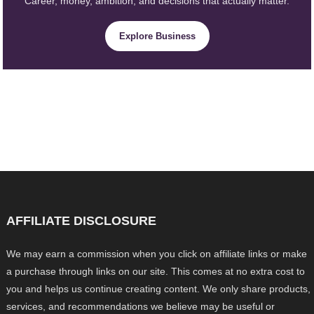
Career, money, ambition, and decisions that actually matter.
Explore Business
AFFILIATE DISCLOSURE
We may earn a commission when you click on affiliate links or make
a purchase through links on our site. This comes at no extra cost to
you and helps us continue creating content. We only share products,
services, and recommendations we believe may be useful or