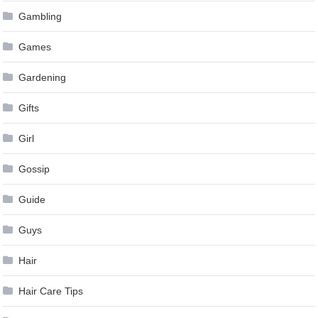
Gambling
Games
Gardening
Gifts
Girl
Gossip
Guide
Guys
Hair
Hair Care Tips