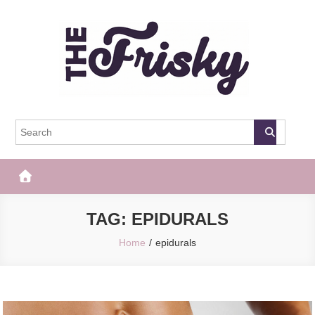
Skip
to
content
The Frisky
Popular Web Magazine
TAG:
EPIDURALS
Home
epidurals