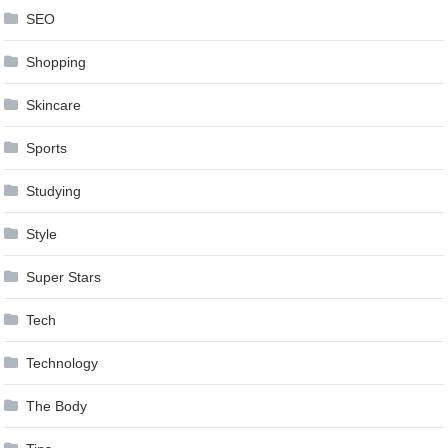
SEO
Shopping
Skincare
Sports
Studying
Style
Super Stars
Tech
Technology
The Body