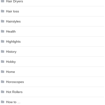
Hair Dryers
Hair loss
Hairstyles
Health
Highlights
History
Hobby
Home
Horoscopes
Hot Rollers
How to …