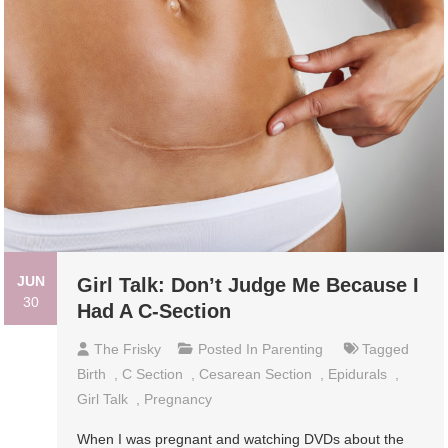
JUN
Girl Talk: Don’t Judge Me Because I
30
Had A C-Section
The Frisky
Posted In
Parenting
Tagged
Birth
,
C Section
,
Cesarean Section
,
Epidurals
,
Girl Talk
,
Pregnancy
When I was pregnant and watching DVDs about the