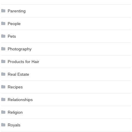
Parenting
People
Pets
Photography
Products for Hair
Real Estate
Recipes
Relationships
Religion
Royals