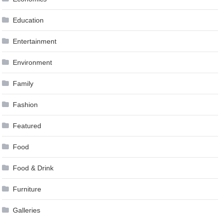
Education
Entertainment
Environment
Family
Fashion
Featured
Food
Food & Drink
Furniture
Galleries