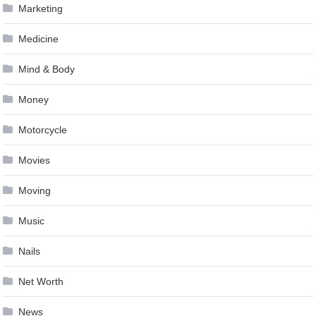
Marketing
Medicine
Mind & Body
Money
Motorcycle
Movies
Moving
Music
Nails
Net Worth
News