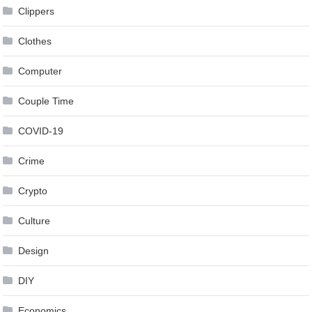
Clippers
Clothes
Computer
Couple Time
COVID-19
Crime
Crypto
Culture
Design
DIY
Economics