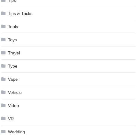
Tips
Tips & Tricks
Tools
Toys
Travel
Type
Vape
Vehicle
Video
VR
Wedding