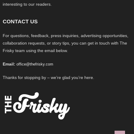
interesting to our readers.
CONTACT US
For questions, feedback, press inquiries, advertising opportunities,
collaboration requests, or story tips, you can get in touch with The
Frisky team using the email below.
Email:
office@thefrisky.com
Thanks for stopping by – we’re glad you’re here.