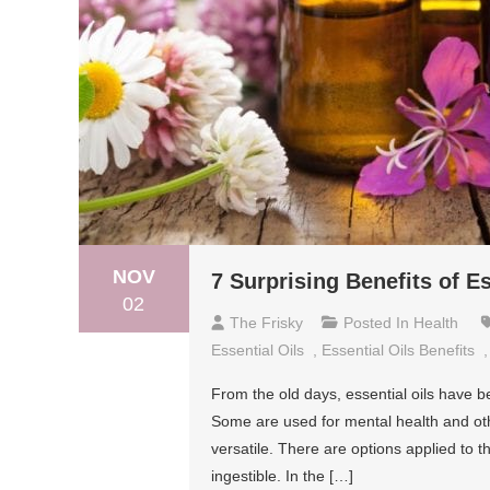
NOV
7 Surprising Benefits of Es
02
The Frisky
Posted In
Health
Essential Oils
,
Essential Oils Benefits
From the old days, essential oils have 
Some are used for mental health and othe
versatile. There are options applied to t
ingestible. In the […]