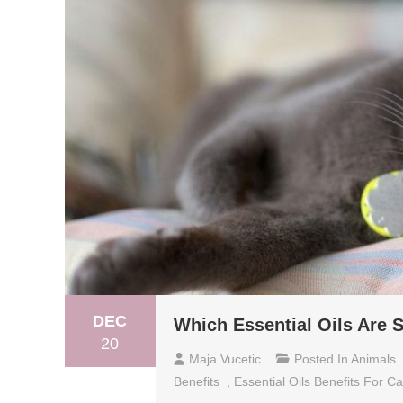
DEC
Which Essential Oils Are S
20
Maja Vucetic
Posted In
Animals
Benefits
,
Essential Oils Benefits For Ca