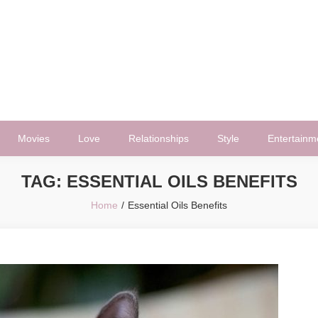
Movies
Love
Relationships
Style
Entertainm
TAG:
ESSENTIAL OILS BENEFITS
Home
Essential Oils Benefits