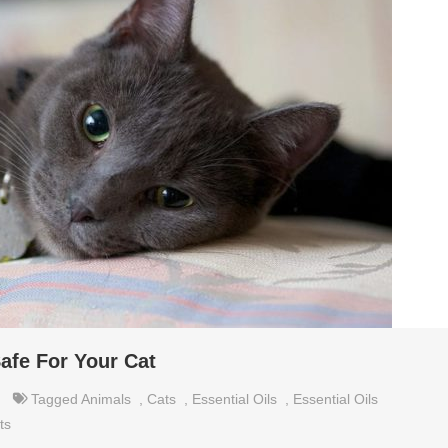
afe For Your Cat
Tagged
Animals
,
Cats
,
Essential Oils
,
Essential Oils
ts