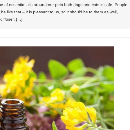
se of essential oils around our pets both dogs and cats is safe. People
be like that – it is pleasant to us, so it should be to them as well,
 diffuser, […]