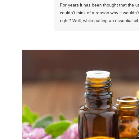
For years it has been thought that the u
couldn’t think of a reason why it wouldn’t 
right? Well, while putting an essential oil