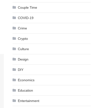
Couple Time
COVID-19
Crime
Crypto
Culture
Design
DIY
Economics
Education
Entertainment