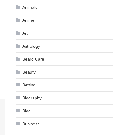
Animals
Anime
Art
Astrology
Beard Care
Beauty
Betting
Biography
Blog
Business