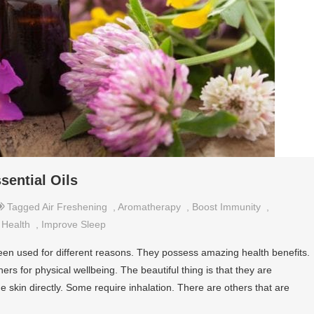
sential Oils
Tagged
Air Freshening
,
Aromatherapy
,
Boost Immunity
,
,
Health
,
Improve Sleep
been used for different reasons. They possess amazing health benefits.
rs for physical wellbeing. The beautiful thing is that they are
he skin directly. Some require inhalation. There are others that are