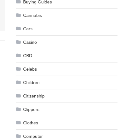
Buying Guides
Cannabis
Cars
Casino
CBD
Celebs
Children
Citizenship
Clippers
Clothes
Computer