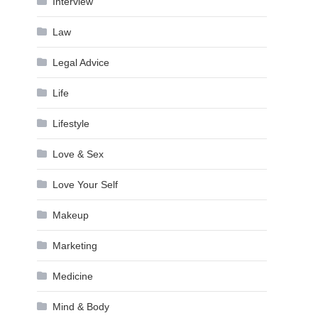
Interview
Law
Legal Advice
Life
Lifestyle
Love & Sex
Love Your Self
Makeup
Marketing
Medicine
Mind & Body