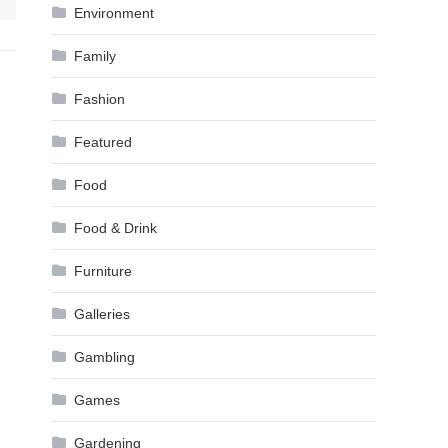
Environment
Family
Fashion
Featured
Food
Food & Drink
Furniture
Galleries
Gambling
Games
Gardening