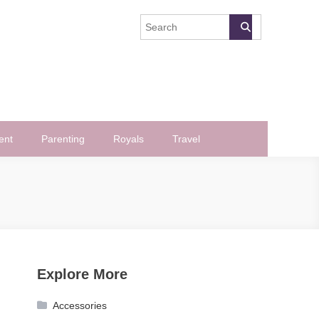
ent
Parenting
Royals
Travel
Explore More
Accessories