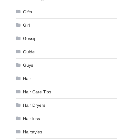
Gifts
Girl
Gossip
Guide
Guys
Hair
Hair Care Tips
Hair Dryers
Hair loss
Hairstyles