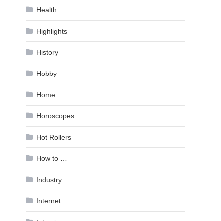
Health
Highlights
History
Hobby
Home
Horoscopes
Hot Rollers
How to …
Industry
Internet