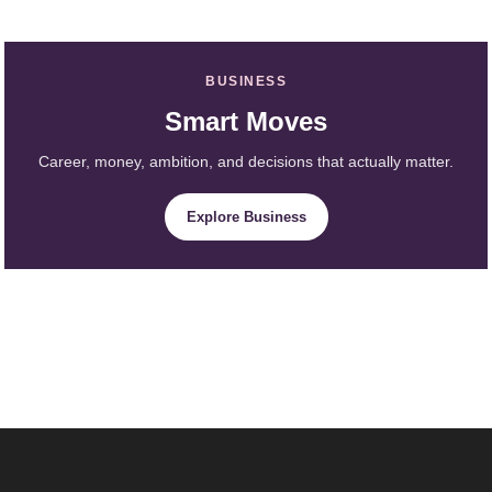
BUSINESS
Smart Moves
Career, money, ambition, and decisions that actually matter.
Explore Business