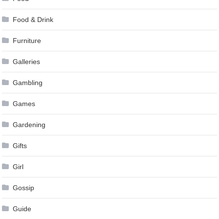
Food & Drink
Furniture
Galleries
Gambling
Games
Gardening
Gifts
Girl
Gossip
Guide