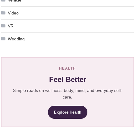
Video
VR
Wedding
HEALTH
Feel Better
Simple reads on wellness, body, mind, and everyday self-
care.
Explore Health