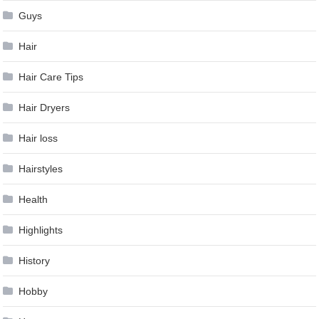
Guys
Hair
Hair Care Tips
Hair Dryers
Hair loss
Hairstyles
Health
Highlights
History
Hobby