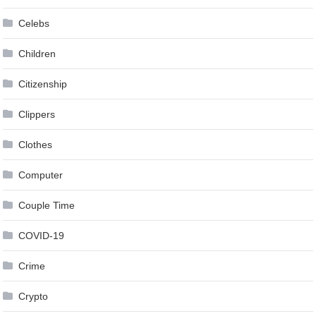
Celebs
Children
Citizenship
Clippers
Clothes
Computer
Couple Time
COVID-19
Crime
Crypto