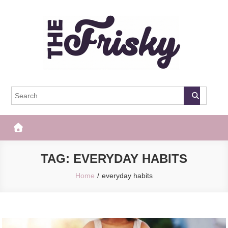
Skip
to
content
The Frisky
Popular Web Magazine
TAG:
EVERYDAY HABITS
Home
everyday habits