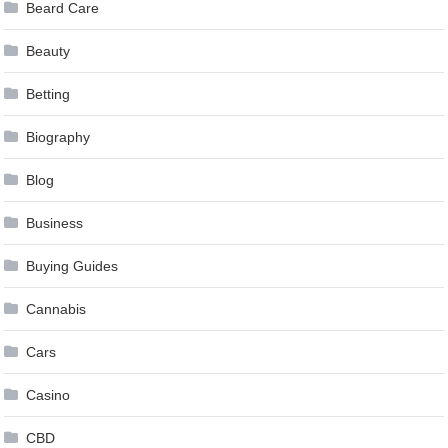
Beard Care
Beauty
Betting
Biography
Blog
Business
Buying Guides
Cannabis
Cars
Casino
CBD