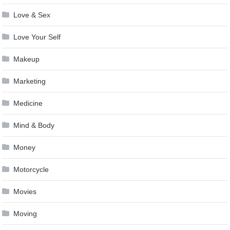
Love & Sex
Love Your Self
Makeup
Marketing
Medicine
Mind & Body
Money
Motorcycle
Movies
Moving