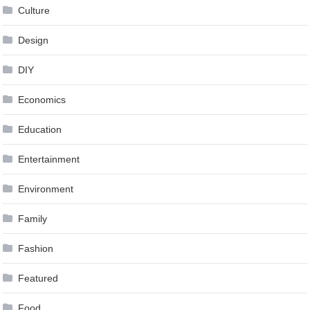
Culture
Design
DIY
Economics
Education
Entertainment
Environment
Family
Fashion
Featured
Food