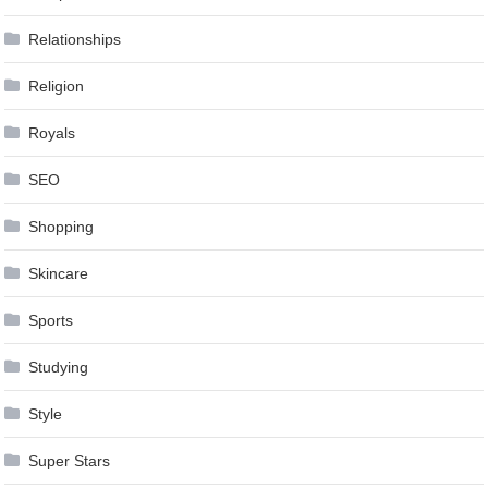
Relationships
Religion
Royals
SEO
Shopping
Skincare
Sports
Studying
Style
Super Stars