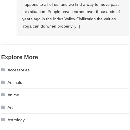
happens to all of us, and we find a way to move past
Yoga
this situation. People have learned over thousands of
years ago in the Indus Valley Civilization the values
Yoga can do when properly […]
Explore More
Accessories
Animals
Anime
Art
Astrology