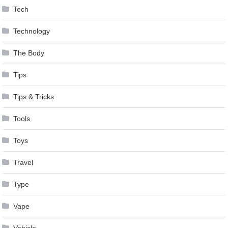
Tech
Technology
The Body
Tips
Tips & Tricks
Tools
Toys
Travel
Type
Vape
Vehicle