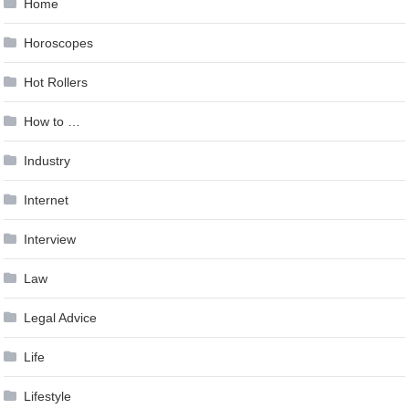
Home
Horoscopes
Hot Rollers
How to …
Industry
Internet
Interview
Law
Legal Advice
Life
Lifestyle