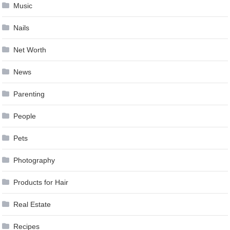
Music
Nails
Net Worth
News
Parenting
People
Pets
Photography
Products for Hair
Real Estate
Recipes