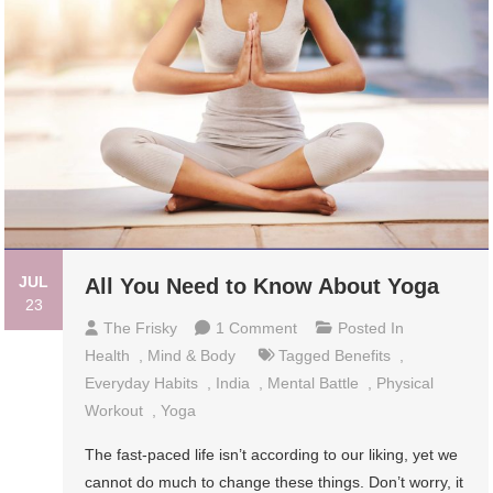
JUL
All You Need to Know About Yoga
23
On
The Frisky
1 Comment
Posted In
All
Health
,
Mind & Body
Tagged
Benefits
,
You
Everyday Habits
,
India
,
Mental Battle
,
Physical
Need
Workout
,
Yoga
To
The fast-paced life isn’t according to our liking, yet we
Know
cannot do much to change these things. Don’t worry, it
About