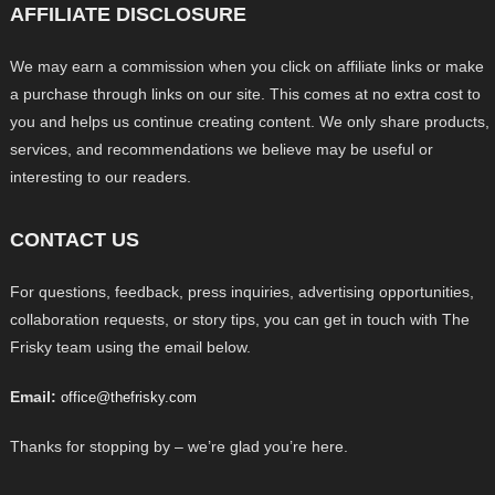
AFFILIATE DISCLOSURE
We may earn a commission when you click on affiliate links or make
a purchase through links on our site. This comes at no extra cost to
you and helps us continue creating content. We only share products,
services, and recommendations we believe may be useful or
interesting to our readers.
CONTACT US
For questions, feedback, press inquiries, advertising opportunities,
collaboration requests, or story tips, you can get in touch with The
Frisky team using the email below.
Email:
office@thefrisky.com
Thanks for stopping by – we’re glad you’re here.