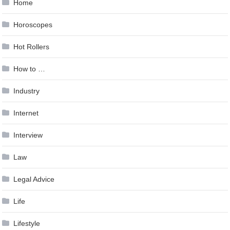
Home
Horoscopes
Hot Rollers
How to …
Industry
Internet
Interview
Law
Legal Advice
Life
Lifestyle