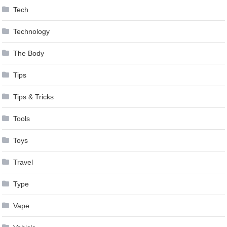
Tech
Technology
The Body
Tips
Tips & Tricks
Tools
Toys
Travel
Type
Vape