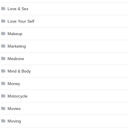
Love & Sex
Love Your Self
Makeup
Marketing
Medicine
Mind & Body
Money
Motorcycle
Movies
Moving