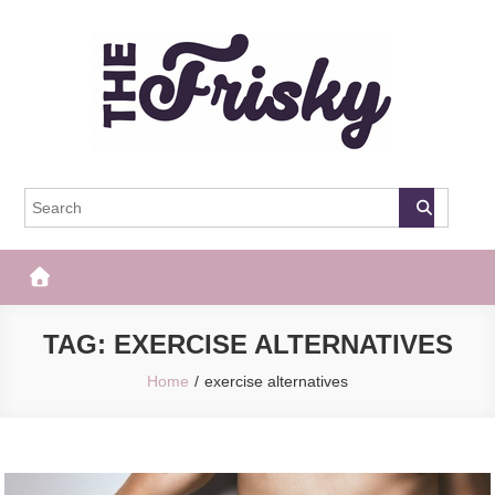
Skip
to
content
The Frisky
Popular Web Magazine
TAG:
EXERCISE ALTERNATIVES
Home
exercise alternatives