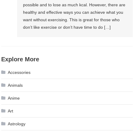
possible and to lose as much kcal. However, there are
healthy and effective ways you can achieve what you
want without exercising. This is great for those who
don’t like exercise or don’t have time to do […]
Explore More
Accessories
Animals
Anime
Art
Astrology