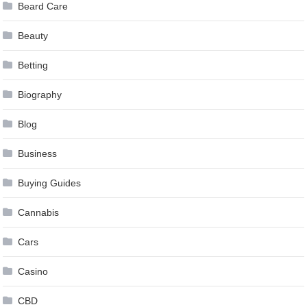
Beard Care
Beauty
Betting
Biography
Blog
Business
Buying Guides
Cannabis
Cars
Casino
CBD