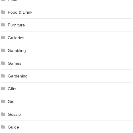
Food & Drink
Furniture
Galleries
Gambling
Games
Gardening
Gifts
Girl
Gossip
Guide