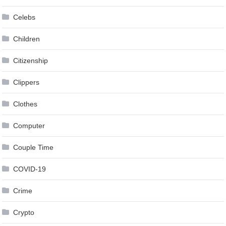
Celebs
Children
Citizenship
Clippers
Clothes
Computer
Couple Time
COVID-19
Crime
Crypto