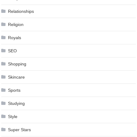
Relationships
Religion
Royals
SEO
Shopping
Skincare
Sports
Studying
Style
Super Stars