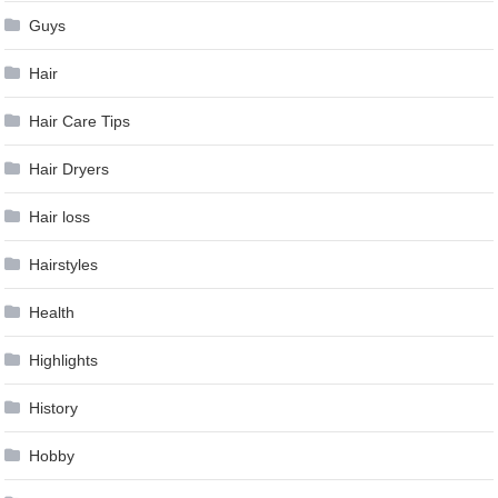
Guys
Hair
Hair Care Tips
Hair Dryers
Hair loss
Hairstyles
Health
Highlights
History
Hobby