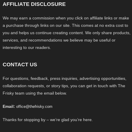
AFFILIATE DISCLOSURE
We may earn a commission when you click on affiliate links or make
a purchase through links on our site. This comes at no extra cost to
you and helps us continue creating content. We only share products,
services, and recommendations we believe may be useful or
interesting to our readers.
CONTACT US
For questions, feedback, press inquiries, advertising opportunities,
collaboration requests, or story tips, you can get in touch with The
Frisky team using the email below.
Email:
office@thefrisky.com
Thanks for stopping by – we’re glad you’re here.