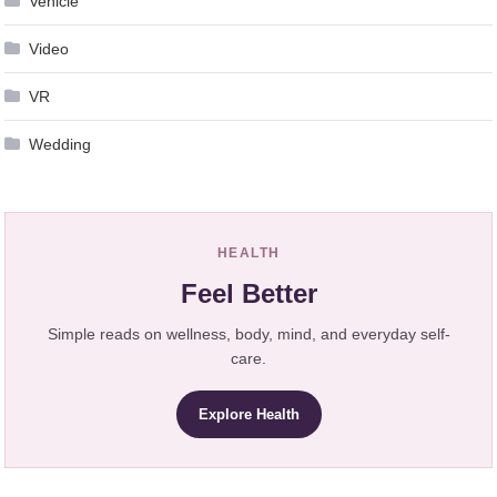
Vehicle
Video
VR
Wedding
HEALTH
Feel Better
Simple reads on wellness, body, mind, and everyday self-
care.
Explore Health