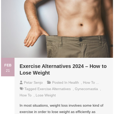
FEB
Exercise Alternatives 2024 – How to
21
Lose Weight
Petar Senjo
Posted In
Health
,
How To ...
Tagged
Exercise Alternatives
,
Gynecomastia
,
How To
,
Lose Weight
In most situations, weight loss involves some kind of
exercise in order to lose weight as efficiently as