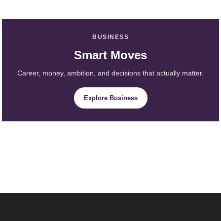
BUSINESS
Smart Moves
Career, money, ambition, and decisions that actually matter.
Explore Business