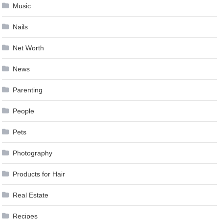
Music
Nails
Net Worth
News
Parenting
People
Pets
Photography
Products for Hair
Real Estate
Recipes