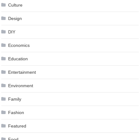
Culture
Design
DIY
Economics
Education
Entertainment
Environment
Family
Fashion
Featured
Food